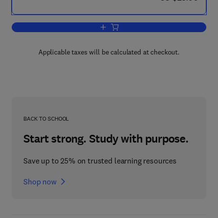
Add to cart, Maxwell's Equations and 
Applicable taxes will be calculated at checkout.
BACK TO SCHOOL
Start strong. Study with purpose.
Save up to 25% on trusted learning resources
Shop now