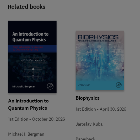
Related books
Biophysics
An Introduction to
Quantum Physics
1st Edition
-
April 30, 2026
1st Edition
-
October 20, 2026
Jaroslav Kuba
Michael I. Bergman
Paperback