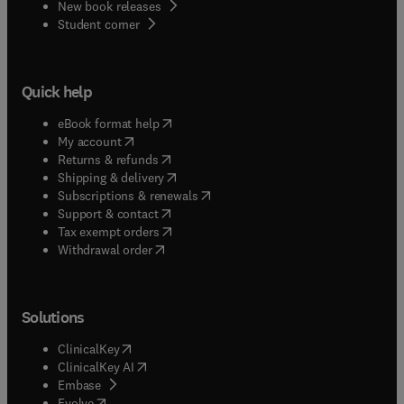
New book releases
(
opens in new tab/window
)
Student corner
Quick help
(
opens in new tab/window
)
eBook format help
(
opens in new tab/window
)
My account
(
opens in new tab/window
)
Returns & refunds
(
opens in new tab/window
)
Shipping & delivery
(
opens in new tab/window
)
Subscriptions & renewals
(
opens in new tab/window
)
Support & contact
(
opens in new tab/window
)
Tax exempt orders
Withdrawal order
Solutions
(
opens in new tab/window
)
ClinicalKey
(
opens in new tab/window
)
ClinicalKey AI
(
opens in new tab/window
)
Embase
(
opens in new tab/window
)
Evolve