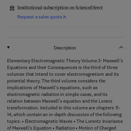
Institutional subscription on ScienceDirect
Request a sales quote
Description
Elementary Electromagnetic Theory Volume 3: Maxwell’s
Equations and their Consequences is the third of three
volumes that intend to cover electromagnetism and its
potential theory. The third volume considers the
implications of Maxwell's equations, such as
electromagnetic radiation in simple cases, and its
relation between Maxwell's equation and the Lorenz
transformation. Included in this volume are chapters 11-
14, which contain an in-depth discussion of the following
topics: • Electromagnetic Waves • The Lorentz Invariance
of Maxwell's Equation • Radiation • Motion of Charged