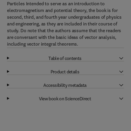
Particles Intended to serve as an introduction to
electromagnetism and potential theory, the book is for
second, third, and fourth year undergraduates of physics
and engineering, as they are included in their course of
study. Do note that the authors assume that the readers
are conversant with the basic ideas of vector analysis,
including vector integral theorems.
Table of contents
Product details
Accessibility metadata
View book on ScienceDirect