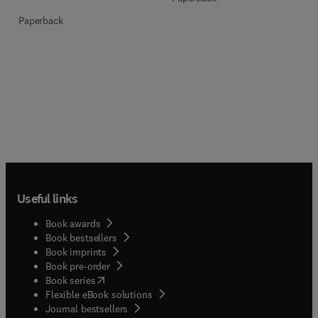
Paperback
Useful links
Book awards
Book bestsellers
Book imprints
Book pre-order
(
opens in new tab/window
)
Book series
Flexible eBook solutions
Journal bestsellers