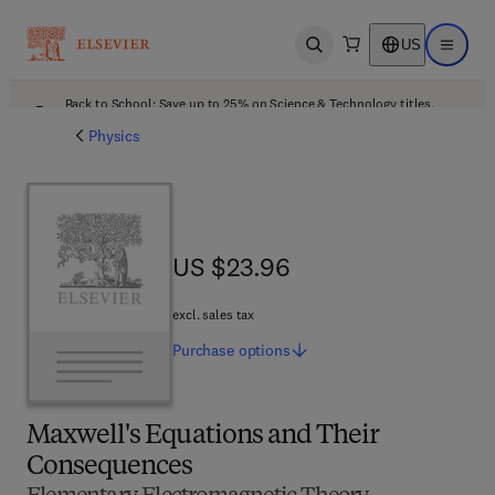
US
Open search
Open ma
Back to School: Save up to 25% on Science & Technology titles.
Offer details
Physics
US $23.96
US $23.96
excl. sales tax
Purchase
options
Maxwell's Equations and Their
Consequences