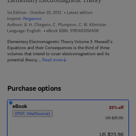
Elementary Electromagnetic Theory
1st Edition - October 22, 2013
Latest edition
Imprint:
Pergamon
Authors:
B. H. Chirgwin, C. Plumpton, C. W. Kilmister
9 7 8 - 1 - 4 8 3 1 - 5
Language: English
eBook ISBN:
9781483156408
Elementary Electromagnetic Theory Volume 3: Maxwell’s
Equations and their Consequences is the third of three
volumes that intend to cover electromagnetism and its
potential theory.…
Read more
Purchase options
eBook
25% off
(PDF, VitalSource)
was US $31.95
US $31.95
now US $23.96
US $23.96