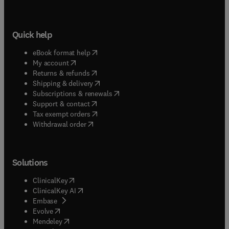
Quick help
(
opens in new tab/window
)
eBook format help
(
opens in new tab/window
)
My account
(
opens in new tab/window
)
Returns & refunds
(
opens in new tab/window
)
Shipping & delivery
(
opens in new tab/window
)
Subscriptions & renewals
(
opens in new tab/window
)
Support & contact
(
opens in new tab/window
)
Tax exempt orders
Withdrawal order
Solutions
(
opens in new tab/window
)
ClinicalKey
(
opens in new tab/window
)
ClinicalKey AI
(
opens in new tab/window
)
Embase
(
opens in new tab/window
)
Evolve
(
opens in new tab/window
)
Mendeley