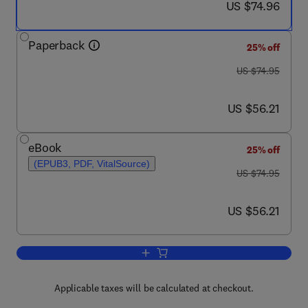
now US $74.96
US $74.96
Paperback
25% off
was US $74.95
US $74.95
now US $56.21
US $56.21
eBook
25% off
(EPUB3, PDF, VitalSource)
was US $74.95
US $74.95
now US $56.21
US $56.21
Add to cart, Maximum Principles for the
Applicable taxes will be calculated at checkout.