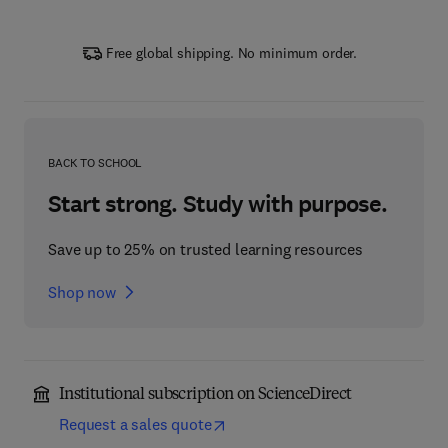
Free global shipping. No minimum order.
BACK TO SCHOOL
Start strong. Study with purpose.
Save up to 25% on trusted learning resources
Shop now
Institutional subscription on ScienceDirect
Request a sales quote