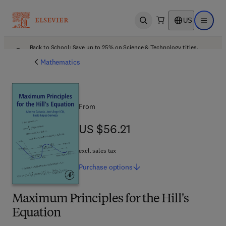
US
Open search
Open ma
Back to School: Save up to 25% on Science & Technology titles.
Offer details
Mathematics
From
US $56.21
US $56.21
excl. sales tax
Purchase
options
Maximum Principles for the Hill's
Equation