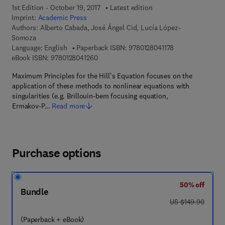
1st Edition - October 19, 2017
Latest edition
Imprint:
Academic Press
Authors:
Alberto Cabada, José Ángel Cid, Lucía López-
Somoza
9 7 8 - 0 - 1 2 - 8
Language: English
Paperback ISBN:
9780128041178
9 7 8 - 0 - 1 2 - 8 0 4 1 2 6 - 0
eBook ISBN:
9780128041260
Maximum Principles for the Hill's Equation focuses on the
application of these methods to nonlinear equations with
singularities (e.g. Brillouin-bem focusing equation,
Ermakov-P…
Read more
Purchase options
50% off
Bundle
was US $149.90
US $149.90
(Paperback + eBook)