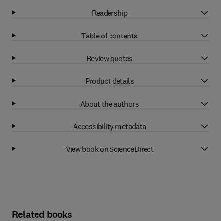
Readership
Table of contents
Review quotes
Product details
About the authors
Accessibility metadata
View book on ScienceDirect
Related books