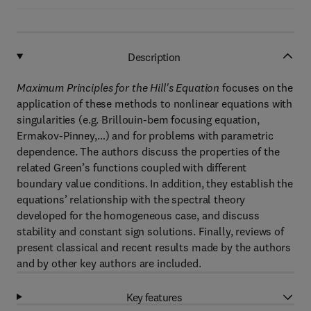
Description
Maximum Principles for the Hill's Equation
focuses on the
application of these methods to nonlinear equations with
singularities (e.g. Brillouin-bem focusing equation,
Ermakov-Pinney,…) and for problems with parametric
dependence. The authors discuss the properties of the
related Green’s functions coupled with different
boundary value conditions. In addition, they establish the
equations’ relationship with the spectral theory
developed for the homogeneous case, and discuss
stability and constant sign solutions. Finally, reviews of
present classical and recent results made by the authors
and by other key authors are included.
Key features