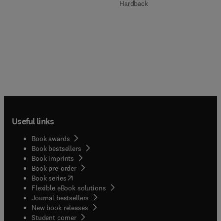
Hardback
Useful links
Book awards
Book bestsellers
Book imprints
Book pre-order
(
opens in new tab/window
)
Book series
Flexible eBook solutions
Journal bestsellers
New book releases
(
opens in new tab/window
)
Student corner