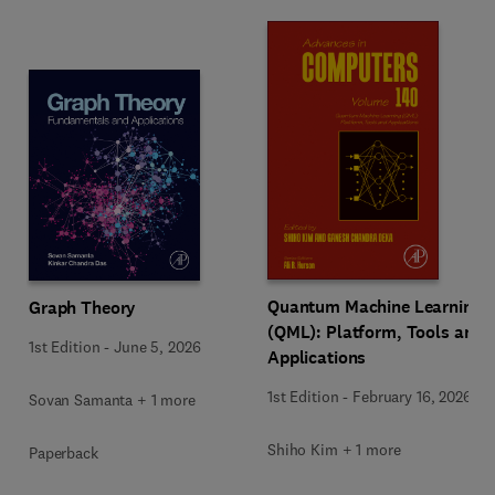
Quantum Machine Learning
Graph Theory
(QML): Platform, Tools and
1st Edition
-
June 5, 2026
Applications
1st Edition
-
February 16, 2026
Sovan Samanta + 1 more
Shiho Kim + 1 more
Paperback