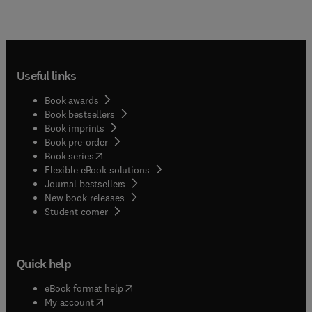
Useful links
Book awards
Book bestsellers
Book imprints
Book pre-order
(
opens in new tab/window
)
Book series
Flexible eBook solutions
Journal bestsellers
New book releases
(
opens in new tab/window
)
Student corner
Quick help
(
opens in new tab/window
)
eBook format help
(
opens in new tab/window
)
My account