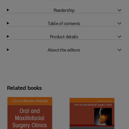
Readership
Table of contents
Product details
About the editors
Related books