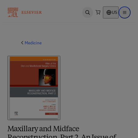
US
Open search
Open ma
Medicine
Maxillary and Midface