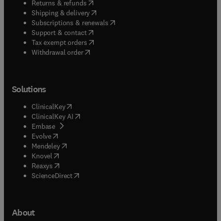
(
opens in new tab/window
)
Returns & refunds
(
opens in new tab/window
)
Shipping & delivery
(
opens in new tab/window
)
Subscriptions & renewals
(
opens in new tab/window
)
Support & contact
(
opens in new tab/window
)
Tax exempt orders
Withdrawal order
Solutions
(
opens in new tab/window
)
ClinicalKey
(
opens in new tab/window
)
ClinicalKey AI
(
opens in new tab/window
)
Embase
(
opens in new tab/window
)
Evolve
(
opens in new tab/window
)
Mendeley
(
opens in new tab/window
)
Knovel
(
opens in new tab/window
)
Reaxys
(
opens in new tab/window
)
ScienceDirect
About