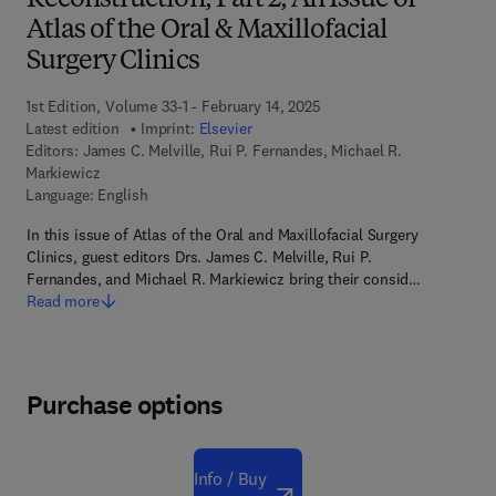
Reconstruction, Part 2, An Issue of
Atlas of the Oral & Maxillofacial
Surgery Clinics
1st Edition, Volume 33-1 - February 14, 2025
Latest edition
Imprint:
Elsevier
Editors:
James C. Melville, Rui P. Fernandes, Michael R.
Markiewicz
Language: English
In this issue of Atlas of the Oral and Maxillofacial Surgery
Clinics, guest editors Drs. James C. Melville, Rui P.
Fernandes, and Michael R. Markiewicz bring their consid…
Read more
Purchase options
Info / Buy