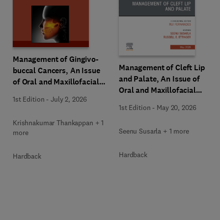
Management of Gingivo-
Management of Cleft Lip
buccal Cancers, An Issue
and Palate, An Issue of
of Oral and Maxillofacial
Oral and Maxillofacial
Surgery Clinics of North
1st Edition
-
July 2, 2026
Surgery Clinics of North
America
1st Edition
-
May 20, 2026
America
Krishnakumar Thankappan + 1
Seenu Susarla + 1 more
more
Hardback
Hardback