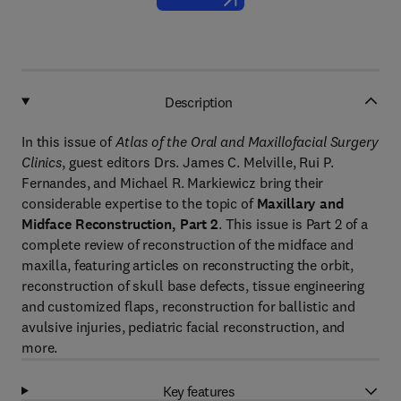
Description
In this issue of
Atlas of the Oral and Maxillofacial Surgery
Clinics
, guest editors Drs. James C. Melville, Rui P.
Fernandes, and Michael R. Markiewicz bring their
considerable expertise to the topic of
Maxillary and
Midface Reconstruction, Part 2
. This issue is Part 2 of a
complete review of reconstruction of the midface and
maxilla, featuring articles on reconstructing the orbit,
reconstruction of skull base defects, tissue engineering
and customized flaps, reconstruction for ballistic and
avulsive injuries, pediatric facial reconstruction, and
more.
Key features