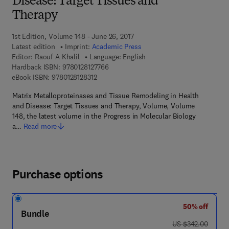
Disease: Target Tissues and
Therapy
1st Edition, Volume 148 - June 26, 2017
Latest edition
Imprint:
Academic Press
Editor:
Raouf A Khalil
Language: English
9 7 8 - 0 - 1 2 - 8 1 2 7 7 6 - 6
Hardback ISBN:
9780128127766
9 7 8 - 0 - 1 2 - 8 1 2 8 3 1 - 2
eBook ISBN:
9780128128312
Matrix Metalloproteinases and Tissue Remodeling in Health
and Disease: Target Tissues and Therapy, Volume, Volume
148, the latest volume in the Progress in Molecular Biology
a…
Read more
Purchase options
50% off
Bundle
was US $342.00
US $342.00