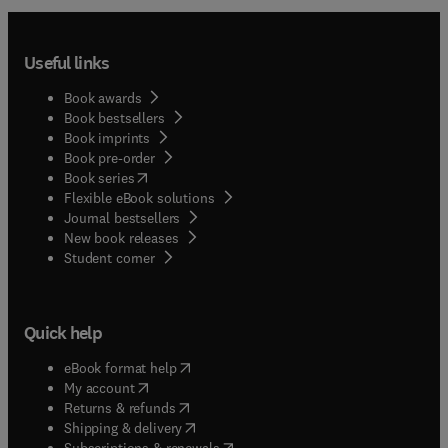
Useful links
Book awards
Book bestsellers
Book imprints
Book pre-order
(
opens in new tab/window
)
Book series
Flexible eBook solutions
Journal bestsellers
New book releases
(
opens in new tab/window
)
Student corner
Quick help
(
opens in new tab/window
)
eBook format help
(
opens in new tab/window
)
My account
(
opens in new tab/window
)
Returns & refunds
(
opens in new tab/window
)
Shipping & delivery
(
opens in new tab/window
)
Subscriptions & renewals