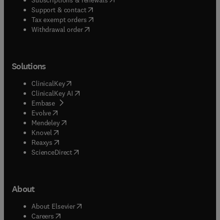
(
opens in new tab/window
)
Support & contact
(
opens in new tab/window
)
Tax exempt orders
Withdrawal order
Solutions
(
opens in new tab/window
)
ClinicalKey
(
opens in new tab/window
)
ClinicalKey AI
(
opens in new tab/window
)
Embase
(
opens in new tab/window
)
Evolve
(
opens in new tab/window
)
Mendeley
(
opens in new tab/window
)
Knovel
(
opens in new tab/window
)
Reaxys
(
opens in new tab/window
)
ScienceDirect
About
(
opens in new tab/window
)
About Elsevier
(
opens in new tab/window
)
Careers