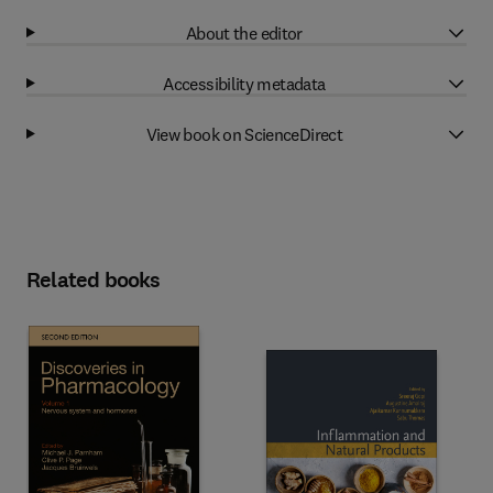
About the editor
Accessibility metadata
View book on ScienceDirect
Related books