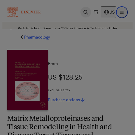
US
Open search
Open ma
Back to School: Save up to 25% on Science & Technology titles.
Offer details
Pharmacology
From
US $128.25
US $128.25
excl. sales tax
Purchase
options
Matrix Metalloproteinases and
Tissue Remodeling in Health and