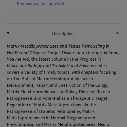
Request a sales quote
Description
Matrix Metalloproteinases and Tissue Remodeling in
Health and Disease: Target Tissues and Therapy, Volume,
Volume 148
,
the latest volume in the
Progress in
Molecular Biology and Translational Science
series
covers a variety of timely topics, with chapters focusing
on The Role of Matrix Metalloproteinases in
Development, Repair, and Destruction of the Lungs,
Matrix Metalloproteinases in Kidney Disease: Role in
Pathogenesis and Potential as a Therapeutic Target,
Regulation of Matrix Metalloproteinase in the
Pathogenesis of Diabetic Retinopathy, Matrix
Metalloproteinases in Normal Pregnancy and
Preeclampsia, and Matrix Metalloproteinases, Neural