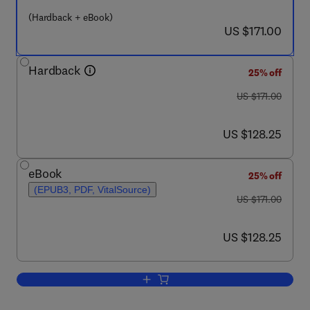
(Hardback + eBook)
now US $171.00
US $171.00
Hardback
25% off
was US $171.00
US $171.00
now US $128.25
US $128.25
eBook
25% off
(EPUB3, PDF, VitalSource)
was US $171.00
US $171.00
now US $128.25
US $128.25
Add to cart, Matrix Metalloproteinases