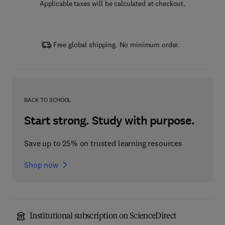
Applicable taxes will be calculated at checkout.
Free global shipping. No minimum order.
BACK TO SCHOOL
Start strong. Study with purpose.
Save up to 25% on trusted learning resources
Shop now
Institutional subscription on ScienceDirect