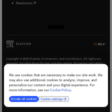
(
opens in new tab/window
)
Newsroom
(
opens in new tab/window
(
opens in new tab/window
(
opens in new tab/window
(
opens in new tab/window
)
)
)
)
Copyright © 2026 Elsevier, its licensors, and contributors. All rights are
reserved, including those for text and data mining, AI training, and similar
technologies.
We use cookies that are necessary to make our site work. We
(
opens in new tab/window
)
Terms & conditions
may also use additional cookies to analyze, improve, and
(
opens in new tab/window
)
Privacy policy
personalize our content and your digital experience. For
(
opens in new tab/window
)
Accessibility statement
more information, see our
Cookie Policy
.
Cookie Settings
Accept all cookies
Cookie settings
(
opens in new tab/window
)
Support & contact