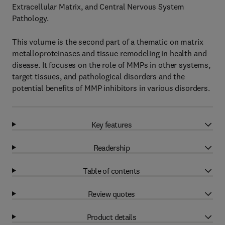
Extracellular Matrix, and Central Nervous System
Pathology.
This volume is the second part of a thematic on matrix
metalloproteinases and tissue remodeling in health and
disease. It focuses on the role of MMPs in other systems,
target tissues, and pathological disorders and the
potential benefits of MMP inhibitors in various disorders.
Key features
Readership
Table of contents
Review quotes
Product details