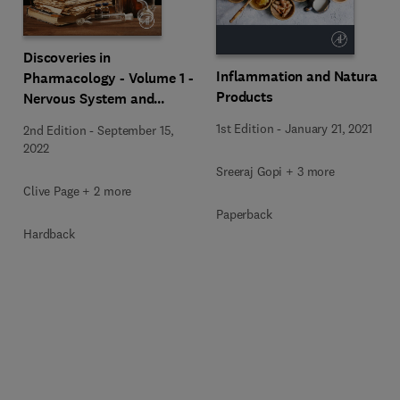
Discoveries in
Inflammation and Natural
Pharmacology - Volume 1 -
Products
Nervous System and
Hormones
1st Edition
-
January 21, 2021
2nd Edition
-
September 15,
2022
Sreeraj Gopi + 3 more
Clive Page + 2 more
Paperback
Hardback