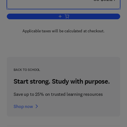
Add to cart, MATLAB Programming for B
Applicable taxes will be calculated at checkout.
BACK TO SCHOOL
Start strong. Study with purpose.
Save up to 25% on trusted learning resources
Shop now