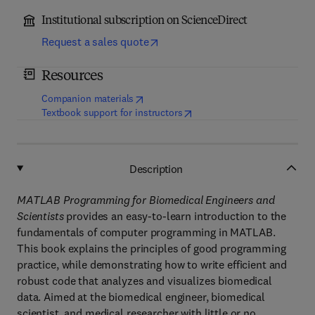
Institutional subscription on ScienceDirect
Request a sales quote
Resources
(
opens in new tab/window
)
Companion materials
(
opens in new tab/window
)
Textbook support for instructors
Description
MATLAB Programming for Biomedical Engineers and
Scientists
provides an easy-to-learn introduction to the
fundamentals of computer programming in MATLAB.
This book explains the principles of good programming
practice, while demonstrating how to write efficient and
robust code that analyzes and visualizes biomedical
data. Aimed at the biomedical engineer, biomedical
scientist, and medical researcher with little or no