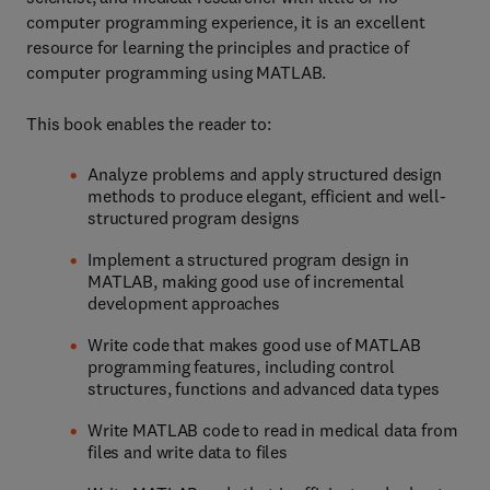
computer programming experience, it is an excellent
resource for learning the principles and practice of
computer programming using MATLAB.
This book enables the reader to:
Analyze problems and apply structured design
methods to produce elegant, efficient and well-
structured program designs
Implement a structured program design in
MATLAB, making good use of incremental
development approaches
Write code that makes good use of MATLAB
programming features, including control
structures, functions and advanced data types
Write MATLAB code to read in medical data from
files and write data to files