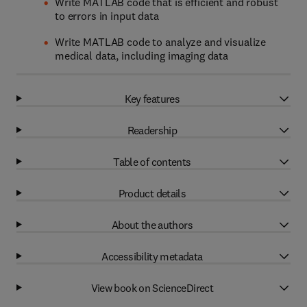
Write MATLAB code that is efficient and robust
to errors in input data
Write MATLAB code to analyze and visualize
medical data, including imaging data
Key features
Readership
Table of contents
Product details
About the authors
Accessibility metadata
View book on ScienceDirect