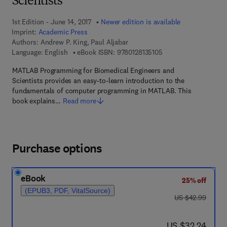
Scientists
1st Edition - June 14, 2017
Newer edition is available
Imprint:
Academic Press
Authors:
Andrew P. King, Paul Aljabar
9 7 8 - 0 - 1 2 - 8 1 3 
Language: English
eBook ISBN:
9780128135105
MATLAB Programming for Biomedical Engineers and
Scientists provides an easy-to-learn introduction to the
fundamentals of computer programming in MATLAB. This
book explains…
Read more
Purchase options
eBook
25% off
(EPUB3, PDF, VitalSource)
was US $42.99
US $42.99
now US $32.24
US $32.24