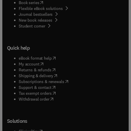
(
opens in new tab/window
)
Book series
Flexible eBook solutions
Journal bestsellers
New book releases
(
opens in new tab/window
)
Student corner
Quick help
(
opens in new tab/window
)
eBook format help
(
opens in new tab/window
)
My account
(
opens in new tab/window
)
Returns & refunds
(
opens in new tab/window
)
Shipping & delivery
(
opens in new tab/window
)
Subscriptions & renewals
(
opens in new tab/window
)
Support & contact
(
opens in new tab/window
)
Tax exempt orders
Withdrawal order
Solutions
(
opens in new tab/window
)