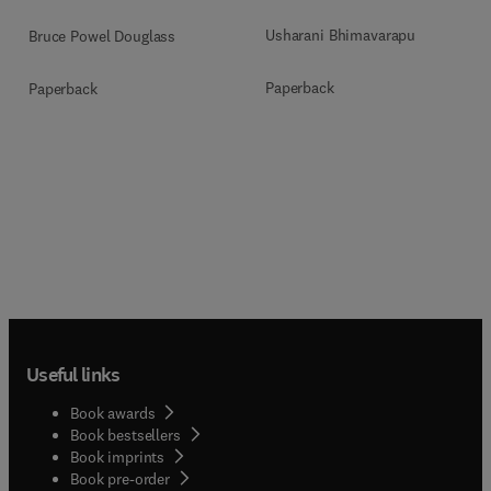
Usharani Bhimavarapu
Bruce Powel Douglass
Paperback
Paperback
Useful links
Book awards
Book bestsellers
Book imprints
Book pre-order