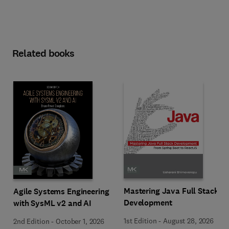
Related books
Mastering Java Full Stack
Agile Systems Engineering
Development
with SysML v2 and AI
1st Edition
-
August 28, 2026
2nd Edition
-
October 1, 2026