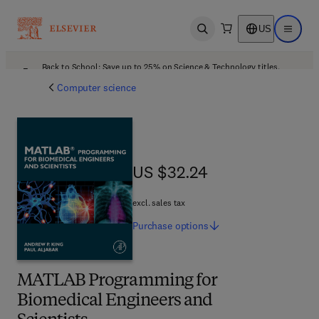
US
Open search
Open ma
Back to School: Save up to 25% on Science & Technology titles.
Offer details
Computer science
US $32.24
US $32.24
excl. sales tax
Purchase
options
MATLAB Programming for
Biomedical Engineers and