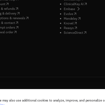
(
opens in new tab/window
)
(
opens in new
ount
ClinicalKey AI
(
opens in new tab/window
)
 & refunds
(
opens in new tab/w
Embase
(
opens in new tab/window
)
g & delivery
(
opens in new tab/wi
Evolve
(
opens in new tab/window
)
ptions & renewals
(
opens in new tab
Mendeley
(
opens in new tab/window
)
 & contact
(
opens in new tab/wi
Knovel
(
opens in new tab/window
)
mpt orders
(
opens in new tab/w
Reaxys
wal order
(
opens in new 
ScienceDirect
e may also use additional cookies to analyze, improve, and personalize 
rs, and contributors. All rights are reserved, including those for text and data mining,