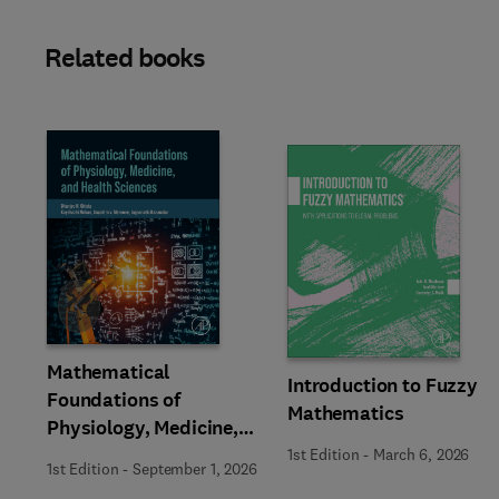
Related books
Slide
Mathematical
Introduction to Fuzzy
Foundations of
Mathematics
Physiology, Medicine,
and Health Sciences
1st Edition
-
March 6, 2026
1st Edition
-
September 1, 2026