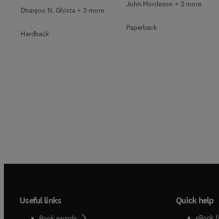
John Mordeson + 2 more
Dhanjoo N. Ghista + 3 more
Paperback
Hardback
Useful links
Quick help
eBook f
Book awards