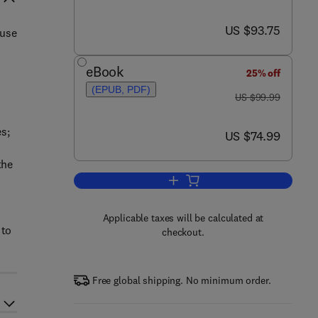
now US $93.75
US $93.75
 use
eBook
25% off
(EPUB, PDF)
was US $99.99
US $99.99
s;
now US $74.99
US $74.99
the
Add to cart, Mathematics for Phy
Applicable taxes will be calculated at
 to
checkout.
Free global shipping. No minimum order.