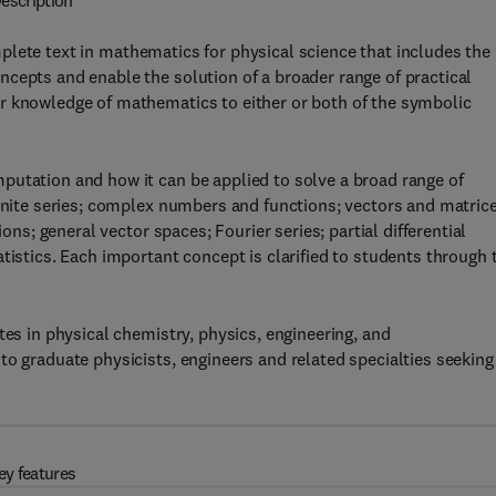
escription
plete text in mathematics for physical science that includes the
cepts and enable the solution of a broader range of practical
r knowledge of mathematics to either or both of the symbolic
putation and how it can be applied to solve a broad range of
finite series; complex numbers and functions; vectors and matrice
ions; general vector spaces; Fourier series; partial differential
tistics. Each important concept is clarified to students through 
tes in physical chemistry, physics, engineering, and
to graduate physicists, engineers and related specialties seeking
ey features