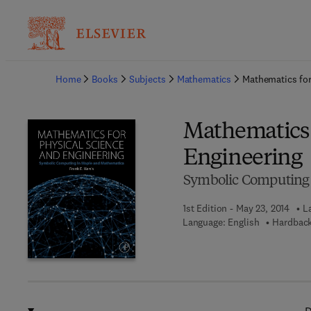
Ba
Home
Books
Subjects
Mathematics
Mathematics for
Mathematics 
Engineering
Symbolic Computing 
1st Edition - May 23, 2014
L
Language: English
Hardback