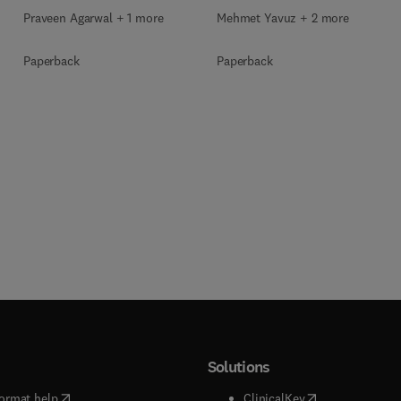
Praveen Agarwal + 1 more
Mehmet Yavuz + 2 more
Paperback
Paperback
Solutions
(
opens in new tab/window
)
(
opens in new ta
ormat help
ClinicalKey