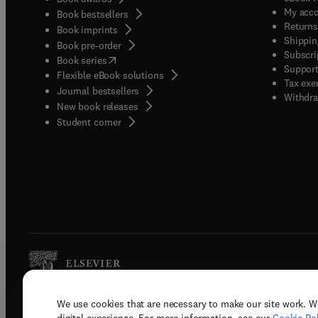
My acc
Book bestsellers
Returns
Book imprints
Shippin
Book pre-order
Subscri
(
opens in new tab/window
)
Book series
Support
Flexible eBook solutions
Tax exe
Journal bestsellers
Withdra
New book releases
(
opens in new tab/window
)
Student corner
We use cookies that are necessary to make our site work. W
Copyright © 2026 Elsevier, its licenso