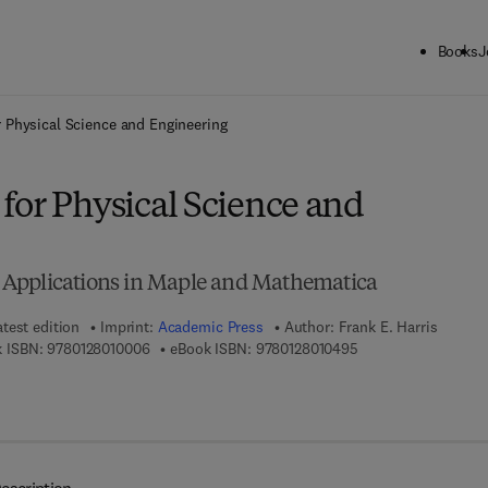
Books
J
ck to School: Save up to 25% on Science & Technology titles.
Offer detai
 Physical Science and Engineering
for Physical Science and
Applications in Maple and Mathematica
atest edition
Imprint:
Academic Press
Author:
Frank E. Harris
9 7 8 - 0 - 1 2 - 8 0 1 0 0 0 - 6
9 7 8 - 0 - 1 2 - 8 0 
 ISBN:
9780128010006
eBook ISBN:
9780128010495