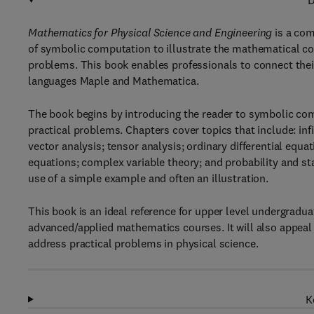
D
Mathematics for Physical Science and Engineering
is a com
of symbolic computation to illustrate the mathematical con
problems. This book enables professionals to connect thei
languages Maple and Mathematica.
The book begins by introducing the reader to symbolic com
practical problems. Chapters cover topics that include: in
vector analysis; tensor analysis; ordinary differential equat
equations; complex variable theory; and probability and sta
use of a simple example and often an illustration.
This book is an ideal reference for upper level undergradua
advanced/applied mathematics courses. It will also appeal 
address practical problems in physical science.
K