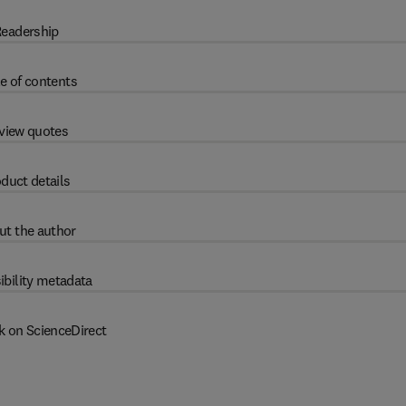
eadership
e of contents
view quotes
duct details
ut the author
ibility metadata
k on ScienceDirect