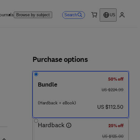
ournals
Search
Browse by subject
US
0 item
My accou
ls
Purchase options
50% off
Bundle
was US $224.99
US $224.99
1 0 4 9 - 5
(Hardback + eBook)
now US $112.50
US $112.50
Hardback
25% off
was US $125.00
US $125.00