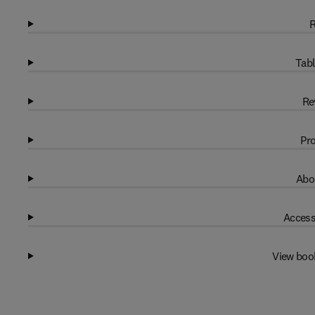
R
Tabl
Re
Pro
Abo
Access
View boo