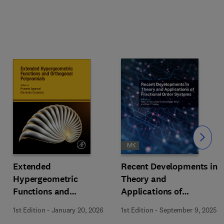
Slide
Extended
Recent Developments in
Hypergeometric
Theory and
Functions and
Applications of
Orthogonal Polynomials
Fractional Order
1st Edition
-
January 20, 2026
1st Edition
-
September 9, 2025
Systems