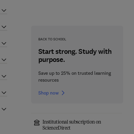
BACK TO SCHOOL
Start strong. Study with
purpose.
Save up to 25% on trusted learning
resources
Shop now
Institutional subscription on
ScienceDirect