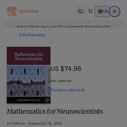
US
Open search
Open ma
Back to School: Save up to 25% on Science & Technology titles.
Offer details
Mathematics
US $74.96
US $74.96
excl. sales tax
Purchase
options
Mathematics for Neuroscientists
1st Edition - September 16, 2010