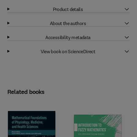
Product details
About the authors
Accessibility metadata
View book on ScienceDirect
Related books