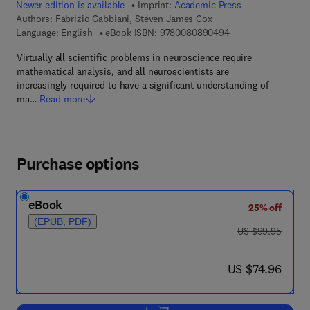
Newer edition is available
Imprint:
Academic Press
Authors:
Fabrizio Gabbiani, Steven James Cox
9 7 8 - 0 - 0 8 - 0 8
Language: English
eBook ISBN:
9780080890494
Virtually all scientific problems in neuroscience require
mathematical analysis, and all neuroscientists are
increasingly required to have a significant understanding of
ma…
Read more
Purchase options
eBook
25% off
(EPUB, PDF)
was US $99.95
US $99.95
now US $74.96
US $74.96