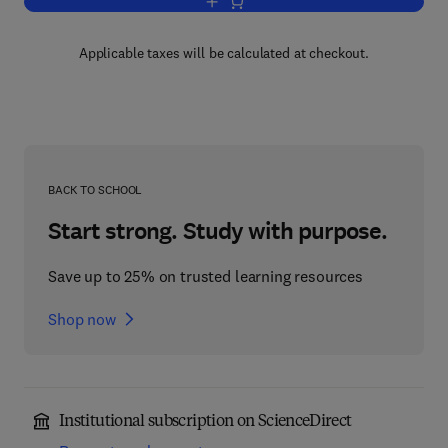
Add to cart, Mathematics for Neuroscie
Applicable taxes will be calculated at checkout.
BACK TO SCHOOL
Start strong. Study with purpose.
Save up to 25% on trusted learning resources
Shop now
Institutional subscription on ScienceDirect