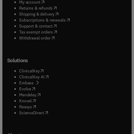
(
opens in new tab/window
)
My account
(
opens in new tab/window
)
Returns & refunds
(
opens in new tab/window
)
Shipping & delivery
(
opens in new tab/window
)
Subscriptions & renewals
(
opens in new tab/window
)
Support & contact
(
opens in new tab/window
)
Tax exempt orders
Withdrawal order
Solutions
(
opens in new tab/window
)
ClinicalKey
(
opens in new tab/window
)
ClinicalKey AI
(
opens in new tab/window
)
Embase
(
opens in new tab/window
)
Evolve
(
opens in new tab/window
)
Mendeley
(
opens in new tab/window
)
Knovel
(
opens in new tab/window
)
Reaxys
(
opens in new tab/window
)
ScienceDirect