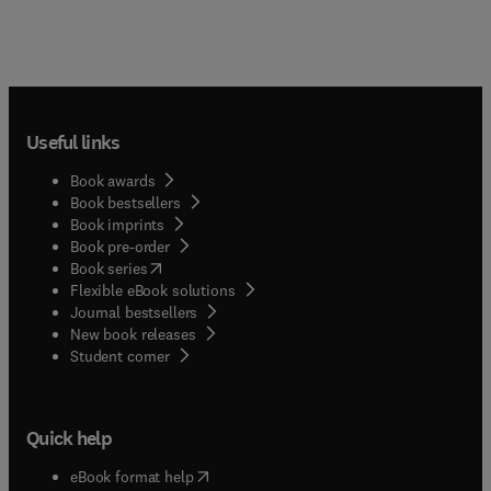
Useful links
Book awards
Book bestsellers
Book imprints
Book pre-order
(
opens in new tab/window
)
Book series
Flexible eBook solutions
Journal bestsellers
New book releases
(
opens in new tab/window
)
Student corner
Quick help
(
opens in new tab/window
)
eBook format help