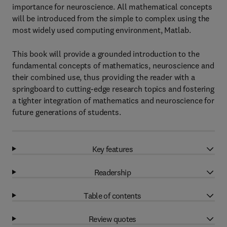
importance for neuroscience. All mathematical concepts
will be introduced from the simple to complex using the
most widely used computing environment, Matlab.
This book will provide a grounded introduction to the
fundamental concepts of mathematics, neuroscience and
their combined use, thus providing the reader with a
springboard to cutting-edge research topics and fostering
a tighter integration of mathematics and neuroscience for
future generations of students.
Key features
Readership
Table of contents
Review quotes