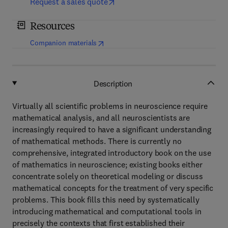
Request a sales quote
Resources
(
opens in new tab/window
)
Companion materials
Description
Virtually all scientific problems in neuroscience require
mathematical analysis, and all neuroscientists are
increasingly required to have a significant understanding
of mathematical methods. There is currently no
comprehensive, integrated introductory book on the use
of mathematics in neuroscience; existing books either
concentrate solely on theoretical modeling or discuss
mathematical concepts for the treatment of very specific
problems. This book fills this need by systematically
introducing mathematical and computational tools in
precisely the contexts that first established their