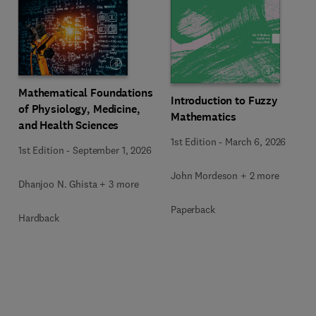
Mathematical Foundations
Introduction to Fuzzy
of Physiology, Medicine,
Mathematics
and Health Sciences
1st Edition
-
March 6, 2026
1st Edition
-
September 1, 2026
John Mordeson + 2 more
Dhanjoo N. Ghista + 3 more
Paperback
Hardback