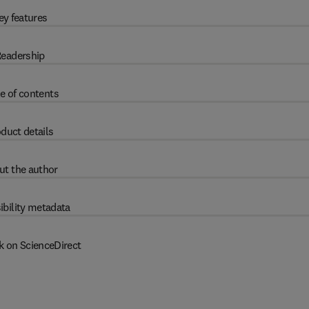
ey features
eadership
e of contents
duct details
ut the author
ibility metadata
k on ScienceDirect