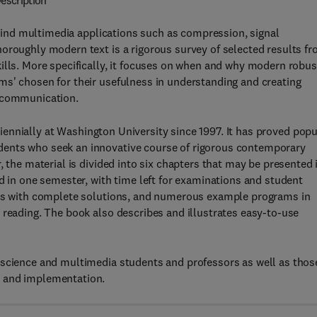
escription
nd multimedia applications such as compression, signal
oroughly modern text is a rigorous survey of selected results f
ills. More specifically, it focuses on when and why modern robus
ms' chosen for their usefulness in understanding and creating
d communication.
iennially at Washington University since 1997. It has proved popu
dents who seek an innovative course of rigorous contemporary
, the material is divided into six chapters that may be presented 
d in one semester, with time left for examinations and student
ises with complete solutions, and numerous example programs in
 reading. The book also describes and illustrates easy-to-use
 science and multimedia students and professors as well as thos
n and implementation.