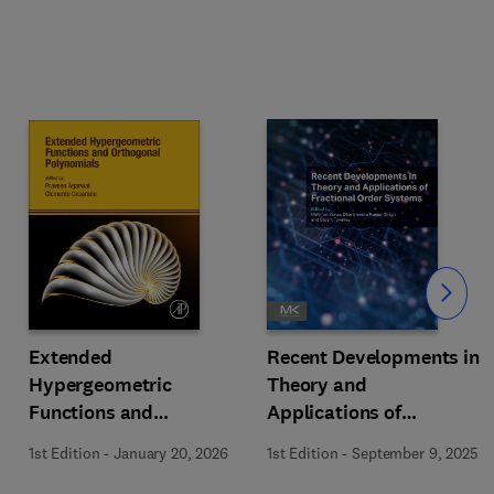
Slide
Extended
Recent Developments in
Hypergeometric
Theory and
Functions and
Applications of
Orthogonal Polynomials
Fractional Order
1st Edition
-
January 20, 2026
1st Edition
-
September 9, 2025
Systems