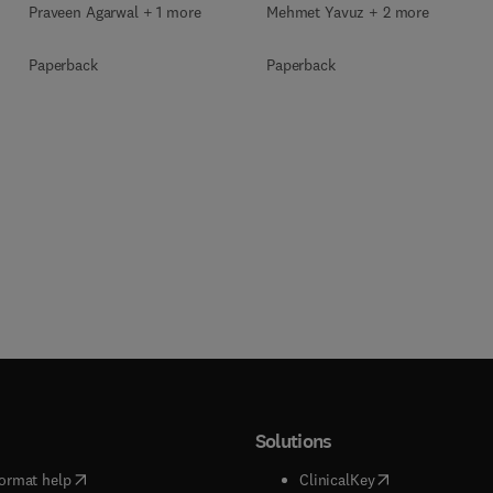
Praveen Agarwal + 1 more
Mehmet Yavuz + 2 more
Paperback
Paperback
Solutions
(
opens in new tab/window
)
(
opens in new ta
ormat help
ClinicalKey