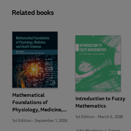
Related books
Slide
Mathematical
Introduction to Fuzzy
Foundations of
Mathematics
Physiology, Medicine,
and Health Sciences
1st Edition
-
March 6, 2026
1st Edition
-
September 1, 2026
John Mordeson + 2 more