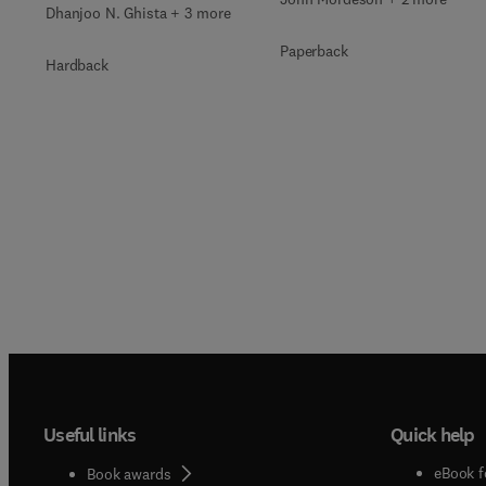
Dhanjoo N. Ghista + 3 more
Paperback
Hardback
Useful links
Quick help
eBook f
Book awards