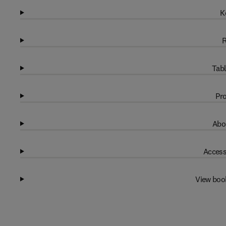
K
R
Tabl
Pro
Abo
Access
View boo