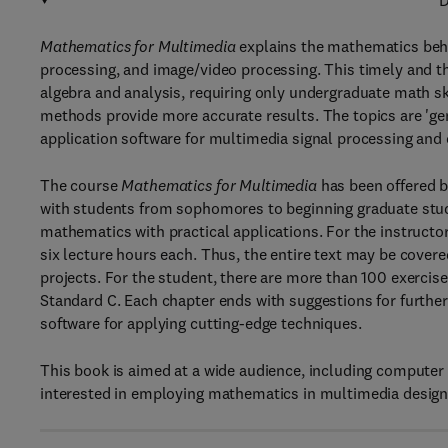
D
Mathematics for Multimedia
explains the mathematics behi
processing, and image/video processing. This timely and th
algebra and analysis, requiring only undergraduate math sk
methods provide more accurate results. The topics are 'ge
application software for multimedia signal processing an
The course
Mathematics for Multimedia
has been offered b
with students from sophomores to beginning graduate stu
mathematics with practical applications. For the instructor
six lecture hours each. Thus, the entire text may be covere
projects. For the student, there are more than 100 exerc
Standard C. Each chapter ends with suggestions for further
software for applying cutting-edge techniques.
This book is aimed at a wide audience, including computer
interested in employing mathematics in multimedia desig