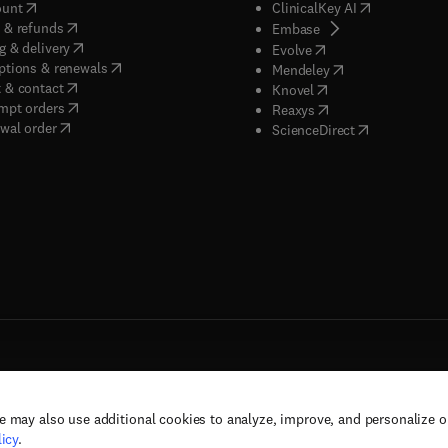
(
opens in new tab/window
)
(
opens in new
ount
ClinicalKey AI
(
opens in new tab/window
)
 & refunds
(
opens in new tab/w
Embase
(
opens in new tab/window
)
g & delivery
(
opens in new tab/wi
Evolve
(
opens in new tab/window
)
ptions & renewals
(
opens in new tab
Mendeley
(
opens in new tab/window
)
 & contact
(
opens in new tab/wi
Knovel
(
opens in new tab/window
)
mpt orders
(
opens in new tab/w
Reaxys
wal order
(
opens in new 
ScienceDirect
e may also use additional cookies to analyze, improve, and personalize 
rs, and contributors. All rights are reserved, including those for text and data mining,
icy
.