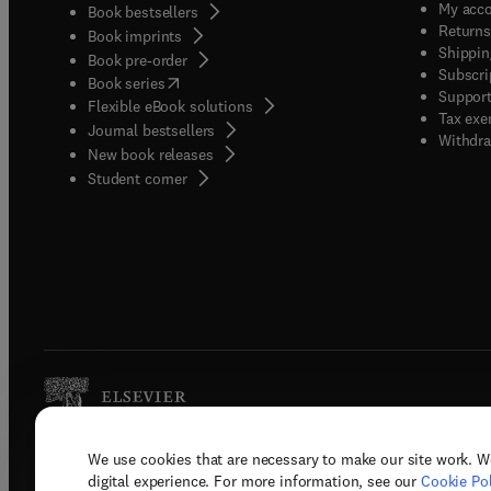
My acc
Book bestsellers
Returns
Book imprints
Shippin
Book pre-order
Subscri
(
opens in new tab/window
)
Book series
Support
Flexible eBook solutions
Tax exe
Journal bestsellers
Withdra
New book releases
(
opens in new tab/window
)
Student corner
We use cookies that are necessary to make our site work. W
Copyright © 2026 Elsevier, its licenso
digital experience. For more information, see our
Cookie Pol