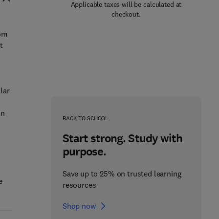
Applicable taxes will be calculated at
checkout.
rom
t
lar
in
BACK TO SCHOOL
Start strong. Study with
purpose.
Save up to 25% on trusted learning
e
resources
Shop now