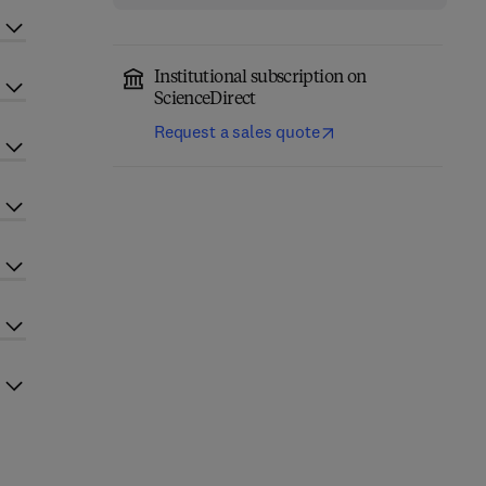
Institutional subscription on
ScienceDirect
Request a sales quote