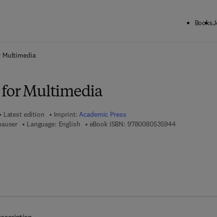
Books
J
ck to School: Save up to 25% on Science & Technology titles.
Offer detai
r Multimedia
for Multimedia
Latest edition
Imprint:
Academic Press
9 7 8 - 0 - 0 8
hauser
Language: English
eBook ISBN:
9780080535944