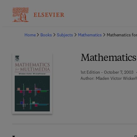
Ba
Home
Books
Subjects
Mathematics
Mathematics fo
Mathematics 
1st Edition - October 7, 2003
Author:
Mladen Victor Wicker