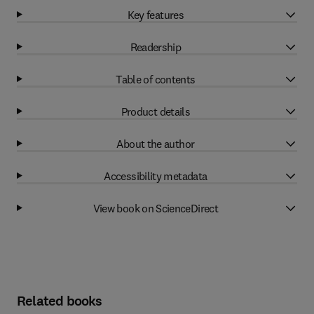
Key features
Readership
Table of contents
Product details
About the author
Accessibility metadata
View book on ScienceDirect
Related books