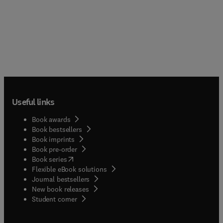
Useful links
Book awards
Book bestsellers
Book imprints
Book pre-order
(
opens in new tab/window
)
Book series
Flexible eBook solutions
Journal bestsellers
New book releases
(
opens in new tab/window
)
Student corner