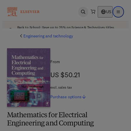
US
Open search
Open ma
Back to School: Save up to 25% on Science & Technology titles.
Offer details
Engineering and technology
From
US $50.21
US $50.21
excl. sales tax
Purchase
options
Mathematics for Electrical
Engineering and Computing