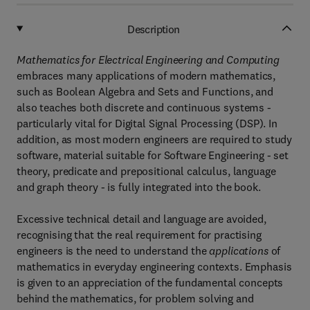
Description
Mathematics for Electrical Engineering and Computing
embraces many applications of modern mathematics,
such as Boolean Algebra and Sets and Functions, and
also teaches both discrete and continuous systems -
particularly vital for Digital Signal Processing (DSP). In
addition, as most modern engineers are required to study
software, material suitable for Software Engineering - set
theory, predicate and prepositional calculus, language
and graph theory - is fully integrated into the book.
Excessive technical detail and language are avoided,
recognising that the real requirement for practising
engineers is the need to understand the
applications
of
mathematics in everyday engineering contexts. Emphasis
is given to an appreciation of the fundamental concepts
behind the mathematics, for problem solving and