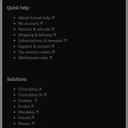
Quick help
(
opens in new tab/window
)
eBook format help
(
opens in new tab/window
)
My account
(
opens in new tab/window
)
Returns & refunds
(
opens in new tab/window
)
Shipping & delivery
(
opens in new tab/window
)
Subscriptions & renewals
(
opens in new tab/window
)
Support & contact
(
opens in new tab/window
)
Tax exempt orders
Withdrawal order
Solutions
(
opens in new tab/window
)
ClinicalKey
(
opens in new tab/window
)
ClinicalKey AI
(
opens in new tab/window
)
Embase
(
opens in new tab/window
)
Evolve
(
opens in new tab/window
)
Mendeley
(
opens in new tab/window
)
Knovel
(
opens in new tab/window
)
Reaxys