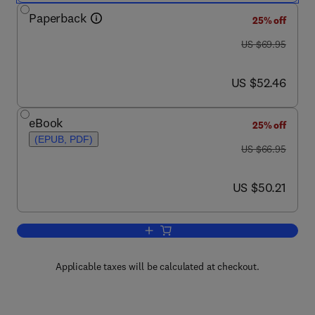
Paperback
25% off
was US $69.95
US $69.95
now US $52.46
US $52.46
eBook
25% off
(EPUB, PDF)
was US $66.95
US $66.95
now US $50.21
US $50.21
Add to cart, Mathematics for Electrica
Applicable taxes will be calculated at checkout.