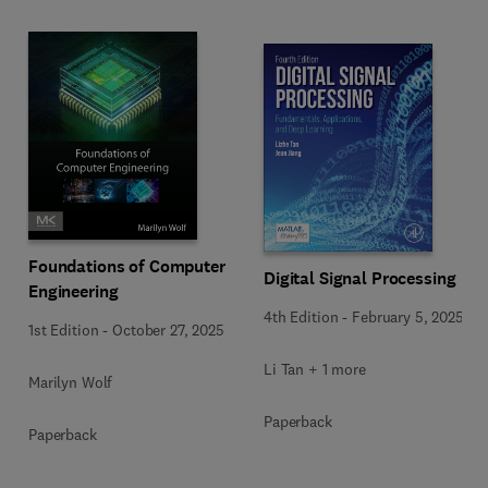
Foundations of Computer
Digital Signal Processing
Engineering
4th Edition
-
February 5, 2025
1st Edition
-
October 27, 2025
Li Tan + 1 more
Marilyn Wolf
Paperback
Paperback