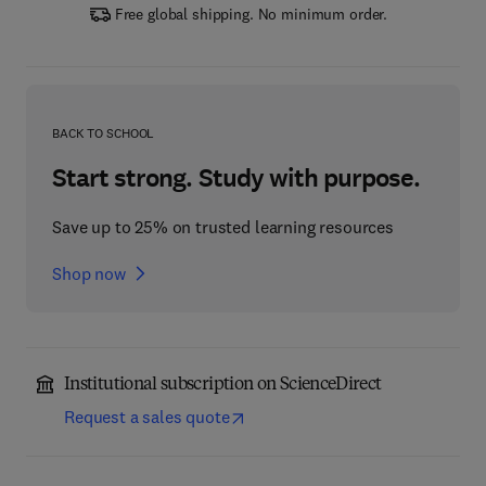
Free global shipping. No minimum order.
BACK TO SCHOOL
Start strong. Study with purpose.
Save up to 25% on trusted learning resources
Shop now
Institutional subscription on ScienceDirect
Request a sales quote