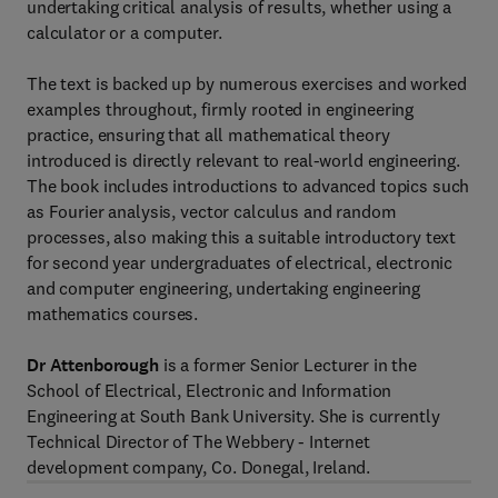
undertaking critical analysis of results, whether using a
calculator or a computer.
The text is backed up by numerous exercises and worked
examples throughout, firmly rooted in engineering
practice, ensuring that all mathematical theory
introduced is directly relevant to real-world engineering.
The book includes introductions to advanced topics such
as Fourier analysis, vector calculus and random
processes, also making this a suitable introductory text
for second year undergraduates of electrical, electronic
and computer engineering, undertaking engineering
mathematics courses.
Dr Attenborough
is a former Senior Lecturer in the
School of Electrical, Electronic and Information
Engineering at South Bank University. She is currently
Technical Director of The Webbery - Internet
development company, Co. Donegal, Ireland.