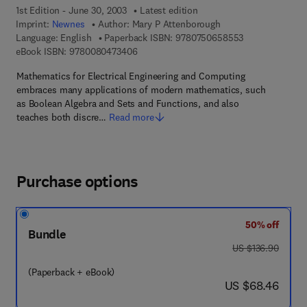
1st Edition - June 30, 2003
Latest edition
Imprint:
Newnes
Author:
Mary P Attenborough
9 7 8 - 0 - 7 5 0
Language: English
Paperback ISBN:
9780750658553
9 7 8 - 0 - 0 8 - 0 4 7 3 4 0 - 6
eBook ISBN:
9780080473406
Mathematics for Electrical Engineering and Computing
embraces many applications of modern mathematics, such
as Boolean Algebra and Sets and Functions, and also
teaches both discre…
Read more
Purchase options
50% off
Bundle
was US $136.90
US $136.90
(Paperback + eBook)
now US $68.46
US $68.46