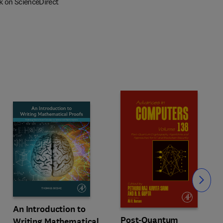
k on ScienceDirect
Slide
An Introduction to
Post-Quantum
Writing Mathematical