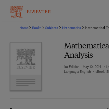
Ba
Home
Books
Subjects
Mathematics
Mathematical To
Mathematical
Analysis
1st Edition - May 10, 2014
La
Language: English
eBook IS