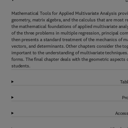
D
Mathematical Tools for Applied Multivariate Analysis provi
geometry, matrix algebra, and the calculus that are most re
the mathematical foundations of applied multivariate analy
of the three problems in multiple regression, principal co
then presents a standard treatment of the mechanics of mat
vectors, and determinants. Other chapters consider the top
important to the understanding of multivariate techniques
forms. The final chapter deals with the geometric aspects o
students.
Tabl
Pro
Access