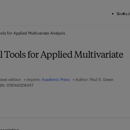
Books
J
ck to School: Save up to 25% on Science & Technology titles.
Offer detai
ols for Applied Multivariate Analysis
 Tools for Applied Multivariate
test edition
Imprint:
Academic Press
Author:
Paul E. Green
9 7 8 - 1 - 4 8 3 2 - 1 4 0 4 - 7
BN:
9781483214047