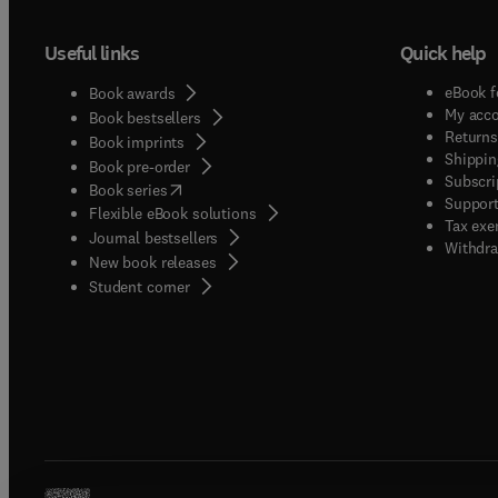
Useful links
Quick help
eBook f
Book awards
My acc
Book bestsellers
Returns
Book imprints
Shippin
Book pre-order
Subscri
(
opens in new tab/window
)
Book series
Support
Flexible eBook solutions
Tax exe
Journal bestsellers
Withdra
New book releases
(
opens in new tab/window
)
Student corner