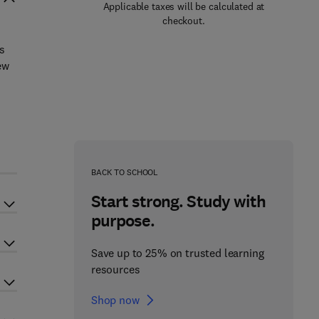
Applicable taxes will be calculated at
checkout.
s
ew
BACK TO SCHOOL
Start strong. Study with
purpose.
Save up to 25% on trusted learning
resources
Shop now