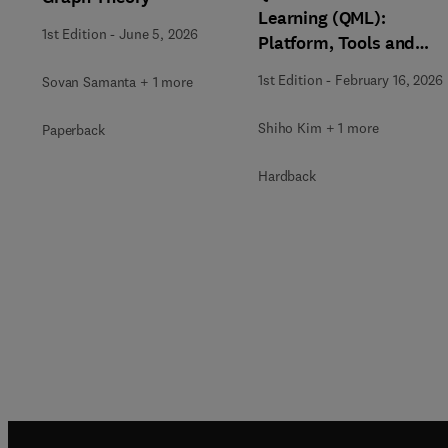
Learning (QML):
1st Edition
-
June 5, 2026
Platform, Tools and
Applications
1st Edition
-
February 16, 2026
Sovan Samanta + 1 more
Shiho Kim + 1 more
Paperback
Hardback