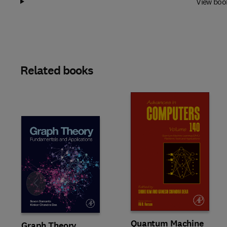
View boo
Related books
Slide
Quantum Machine
Graph Theory