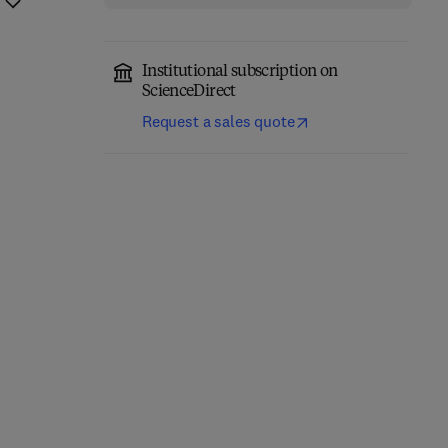
Institutional subscription on
ScienceDirect
Request a sales quote
Computer-Aided
Role of Internet of