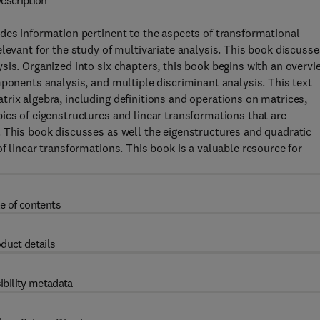
escription
des information pertinent to the aspects of transformational
levant for the study of multivariate analysis. This book discusse
sis. Organized into six chapters, this book begins with an overvi
mponents analysis, and multiple discriminant analysis. This text
rix algebra, including definitions and operations on matrices,
ics of eigenstructures and linear transformations that are
. This book discusses as well the eigenstructures and quadratic
f linear transformations. This book is a valuable resource for
e of contents
duct details
ibility metadata