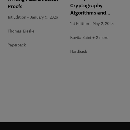
Cryptography
Proofs
Algorithms and
1st Edition
-
January 9, 2026
Approaches for IoT and
1st Edition
-
May 2, 2025
Blockchain Security
Thomas Bieske
Kavita Saini + 2 more
Paperback
Hardback