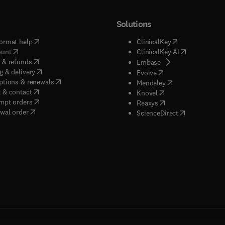
Solutions
(
opens in new tab/window
)
(
opens in new ta
ormat help
ClinicalKey
(
opens in new tab/window
)
(
opens in new
ount
ClinicalKey AI
(
opens in new tab/window
)
 & refunds
(
opens in new tab/w
Embase
(
opens in new tab/window
)
g & delivery
(
opens in new tab/wi
Evolve
(
opens in new tab/window
)
ptions & renewals
(
opens in new tab
Mendeley
(
opens in new tab/window
)
 & contact
(
opens in new tab/wi
Knovel
(
opens in new tab/window
)
mpt orders
(
opens in new tab/w
Reaxys
wal order
(
opens in new 
ScienceDirect