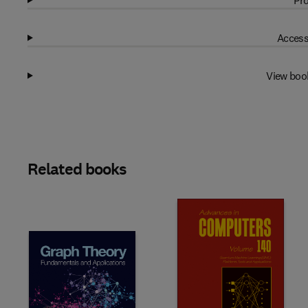
Pro
Access
View boo
Related books