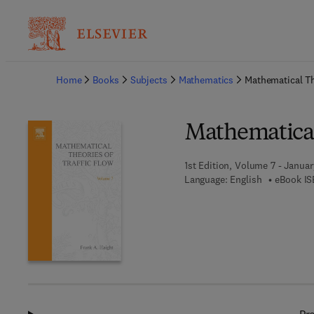
Ba
Home
Books
Subjects
Mathematics
Mathematical Th
Mathematical 
1st Edition, Volume 7 - Januar
Language: English
eBook IS