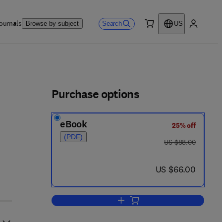
ournals
Search
Browse by subject
US
0 item
My accou
ls
Purchase options
eBook
25% off
(PDF)
was US $88.00
US $88.00
now US $66.00
US $66.00
Add to cart, Mathematical Theorie