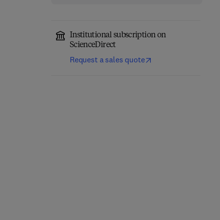
Institutional subscription on
ScienceDirect
Computer-Aided
Role of Internet of
Request a sales quote
Diagnosis (CAD) Tools
Things and Machine
and Applications for 3D
Learning in Smart
Medical Imaging
Healthcare
1st Edition
-
January 21, 2025
1st Edition
-
February 12, 2025
Abhishek Gupta + 2 more
Suyel Namasudra
Hardback
Hardback