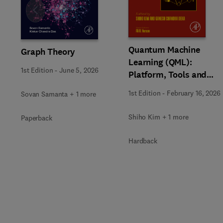
Slide
Quantum Machine
Graph Theory
Learning (QML):
1st Edition
-
June 5, 2026
Platform, Tools and
Applications
1st Edition
-
February 16, 2026
Sovan Samanta + 1 more
Shiho Kim + 1 more
Paperback
Hardback