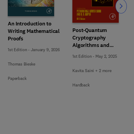
Slide
An Introduction to
Post-Quantum
Writing Mathematical
Cryptography
Proofs
Algorithms and
1st Edition
-
January 9, 2026
Approaches for IoT and
1st Edition
-
May 2, 2025
Blockchain Security
Thomas Bieske
Kavita Saini + 2 more
Paperback
Hardback