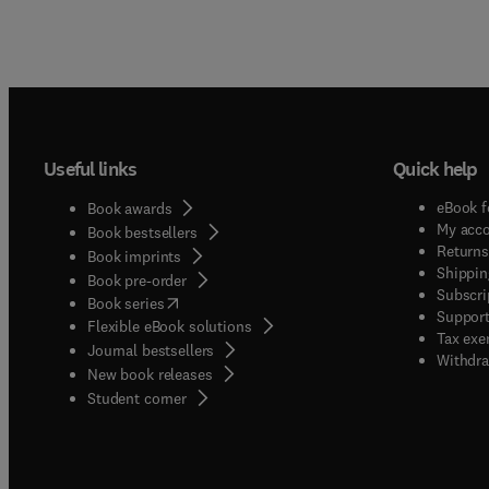
Useful links
Quick help
eBook f
Book awards
My acc
Book bestsellers
Returns
Book imprints
Shippin
Book pre-order
Subscri
(
opens in new tab/window
)
Book series
Support
Flexible eBook solutions
Tax exe
Journal bestsellers
Withdra
New book releases
(
opens in new tab/window
)
Student corner