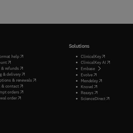
Solutions
(
opens in new tab/window
)
(
opens in new ta
ormat help
ClinicalKey
(
opens in new tab/window
)
(
opens in new
ount
ClinicalKey AI
(
opens in new tab/window
)
 & refunds
(
opens in new tab/w
Embase
(
opens in new tab/window
)
g & delivery
(
opens in new tab/wi
Evolve
(
opens in new tab/window
)
ptions & renewals
(
opens in new tab
Mendeley
(
opens in new tab/window
)
 & contact
(
opens in new tab/wi
Knovel
(
opens in new tab/window
)
mpt orders
(
opens in new tab/w
Reaxys
wal order
(
opens in new 
ScienceDirect