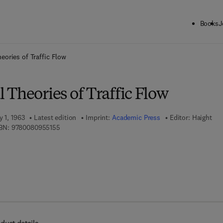
Books
J
ck to School: Save up to 25% on Science & Technology titles.
Offer detai
eories of Traffic Flow
Theories of Traffic Flow
y 1, 1963
Latest edition
Imprint:
Academic Press
Editor:
Haight
9 7 8 - 0 - 0 8 - 0 9 5 5 1 5 - 5
BN:
9780080955155