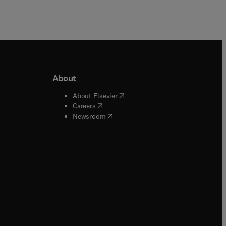
About
b/window
)
(
opens in new tab/window
)
About Elsevier
 tab/window
)
(
opens in new tab/window
)
Careers
(
opens in new tab/window
)
indow
)
Newsroom
ndow
)
/window
)
ndow
)
indow
)
tab/window
)