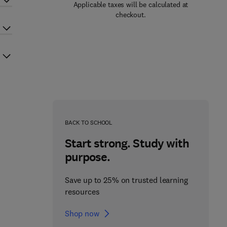
Applicable taxes will be calculated at
checkout.
BACK TO SCHOOL
Start strong. Study with
purpose.
Save up to 25% on trusted learning
resources
Shop now