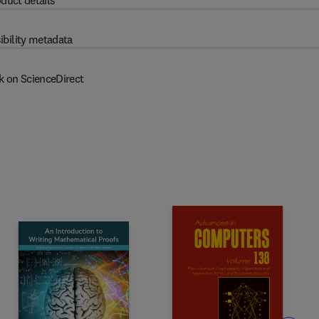
duct details
ibility metadata
k on ScienceDirect