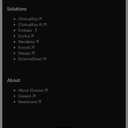
Solutions
(
opens in new tab/window
)
ClinicalKey
(
opens in new tab/window
)
ClinicalKey AI
(
opens in new tab/window
)
Embase
(
opens in new tab/window
)
Evolve
(
opens in new tab/window
)
Mendeley
(
opens in new tab/window
)
Knovel
(
opens in new tab/window
)
Reaxys
(
opens in new tab/window
)
ScienceDirect
About
(
opens in new tab/window
)
About Elsevier
(
opens in new tab/window
)
Careers
(
opens in new tab/window
)
Newsroom