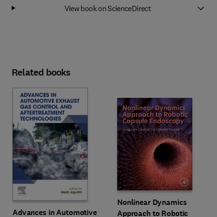
View book on ScienceDirect
Related books
Nonlinear Dynamics
Advances in Automotive
Approach to Robotic