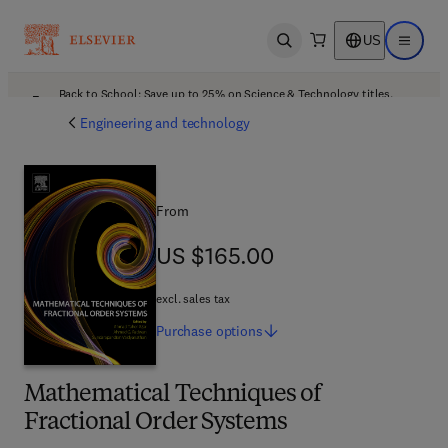
US
Open search
Open ma
Back to School: Save up to 25% on Science & Technology titles.
Offer details
Engineering and technology
From
US $165.00
US $165.00
excl. sales tax
Purchase
options
Mathematical Techniques of
Fractional Order Systems