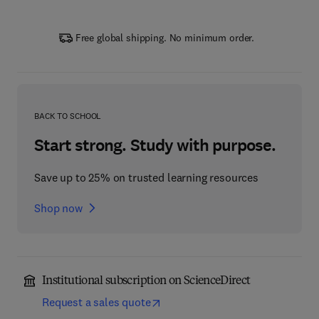
Free global shipping. No minimum order.
BACK TO SCHOOL
Start strong. Study with purpose.
Save up to 25% on trusted learning resources
Shop now
Institutional subscription on ScienceDirect
Request a sales quote