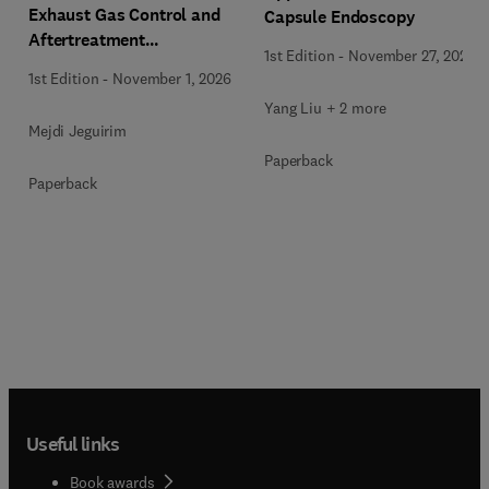
Exhaust Gas Control and
Capsule Endoscopy
Aftertreatment
1st Edition
-
November 27, 2025
Technologies
1st Edition
-
November 1, 2026
Yang Liu + 2 more
Mejdi Jeguirim
Paperback
Paperback
Useful links
Book awards