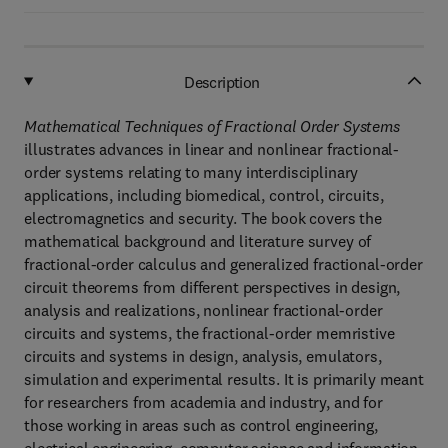
Description
Mathematical Techniques of Fractional Order Systems
illustrates advances in linear and nonlinear fractional-
order systems relating to many interdisciplinary
applications, including biomedical, control, circuits,
electromagnetics and security. The book covers the
mathematical background and literature survey of
fractional-order calculus and generalized fractional-order
circuit theorems from different perspectives in design,
analysis and realizations, nonlinear fractional-order
circuits and systems, the fractional-order memristive
circuits and systems in design, analysis, emulators,
simulation and experimental results. It is primarily meant
for researchers from academia and industry, and for
those working in areas such as control engineering,