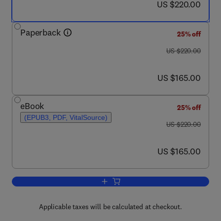
now US $220.00
US $220.00
Paperback
25% off
was US $220.00
US $220.00
now US $165.00
US $165.00
eBook
25% off
(EPUB3, PDF, VitalSource)
was US $220.00
US $220.00
now US $165.00
US $165.00
Add to cart, Mathematical Techniques 
Applicable taxes will be calculated at checkout.