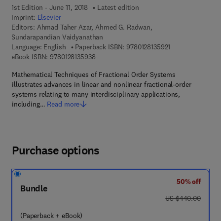
1st Edition - June 11, 2018
Latest edition
Imprint:
Elsevier
Editors:
Ahmad Taher Azar, Ahmed G. Radwan,
Sundarapandian Vaidyanathan
9 7 8 - 0 - 1 2 - 8 
Language: English
Paperback ISBN:
9780128135921
9 7 8 - 0 - 1 2 - 8 1 3 5 9 3 - 8
eBook ISBN:
9780128135938
Mathematical Techniques of Fractional Order Systems
illustrates advances in linear and nonlinear fractional-order
systems relating to many interdisciplinary applications,
including…
Read more
Purchase options
50% off
Bundle
was US $440.00
US $440.00
(Paperback + eBook)