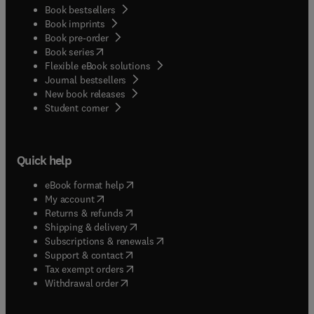
Book bestsellers
Book imprints
Book pre-order
(
opens in new tab/window
)
Book series
Flexible eBook solutions
Journal bestsellers
New book releases
(
opens in new tab/window
)
Student corner
Quick help
(
opens in new tab/window
)
eBook format help
(
opens in new tab/window
)
My account
(
opens in new tab/window
)
Returns & refunds
(
opens in new tab/window
)
Shipping & delivery
(
opens in new tab/window
)
Subscriptions & renewals
(
opens in new tab/window
)
Support & contact
(
opens in new tab/window
)
Tax exempt orders
Withdrawal order