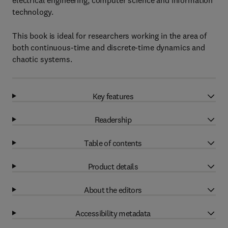
electrical engineering, computer science and information
technology.
This book is ideal for researchers working in the area of
both continuous-time and discrete-time dynamics and
chaotic systems.
Key features
Readership
Table of contents
Product details
About the editors
Accessibility metadata