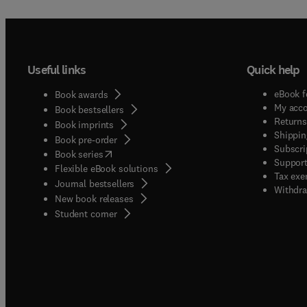
Useful links
Quick help
eBook f
Book awards
My acc
Book bestsellers
Returns
Book imprints
Shippin
Book pre-order
Subscri
(
opens in new tab/window
)
Book series
Support
Flexible eBook solutions
Tax exe
Journal bestsellers
Withdra
New book releases
(
opens in new tab/window
)
Student corner