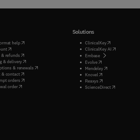
Solutions
(
opens in new tab/window
)
(
opens in new ta
ormat help
ClinicalKey
(
opens in new tab/window
)
(
opens in new
ount
ClinicalKey AI
(
opens in new tab/window
)
 & refunds
(
opens in new tab/w
Embase
(
opens in new tab/window
)
g & delivery
(
opens in new tab/wi
Evolve
(
opens in new tab/window
)
ptions & renewals
(
opens in new tab
Mendeley
(
opens in new tab/window
)
 & contact
(
opens in new tab/wi
Knovel
(
opens in new tab/window
)
mpt orders
(
opens in new tab/w
Reaxys
wal order
(
opens in new 
ScienceDirect