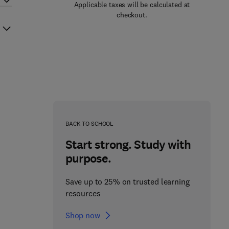
Applicable taxes will be calculated at
checkout.
BACK TO SCHOOL
Start strong. Study with
purpose.
Save up to 25% on trusted learning
resources
Shop now