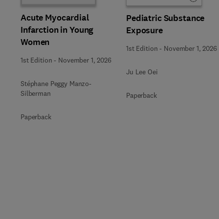
Acute Myocardial
Pediatric Substance
Infarction in Young
Exposure
Women
1st Edition
-
November 1, 2026
1st Edition
-
November 1, 2026
Ju Lee Oei
Stéphane Peggy Manzo-
Silberman
Paperback
Paperback