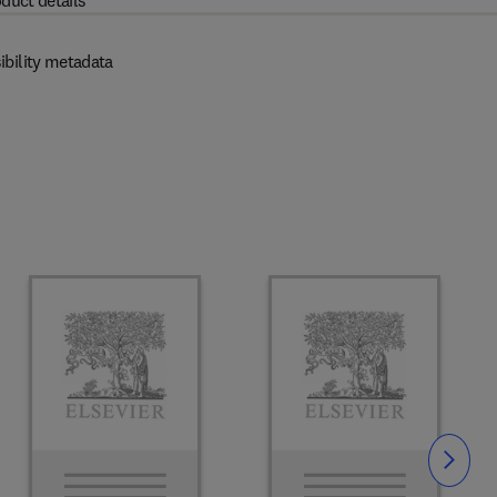
duct details
ibility metadata
Slide