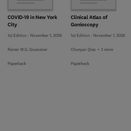
COVID-19 in New York
Clinical Atlas of
City
Gonioscopy
1st Edition
-
November 1, 2026
1st Edition
-
November 1, 2026
Rainer W.G. Gruessner
Chunyan Qiao + 3 more
Paperback
Paperback