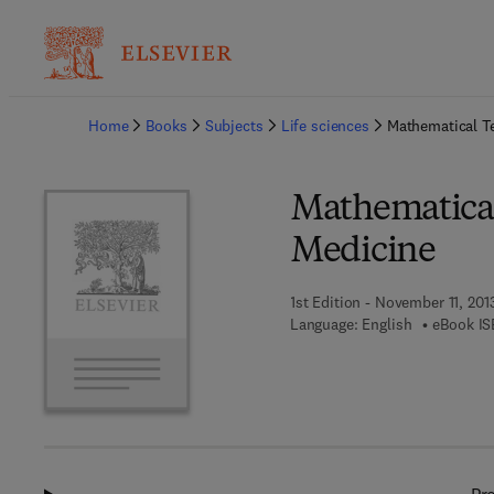
Ba
Home
Books
Subjects
Life sciences
Mathematical T
Mathematical
Medicine
1st Edition - November 11, 201
Language: English
eBook IS