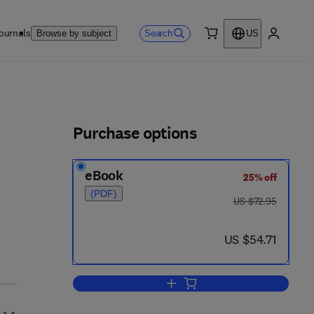
ournals
Search
Browse by subject
US
0 item
My accou
ls
Purchase options
eBook
25% off
(PDF)
was US $72.95
US $72.95
now US $54.71
US $54.71
Add to cart, Mathematical Techn