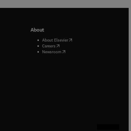
About
b/window
)
(
opens in new tab/window
)
About Elsevier
 tab/window
)
(
opens in new tab/window
)
Careers
(
opens in new tab/window
)
indow
)
Newsroom
ndow
)
/window
)
ndow
)
indow
)
tab/window
)