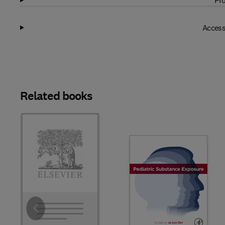
Pro
Access
Related books
Slide