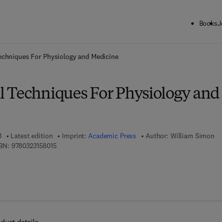
Books
J
ck to School: Save up to 25% on Science & Technology titles.
Offer detai
echniques For Physiology and Medicine
 Techniques For Physiology and
3
Latest edition
Imprint:
Academic Press
Author:
William Simon
9 7 8 - 0 - 3 2 3 - 1 5 8 0 1 - 5
BN:
9780323158015