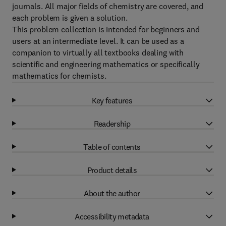
journals. All major fields of chemistry are covered, and
each problem is given a solution.
This problem collection is intended for beginners and
users at an intermediate level. It can be used as a
companion to virtually all textbooks dealing with
scientific and engineering mathematics or specifically
mathematics for chemists.
Key features
Readership
Table of contents
Product details
About the author
Accessibility metadata