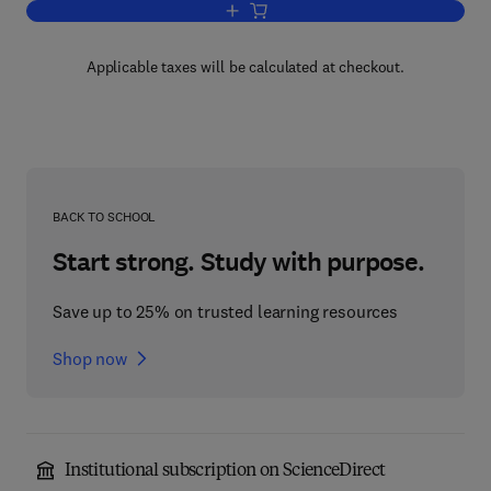
Add to cart, Mathematical Problems fo
Applicable taxes will be calculated at checkout.
BACK TO SCHOOL
Start strong. Study with purpose.
Save up to 25% on trusted learning resources
Shop now
Institutional subscription on ScienceDirect