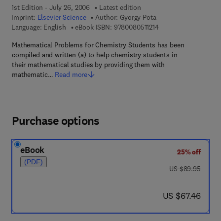
1st Edition - July 26, 2006
Latest edition
Imprint:
Elsevier Science
Author:
Gyorgy Pota
9 7 8 - 0 - 0 8 - 0 5 1 
Language: English
eBook ISBN:
9780080511214
Mathematical Problems for Chemistry Students has been
compiled and written (a) to help chemistry students in
their mathematical studies by providing them with
mathematic…
Read more
Purchase options
eBook
25% off
(PDF)
was US $89.95
US $89.95
now US $67.46
US $67.46