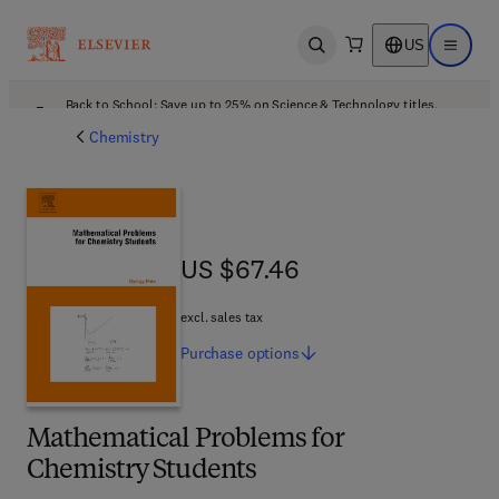
US
Open search
Open ma
Back to School: Save up to 25% on Science & Technology titles.
Offer details
Chemistry
US $67.46
US $67.46
excl. sales tax
Purchase
options
Mathematical Problems for
Chemistry Students