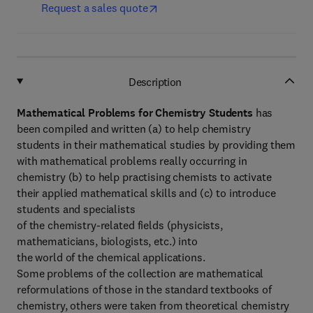
Request a sales quote
Description
Mathematical Problems for Chemistry Students
has
been compiled and written (a) to help chemistry
students in their mathematical studies by providing them
with mathematical problems really occurring in
chemistry (b) to help practising chemists to activate
their applied mathematical skills and (c) to introduce
students and specialists
of the chemistry-related fields (physicists,
mathematicians, biologists, etc.) into
the world of the chemical applications.
Some problems of the collection are mathematical
reformulations of those in the standard textbooks of
chemistry, others were taken from theoretical chemistry