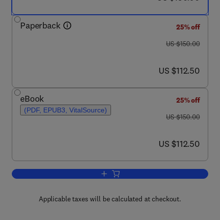
Paperback
25% off
was US $150.00
US $150.00
now US $112.50
US $112.50
eBook
25% off
(PDF, EPUB3, VitalSource)
was US $150.00
US $150.00
now US $112.50
US $112.50
Add to cart, Mathematical Optimization
Applicable taxes will be calculated at checkout.