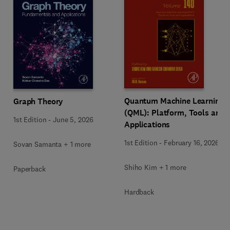
Quantum Machine Learning
Graph Theory
(QML): Platform, Tools and
1st Edition
-
June 5, 2026
Applications
1st Edition
-
February 16, 2026
Sovan Samanta + 1 more
Shiho Kim + 1 more
Paperback
Hardback