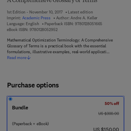
A Comprehensive Glossary of Terms
1st Edition - November 10, 2017
Latest edition
Imprint:
Academic Press
Author:
Andre A. Keller
9 7 8 - 0 - 1 2 - 
Language: English
Paperback ISBN:
9780128051665
9 7 8 - 0 - 1 2 - 8 0 5 2 9 5 - 2
eBook ISBN:
9780128052952
Mathematical Optimization Terminology: A Comprehensive
Glossary of Terms is a practical book with the essential
formulations, illustrative examples, real-world applicati…
Read more
Purchase options
50% off
Bundle
was US $300.00
US $300.00
(Paperback + eBook)
now US $150.00
US $150.00