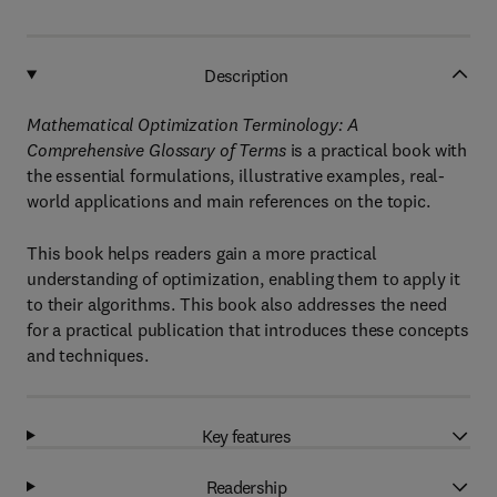
Description
Mathematical Optimization Terminology: A
Comprehensive Glossary of Terms
is a practical book with
the essential formulations, illustrative examples, real-
world applications and main references on the topic.
This book helps readers gain a more practical
understanding of optimization, enabling them to apply it
to their algorithms. This book also addresses the need
for a practical publication that introduces these concepts
and techniques.
Key features
Readership