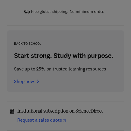
Free global shipping. No minimum order.
BACK TO SCHOOL
Start strong. Study with purpose.
Save up to 25% on trusted learning resources
Shop now
Institutional subscription on ScienceDirect
Request a sales quote