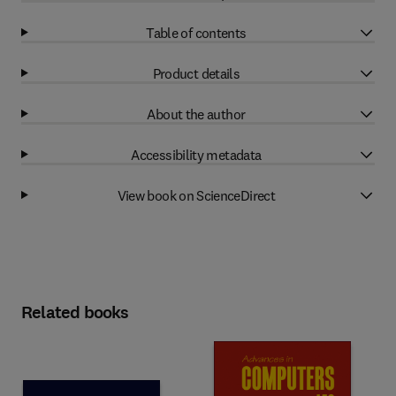
Table of contents
Product details
About the author
Accessibility metadata
View book on ScienceDirect
Related books