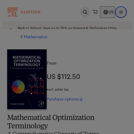
US
Open search
Open ma
Back to School: Save up to 25% on Science & Technology titles.
Offer details
Mathematics
From
US $112.50
US $112.50
excl. sales tax
Purchase
options
Mathematical Optimization
Terminology