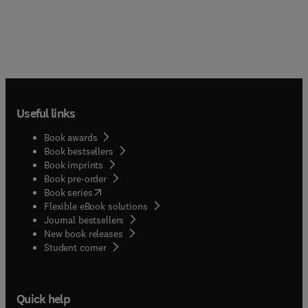
Useful links
Book awards
Book bestsellers
Book imprints
Book pre-order
(
opens in new tab/window
)
Book series
Flexible eBook solutions
Journal bestsellers
New book releases
(
opens in new tab/window
)
Student corner
Quick help