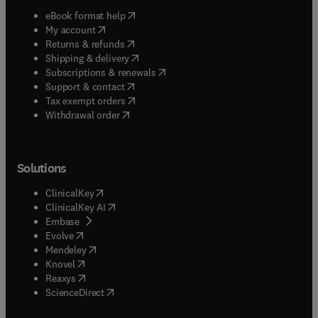
(
opens in new tab/window
)
eBook format help
(
opens in new tab/window
)
My account
(
opens in new tab/window
)
Returns & refunds
(
opens in new tab/window
)
Shipping & delivery
(
opens in new tab/window
)
Subscriptions & renewals
(
opens in new tab/window
)
Support & contact
(
opens in new tab/window
)
Tax exempt orders
Withdrawal order
Solutions
(
opens in new tab/window
)
ClinicalKey
(
opens in new tab/window
)
ClinicalKey AI
(
opens in new tab/window
)
Embase
(
opens in new tab/window
)
Evolve
(
opens in new tab/window
)
Mendeley
(
opens in new tab/window
)
Knovel
(
opens in new tab/window
)
Reaxys
(
opens in new tab/window
)
ScienceDirect