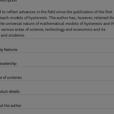
escription
to reflect advances in the field since the publication of the first
eisach models of hysteresis. The author has, however, retained th
 the universal nature of mathematical models of hysteresis and th
n various areas of science, technology and economics and its
, and students.
ey features
eadership
e of contents
duct details
ut the author