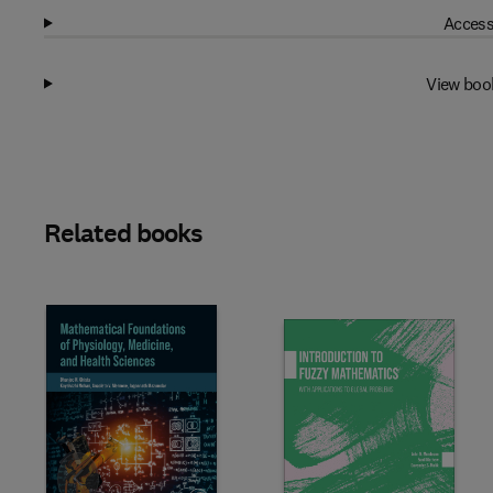
Access
View boo
Related books
Slide