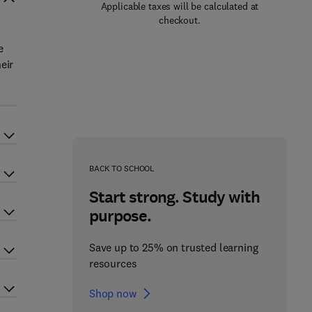
Applicable taxes will be calculated at
checkout.
e
eir
BACK TO SCHOOL
Start strong. Study with
purpose.
Save up to 25% on trusted learning
resources
Shop now