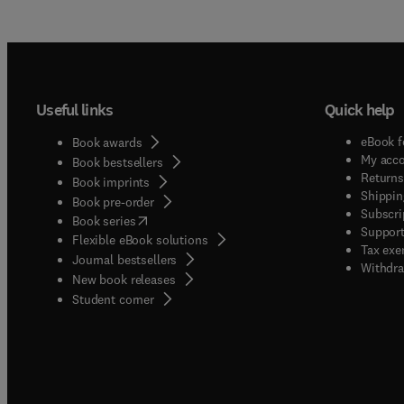
Useful links
Quick help
eBook f
Book awards
My acc
Book bestsellers
Returns
Book imprints
Shippin
Book pre-order
Subscri
(
opens in new tab/window
)
Book series
Support
Flexible eBook solutions
Tax exe
Journal bestsellers
Withdra
New book releases
(
opens in new tab/window
)
Student corner