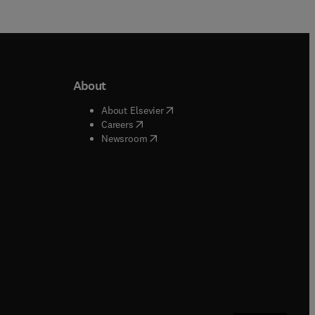
About
b/window
)
(
opens in new tab/window
)
About Elsevier
 tab/window
)
(
opens in new tab/window
)
Careers
(
opens in new tab/window
)
indow
)
Newsroom
ndow
)
/window
)
ndow
)
indow
)
tab/window
)