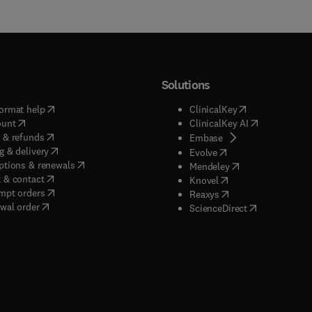
Solutions
(
opens in new tab/window
)
(
opens in new ta
ormat help
ClinicalKey
(
opens in new tab/window
)
(
opens in new
ount
ClinicalKey AI
(
opens in new tab/window
)
 & refunds
(
opens in new tab/w
Embase
(
opens in new tab/window
)
g & delivery
(
opens in new tab/wi
Evolve
(
opens in new tab/window
)
ptions & renewals
(
opens in new tab
Mendeley
(
opens in new tab/window
)
 & contact
(
opens in new tab/wi
Knovel
(
opens in new tab/window
)
mpt orders
(
opens in new tab/w
Reaxys
wal order
(
opens in new 
ScienceDirect