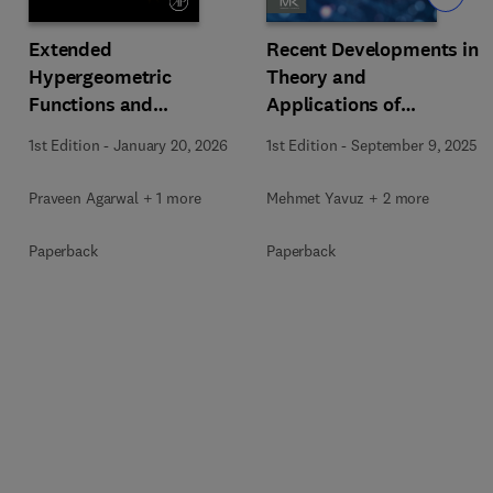
Extended
Recent Developments in
Hypergeometric
Theory and
Functions and
Applications of
Orthogonal Polynomials
Fractional Order
1st Edition
-
January 20, 2026
1st Edition
-
September 9, 2025
Systems
Praveen Agarwal + 1 more
Mehmet Yavuz + 2 more
Paperback
Paperback