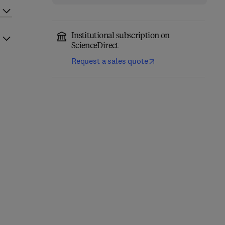
Institutional subscription on
ScienceDirect
Request a sales quote