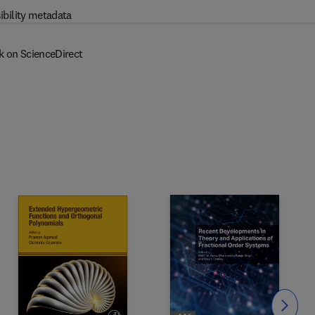
ibility metadata
k on ScienceDirect
Slide