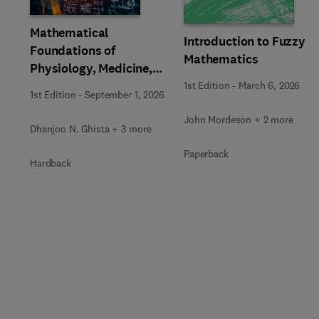
Mathematical
Introduction to Fuzzy
Foundations of
Mathematics
Physiology, Medicine,
and Health Sciences
1st Edition
-
March 6, 2026
1st Edition
-
September 1, 2026
John Mordeson + 2 more
Dhanjoo N. Ghista + 3 more
Paperback
Hardback