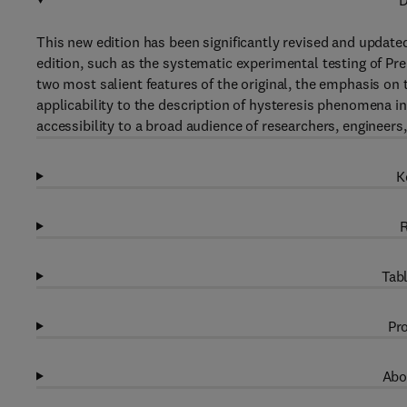
D
This new edition has been significantly revised and updated 
edition, such as the systematic experimental testing of Pr
two most salient features of the original, the emphasis on
applicability to the description of hysteresis phenomena i
accessibility to a broad audience of researchers, engineers
K
R
Tabl
Pro
Abo