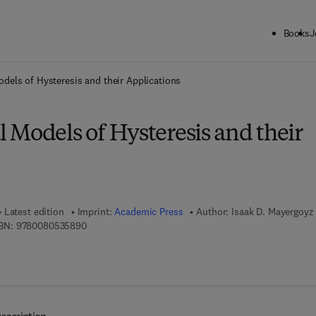
Books
J
ck to School: Save up to 25% on Science & Technology titles.
Offer detai
dels of Hysteresis and their Applications
 Models of Hysteresis and their
Latest edition
Imprint:
Academic Press
Author:
Isaak D. Mayergoyz
9 7 8 - 0 - 0 8 - 0 5 3 5 8 9 - 0
BN:
9780080535890