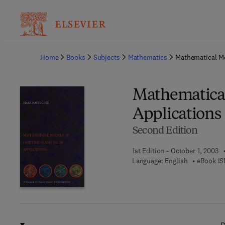
Ba
Home
Books
Subjects
Mathematics
Mathematical Mo
Mathematical
Applications
Second Edition
1st Edition - October 1, 2003
Language: English
eBook IS