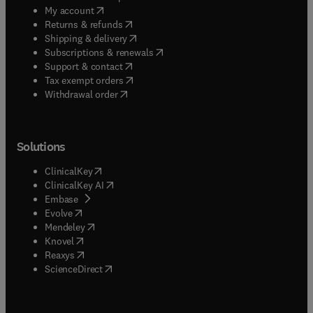
(
opens in new tab/window
)
My account
(
opens in new tab/window
)
Returns & refunds
(
opens in new tab/window
)
Shipping & delivery
(
opens in new tab/window
)
Subscriptions & renewals
(
opens in new tab/window
)
Support & contact
(
opens in new tab/window
)
Tax exempt orders
Withdrawal order
Solutions
(
opens in new tab/window
)
ClinicalKey
(
opens in new tab/window
)
ClinicalKey AI
(
opens in new tab/window
)
Embase
(
opens in new tab/window
)
Evolve
(
opens in new tab/window
)
Mendeley
(
opens in new tab/window
)
Knovel
(
opens in new tab/window
)
Reaxys
(
opens in new tab/window
)
ScienceDirect