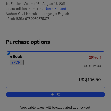
1st Edition, Volume 16 - August 18, 2011
Latest edition
Imprint:
North Holland
Author:
G.I. Marchuk
Language: English
9 7 8 - 0 - 0 8 - 0 8 7 5 3 7 - 8
eBook ISBN:
9780080875378
Purchase options
eBook
25% off
(PDF)
was US $142.00
US $142.00
now US $106.50
US $106.50
Add to cart, Mathematical Models in E
Applicable taxes will be calculated at checkout.