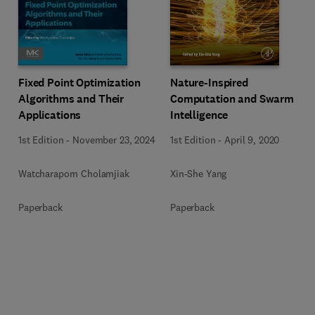
Fixed Point Optimization
Nature-Inspired
Algorithms and Their
Computation and Swarm
Applications
Intelligence
1st Edition
-
November 23, 2024
1st Edition
-
April 9, 2020
Watcharaporn Cholamjiak
Xin-She Yang
Paperback
Paperback