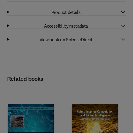
Product details
Accessibility metadata
View book on ScienceDirect
Related books