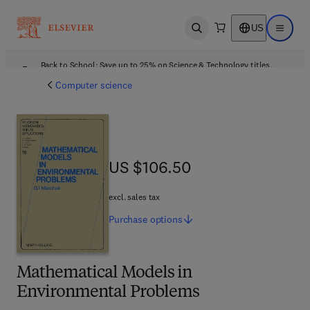
US
Open search
Open ma
Back to School: Save up to 25% on Science & Technology titles.
Offer details
Computer science
US $106.50
US $106.50
excl. sales tax
Purchase
options
Mathematical Models in
Environmental Problems