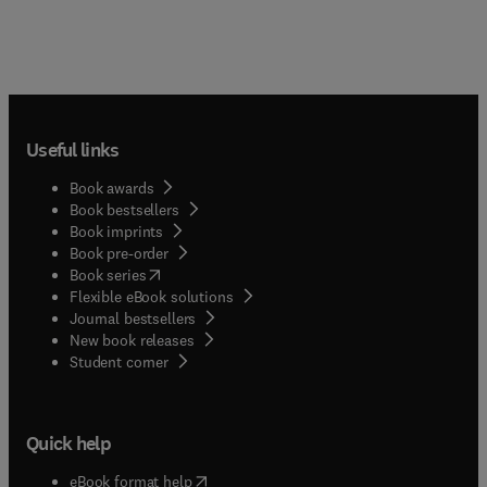
Useful links
Book awards
Book bestsellers
Book imprints
Book pre-order
(
opens in new tab/window
)
Book series
Flexible eBook solutions
Journal bestsellers
New book releases
(
opens in new tab/window
)
Student corner
Quick help
(
opens in new tab/window
)
eBook format help