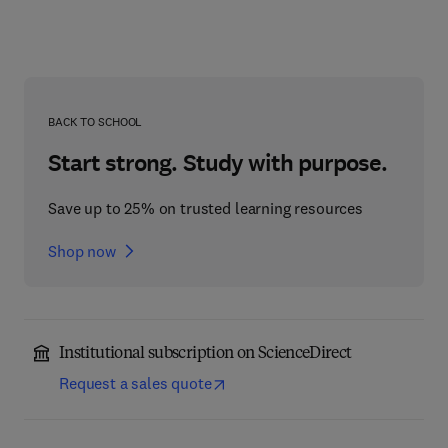
BACK TO SCHOOL
Start strong. Study with purpose.
Save up to 25% on trusted learning resources
Shop now
Institutional subscription on ScienceDirect
Request a sales quote