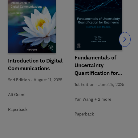
Slide
Fundamentals of
Introduction to Digital
Uncertainty
Communications
Quantification for
2nd Edition
-
August 11, 2025
Engineers
1st Edition
-
June 25, 2025
Ali Grami
Yan Wang + 2 more
Paperback
Paperback