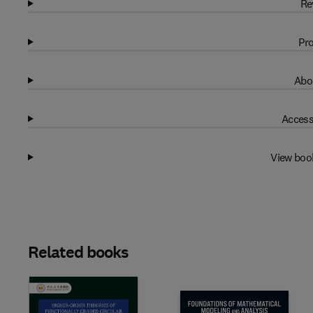
Re
Pro
Abo
Access
View boo
Related books