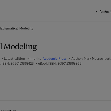
Books
J
ck to School: Save up to 25% on Science & Technology titles.
Offer detai
athematical Modeling
l Modeling
Latest edition
Imprint:
Academic Press
Author:
Mark Meerschaert
9 7 8 - 0 - 1 2 - 3 8 6 9 1 2 - 8
9 7 8 - 0 - 1 2 - 3 8 
 ISBN:
9780123869128
eBook ISBN:
9780123869968