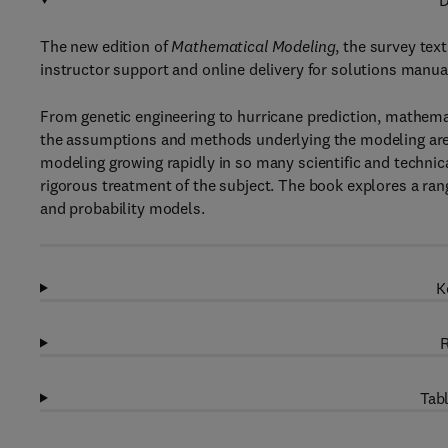
D
The new edition of
Mathematical Modeling
, the survey te
instructor support and online delivery for solutions manual
From genetic engineering to hurricane prediction, mathemat
the assumptions and methods underlying the modeling are
modeling growing rapidly in so many scientific and technica
rigorous treatment of the subject. The book explores a r
and probability models.
K
R
Tabl