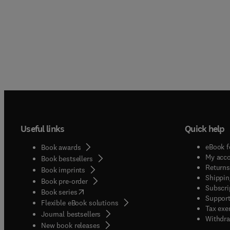
Useful links
Quick help
eBook f
Book awards
My acc
Book bestsellers
Returns
Book imprints
Shippin
Book pre-order
Subscri
(
opens in new tab/window
)
Book series
Support
Flexible eBook solutions
Tax exe
Journal bestsellers
Withdra
New book releases