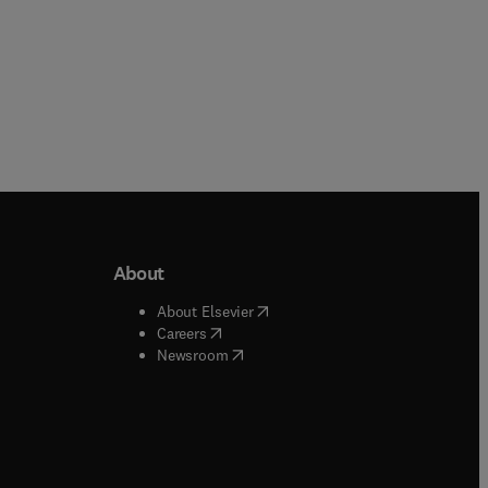
About
b/window
)
(
opens in new tab/window
)
About Elsevier
 tab/window
)
(
opens in new tab/window
)
Careers
(
opens in new tab/window
)
indow
)
Newsroom
ndow
)
/window
)
ndow
)
indow
)
tab/window
)