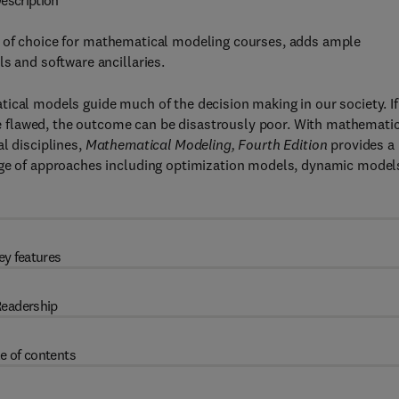
escription
xt of choice for mathematical modeling courses, adds ample
s and software ancillaries.
ical models guide much of the decision making in our society. If
 flawed, the outcome can be disastrously poor. With mathematic
l disciplines,
Mathematical Modeling, Fourth Edition
provides a
ange of approaches including optimization models, dynamic model
ey features
eadership
e of contents