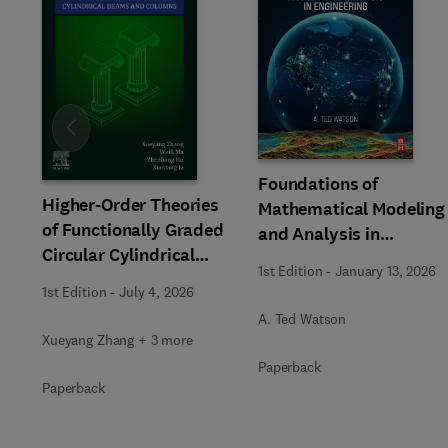
Slide
Foundations of
Higher-Order Theories
Mathematical Modeling
of Functionally Graded
and Analysis in
Circular Cylindrical
Engineering
1st Edition
-
January 13, 2026
Beams and Columns
1st Edition
-
July 4, 2026
A. Ted Watson
Xueyang Zhang + 3 more
Paperback
Paperback