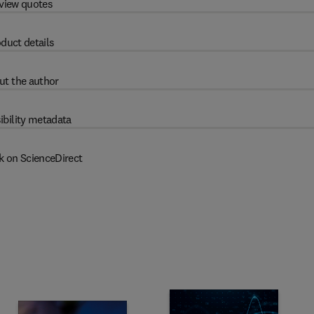
view quotes
duct details
ut the author
ibility metadata
k on ScienceDirect