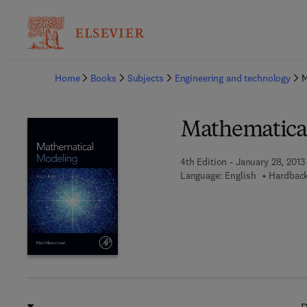
Ba
Home
Books
Subjects
Engineering and technology
M
Mathematica
4th Edition - January 28, 2013
Language: English
Hardback