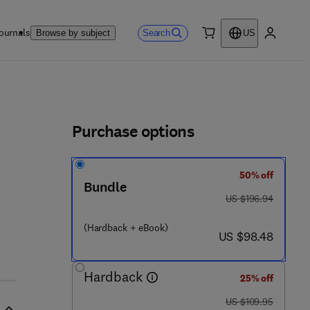
ournals
Search
Browse by subject
US
0 item
My accou
ls
Purchase options
50% off
6 9 9 6 - 8
Bundle
was US $196.94
US $196.94
(Hardback + eBook)
now US $98.48
US $98.48
Hardback
25% off
was US $109.95
US $109.95