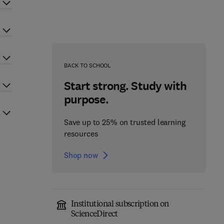
BACK TO SCHOOL
Start strong. Study with
purpose.
Save up to 25% on trusted learning
resources
Shop now
Institutional subscription on
ScienceDirect