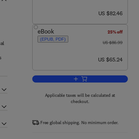
now US $82.46
US $82.46
eBook
25% off
(EPUB, PDF)
was US $86.99
US $86.99
al
s
now US $65.24
US $65.24
Add to cart, Mathematical Modeli
Applicable taxes will be calculated at
checkout.
Free global shipping. No minimum order.