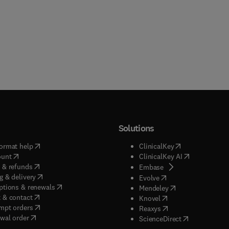
Solutions
(
opens in new tab/window
)
(
opens in new ta
ormat help
ClinicalKey
(
opens in new tab/window
)
(
opens in new
ount
ClinicalKey AI
(
opens in new tab/window
)
 & refunds
(
opens in new tab/w
Embase
(
opens in new tab/window
)
g & delivery
(
opens in new tab/wi
Evolve
(
opens in new tab/window
)
ptions & renewals
(
opens in new tab
Mendeley
(
opens in new tab/window
)
 & contact
(
opens in new tab/wi
Knovel
(
opens in new tab/window
)
mpt orders
(
opens in new tab/w
Reaxys
wal order
(
opens in new 
ScienceDirect