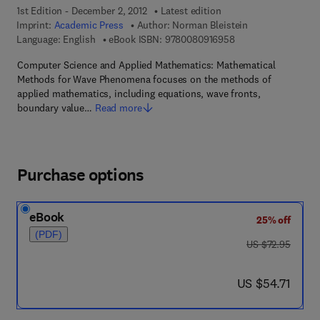
1st Edition - December 2, 2012
Latest edition
Imprint:
Academic Press
Author:
Norman Bleistein
9 7 8 - 0 - 0 8 - 0 9 
Language: English
eBook ISBN:
9780080916958
Computer Science and Applied Mathematics: Mathematical
Methods for Wave Phenomena focuses on the methods of
applied mathematics, including equations, wave fronts,
boundary value…
Read more
Purchase options
eBook
25% off
(PDF)
was US $72.95
US $72.95
now US $54.71
US $54.71