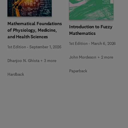
Mathematical Foundations
Introduction to Fuzzy
of Physiology, Medicine,
Mathematics
and Health Sciences
1st Edition
-
March 6, 2026
1st Edition
-
September 1, 2026
John Mordeson + 2 more
Dhanjoo N. Ghista + 3 more
Paperback
Hardback