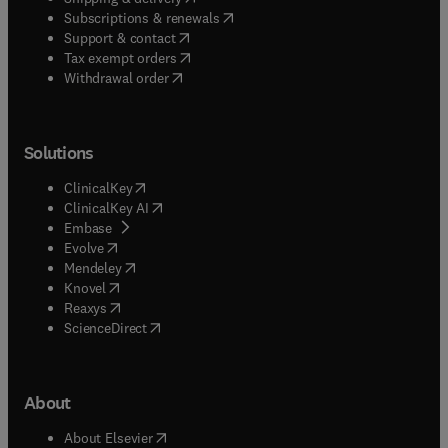
(
opens in new tab/window
)
Subscriptions & renewals
(
opens in new tab/window
)
Support & contact
(
opens in new tab/window
)
Tax exempt orders
Withdrawal order
Solutions
(
opens in new tab/window
)
ClinicalKey
(
opens in new tab/window
)
ClinicalKey AI
(
opens in new tab/window
)
Embase
(
opens in new tab/window
)
Evolve
(
opens in new tab/window
)
Mendeley
(
opens in new tab/window
)
Knovel
(
opens in new tab/window
)
Reaxys
(
opens in new tab/window
)
ScienceDirect
About
(
opens in new tab/window
)
About Elsevier