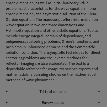
space dimension, as well as initial boundary value
problems, characteristics for the wave equation in one
space dimension, and asymptotic solution of the Klein-
Gordon equation. The manuscript offers information on
wave equation in two and three dimensions and
Helmholtz equation and other elliptic equations. Topics
include energy integral, domain of dependence, and
uniqueness, scattering problems, Green's functions, and
problems in unbounded domains and the Sommerfeld
radiation condition. The asymptotic techniques for direct
scattering problems and the inverse methods for
reflector imaging are also elaborated. The text is a
dependable reference for computer science experts and
mathematicians pursuing studies on the mathematical
methods of wave phenomena.
Table of contents
Review quotes