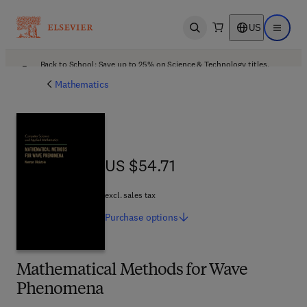
US
Open search
Open ma
Back to School: Save up to 25% on Science & Technology titles.
Offer details
Mathematics
US $54.71
US $54.71
excl. sales tax
Purchase
options
Mathematical Methods for Wave
Phenomena