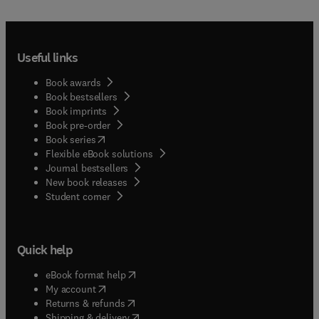
Useful links
Book awards
Book bestsellers
Book imprints
Book pre-order
(
opens in new tab/window
)
Book series
Flexible eBook solutions
Journal bestsellers
New book releases
(
opens in new tab/window
)
Student corner
Quick help
(
opens in new tab/window
)
eBook format help
(
opens in new tab/window
)
My account
(
opens in new tab/window
)
Returns & refunds
(
opens in new tab/window
)
Shipping & delivery