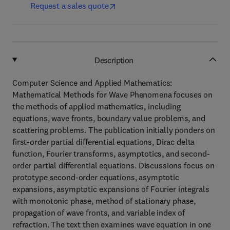
Request a sales quote
Description
Computer Science and Applied Mathematics:
Mathematical Methods for Wave Phenomena focuses on
the methods of applied mathematics, including
equations, wave fronts, boundary value problems, and
scattering problems. The publication initially ponders on
first-order partial differential equations, Dirac delta
function, Fourier transforms, asymptotics, and second-
order partial differential equations. Discussions focus on
prototype second-order equations, asymptotic
expansions, asymptotic expansions of Fourier integrals
with monotonic phase, method of stationary phase,
propagation of wave fronts, and variable index of
refraction. The text then examines wave equation in one