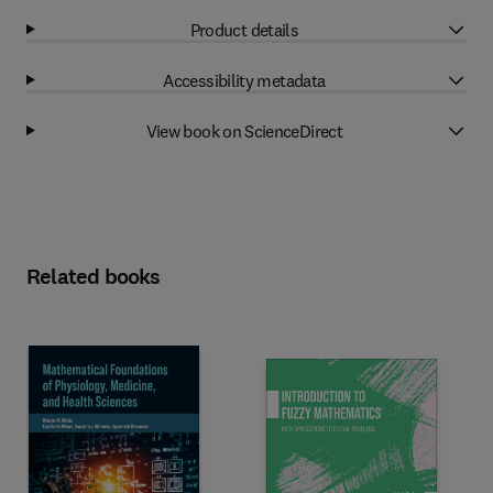
Product details
Accessibility metadata
View book on ScienceDirect
Related books