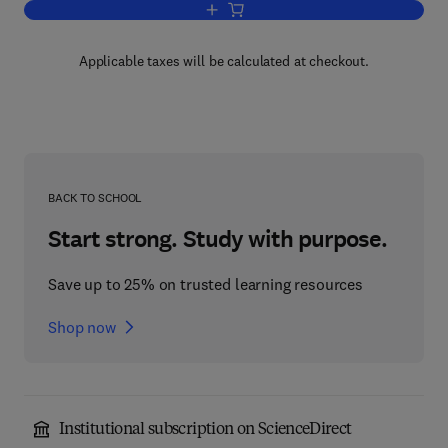
Add to cart, Mathematical Methods f
Applicable taxes will be calculated at checkout.
BACK TO SCHOOL
Start strong. Study with purpose.
Save up to 25% on trusted learning resources
Shop now
Institutional subscription on ScienceDirect