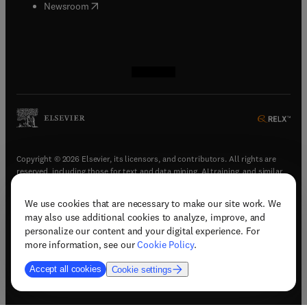
(
opens in new tab/window
)
Newsroom
(
opens in new tab/window
(
opens in new tab/window
(
opens in new tab/window
(
opens in new tab/window
)
)
)
)
Copyright © 2026 Elsevier, its licensors, and contributors. All rights are
reserved, including those for text and data mining, AI training, and similar
technologies.
We use cookies that are necessary to make our site work. We
(
opens in new tab/window
)
Terms & conditions
may also use additional cookies to analyze, improve, and
(
opens in new tab/window
)
Privacy policy
personalize our content and your digital experience. For
(
opens in new tab/window
)
Accessibility statement
more information, see our
Cookie Policy
.
Cookie Settings
Accept all cookies
Cookie settings
(
opens in new tab/window
)
Support & contact