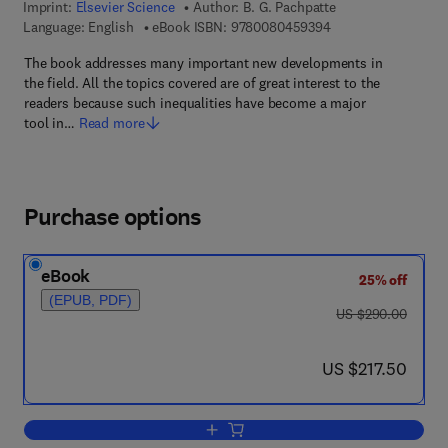
Imprint:
Elsevier Science
Author:
B. G. Pachpatte
9 7 8 - 0 - 0 8 - 0 4
Language: English
eBook ISBN:
9780080459394
The book addresses many important new developments in
the field. All the topics covered are of great interest to the
readers because such inequalities have become a major
tool in…
Read more
Purchase options
eBook
25% off
(EPUB, PDF)
was US $290.00
US $290.00
now US $217.50
US $217.50
Add to cart, Mathematical Inequalities