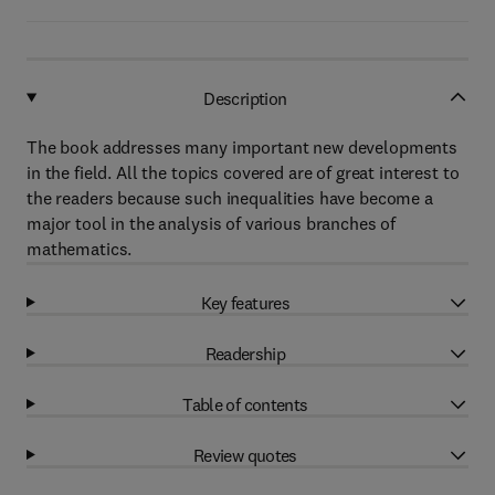
Description
The book addresses many important new developments
in the field. All the topics covered are of great interest to
the readers because such inequalities have become a
major tool in the analysis of various branches of
mathematics.
Key features
Readership
Table of contents
Review quotes