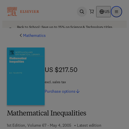
US
Open search
Open ma
Back to School: Save up to 25% on Science & Technology titles.
Offer details
Mathematics
US $217.50
US $217.50
excl. sales tax
Purchase
options
Mathematical Inequalities
1st Edition, Volume 67 - May 4, 2005
Latest edition