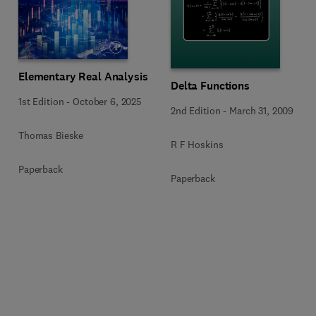
Elementary Real Analysis
Delta Functions
1st Edition
-
October 6, 2025
2nd Edition
-
March 31, 2009
Thomas Bieske
R F Hoskins
Paperback
Paperback