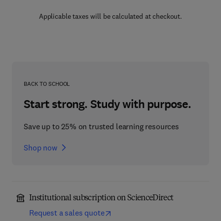
Applicable taxes will be calculated at checkout.
BACK TO SCHOOL
Start strong. Study with purpose.
Save up to 25% on trusted learning resources
Shop now
Institutional subscription on ScienceDirect
Request a sales quote