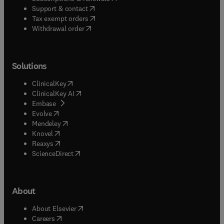
(
opens in new tab/window
)
Support & contact
(
opens in new tab/window
)
Tax exempt orders
Withdrawal order
Solutions
(
opens in new tab/window
)
ClinicalKey
(
opens in new tab/window
)
ClinicalKey AI
(
opens in new tab/window
)
Embase
(
opens in new tab/window
)
Evolve
(
opens in new tab/window
)
Mendeley
(
opens in new tab/window
)
Knovel
(
opens in new tab/window
)
Reaxys
(
opens in new tab/window
)
ScienceDirect
About
(
opens in new tab/window
)
About Elsevier
(
opens in new tab/window
)
Careers