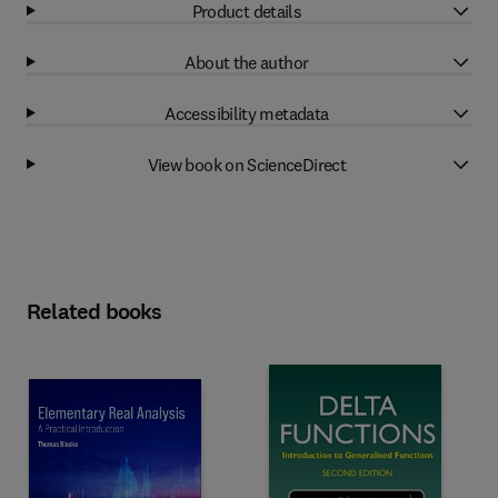
Product details
About the author
Accessibility metadata
View book on ScienceDirect
Related books