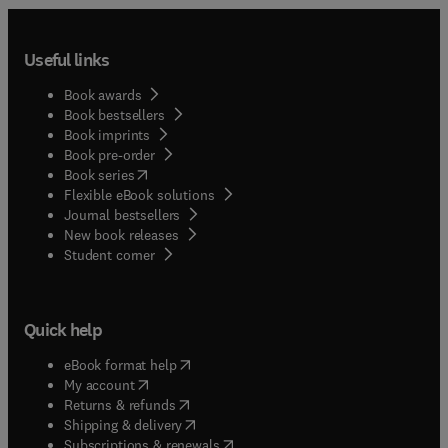
Useful links
Book awards
Book bestsellers
Book imprints
Book pre-order
(
opens in new tab/window
)
Book series
Flexible eBook solutions
Journal bestsellers
New book releases
(
opens in new tab/window
)
Student corner
Quick help
(
opens in new tab/window
)
eBook format help
(
opens in new tab/window
)
My account
(
opens in new tab/window
)
Returns & refunds
(
opens in new tab/window
)
Shipping & delivery
(
opens in new tab/window
)
Subscriptions & renewals