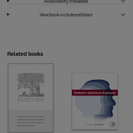
Accessibility metadata
View book on ScienceDirect
Related books