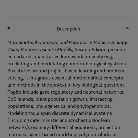
Description
Mathematical Concepts and Methods in Modern Biology:
Using Modern Discrete Models, Second Edition
presents
an updated, quantitative framework for analyzing,
predicting, and modulating complex biological systems.
Structured around project-based learning and problem-
solving, it integrates essential mathematical concepts
and methods in the context of key biological questions.
Topics include gene regulatory and neuronal networks,
CpG islands, plant population growth, interacting
populations, phylogenetics, and phylogenomics.
Modeling tools span discrete dynamical systems
(including deterministic and stochastic Boolean
networks), ordinary differential equations, projection
matrices, agent-based modeling, polynomial ideals,