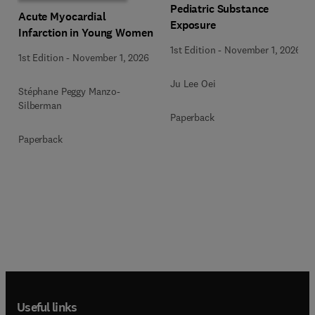
Pediatric Substance
Acute Myocardial
Exposure
Infarction in Young Women
1st Edition
-
November 1, 2026
1st Edition
-
November 1, 2026
Ju Lee Oei
Stéphane Peggy Manzo-
Silberman
Paperback
Paperback
Useful links