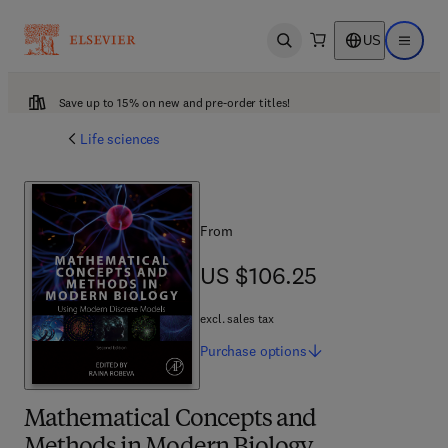
US
Open search
Open ma
Save up to 15% on new and pre-order titles!
Life sciences
From
US $106.25
US $106.25
excl. sales tax
Purchase
options
Mathematical Concepts and