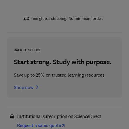
Free global shipping. No minimum order.
BACK TO SCHOOL
Start strong. Study with purpose.
Save up to 25% on trusted learning resources
Shop now
Institutional subscription on ScienceDirect
Request a sales quote