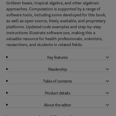
Gröbner bases, tropical algebra, and other algebraic
approaches. Computation is supported by a range of
software tools, including some developed for this book,
as well as open source, freely available, and proprietary
platforms. Updated code examples and step-by-step
instructions illustrate software use, making this a
valuable resource for health professionals, scientists,
researchers, and students in related fields.
Key features
Readership
Table of contents
Product details
About the editor