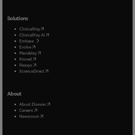
Solutions
(
opens in new tab/window
)
ClinicalKey
(
opens in new tab/window
)
ClinicalKey AI
(
opens in new tab/window
)
Embase
(
opens in new tab/window
)
Evolve
(
opens in new tab/window
)
Mendeley
(
opens in new tab/window
)
Knovel
(
opens in new tab/window
)
Reaxys
(
opens in new tab/window
)
ScienceDirect
About
(
opens in new tab/window
)
About Elsevier
(
opens in new tab/window
)
Careers
(
opens in new tab/window
)
Newsroom