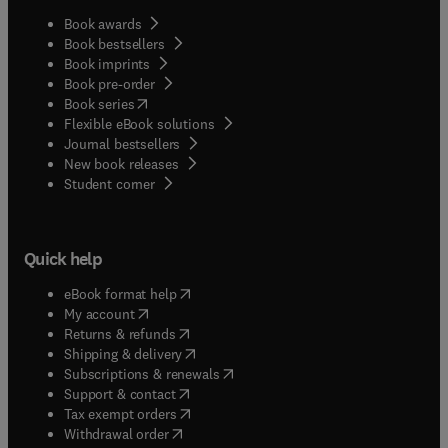
Book awards
Book bestsellers
Book imprints
Book pre-order
(
opens in new tab/window
)
Book series
Flexible eBook solutions
Journal bestsellers
New book releases
(
opens in new tab/window
)
Student corner
Quick help
(
opens in new tab/window
)
eBook format help
(
opens in new tab/window
)
My account
(
opens in new tab/window
)
Returns & refunds
(
opens in new tab/window
)
Shipping & delivery
(
opens in new tab/window
)
Subscriptions & renewals
(
opens in new tab/window
)
Support & contact
(
opens in new tab/window
)
Tax exempt orders
Withdrawal order