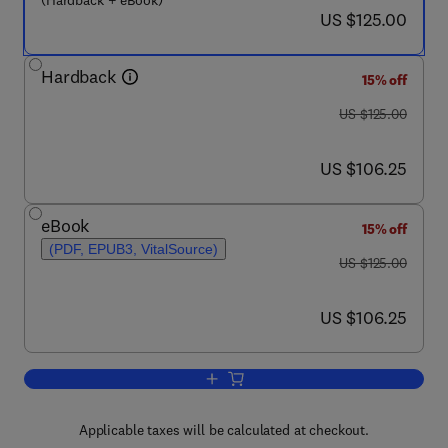
(Hardback + eBook)
now US $125.00
US $125.00
Hardback
15% off
was US $125.00
US $125.00
now US $106.25
US $106.25
eBook
15% off
(PDF, EPUB3, VitalSource)
was US $125.00
US $125.00
now US $106.25
US $106.25
Add to cart, Mathematical Concepts an
Applicable taxes will be calculated at checkout.