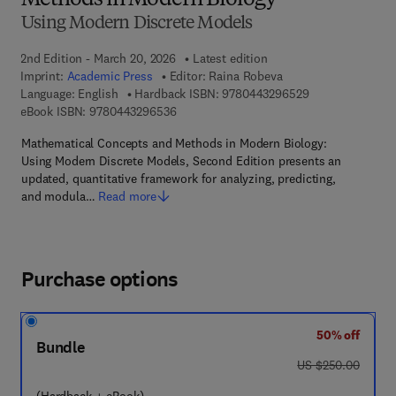
Methods in Modern Biology
Using Modern Discrete Models
2nd Edition - March 20, 2026
Latest edition
Imprint:
Academic Press
Editor:
Raina Robeva
9 7 8 - 0 - 4 4 3 
Language: English
Hardback ISBN:
9780443296529
9 7 8 - 0 - 4 4 3 - 2 9 6 5 3 - 6
eBook ISBN:
9780443296536
Mathematical Concepts and Methods in Modern Biology:
Using Modern Discrete Models, Second Edition presents an
updated, quantitative framework for analyzing, predicting,
and modula…
Read more
Purchase options
50% off
Bundle
was US $250.00
US $250.00