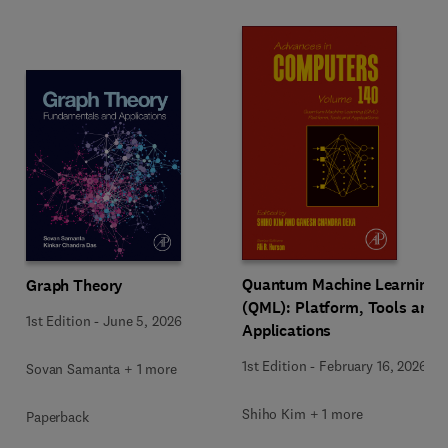
Quantum Machine Learning
Graph Theory
(QML): Platform, Tools and
1st Edition
-
June 5, 2026
Applications
1st Edition
-
February 16, 2026
Sovan Samanta + 1 more
Shiho Kim + 1 more
Paperback