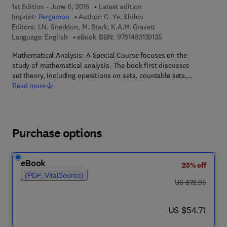
1st Edition - June 6, 2016
Latest edition
Imprint:
Pergamon
Author:
G. Ye. Shilov
Editors:
I.N. Sneddon, M. Stark, K.A.H. Gravett
9 7 8 - 1 - 4 8 3 1 - 3 9
Language: English
eBook ISBN:
9781483139135
Mathematical Analysis: A Special Course focuses on the
study of mathematical analysis. The book first discusses
set theory, including operations on sets, countable sets,…
Read more
Purchase options
eBook
25% off
(PDF, VitalSource)
was US $72.95
US $72.95
now US $54.71
US $54.71