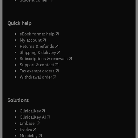
Quick help
(
opens in new tab/window
)
eBook format help
(
opens in new tab/window
)
My account
(
opens in new tab/window
)
Returns & refunds
(
opens in new tab/window
)
Shipping & delivery
(
opens in new tab/window
)
Subscriptions & renewals
(
opens in new tab/window
)
Support & contact
(
opens in new tab/window
)
Tax exempt orders
Withdrawal order
Solutions
(
opens in new tab/window
)
ClinicalKey
(
opens in new tab/window
)
ClinicalKey AI
(
opens in new tab/window
)
Embase
(
opens in new tab/window
)
Evolve
(
opens in new tab/window
)
Mendeley