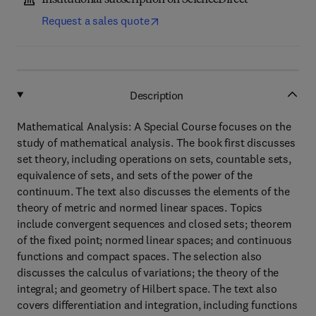
Institutional subscription on ScienceDirect
Request a sales quote
Description
Mathematical Analysis: A Special Course focuses on the
study of mathematical analysis. The book first discusses
set theory, including operations on sets, countable sets,
equivalence of sets, and sets of the power of the
continuum. The text also discusses the elements of the
theory of metric and normed linear spaces. Topics
include convergent sequences and closed sets; theorem
of the fixed point; normed linear spaces; and continuous
functions and compact spaces. The selection also
discusses the calculus of variations; the theory of the
integral; and geometry of Hilbert space. The text also
covers differentiation and integration, including functions