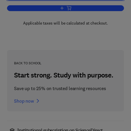
Add to cart, Mathematical Analysis
Applicable taxes will be calculated at checkout.
BACK TO SCHOOL
Start strong. Study with purpose.
Save up to 25% on trusted learning resources
Shop now