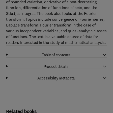
of bounded variation, derivative of a non-decreasing
function, differentiation of functions of sets, and the
Stieltjes integral. The book also looks at the Fourier
transform. Topics include convergence of Fourier series;
Laplace transform; Fourier transform in the case of
various independent variables; and quasi-analytic classes
of functions. The text is a valuable source of data for
readers interested in the study of mathematical analysis.
Table of contents
Product details
Accessibility metadata
Related books