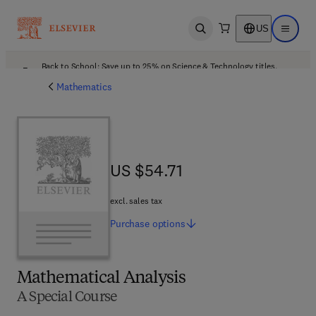
US
Open search
Open ma
Back to School: Save up to 25% on Science & Technology titles.
Offer details
Mathematics
US $54.71
US $54.71
excl. sales tax
Purchase
options
Mathematical Analysis
A Special Course