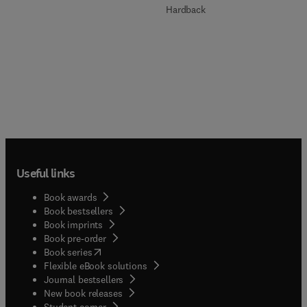
Hardback
Useful links
Book awards
Book bestsellers
Book imprints
Book pre-order
(
opens in new tab/window
)
Book series
Flexible eBook solutions
Journal bestsellers
New book releases
(
opens in new tab/window
)
Student corner