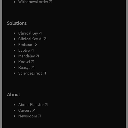
Withdrawal order
Solutions
(
opens in new tab/window
)
ClinicalKey
(
opens in new tab/window
)
ClinicalKey AI
(
opens in new tab/window
)
Embase
(
opens in new tab/window
)
Evolve
(
opens in new tab/window
)
Mendeley
(
opens in new tab/window
)
Knovel
(
opens in new tab/window
)
Reaxys
(
opens in new tab/window
)
ScienceDirect
About
(
opens in new tab/window
)
About Elsevier
(
opens in new tab/window
)
Careers
(
opens in new tab/window
)
Newsroom