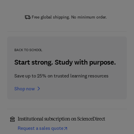
Free global shipping. No minimum order.
BACK TO SCHOOL
Start strong. Study with purpose.
Save up to 25% on trusted learning resources
Shop now
Institutional subscription on ScienceDirect
Request a sales quote