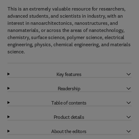
This is an extremely valuable resource for researchers,
advanced students, and scientists in industry, with an
interest in nanoarchitectonics, nanostructures, and
nanomaterials, or across the areas of nanotechnology,
chemistry, surface science, polymer science, electrical
engineering, physics, chemical engineering, and materials
science.
Key features
Readership
Table of contents
Product details
About the editors