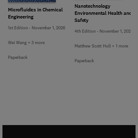
Nanotechnology
Microfluidics in Chemical
Environmental Health and
Engineering
Safety
1st Edition
-
November 1, 2026
4th Edition
-
November 1, 2026
Wei Wang + 3 more
Matthew Scott Hull + 1 more
Paperback
Paperback