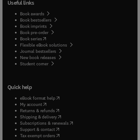
Useful links
Book awards
Book bestsellers
Book imprints
Book pre-order
(
opens in new tab/window
)
Book series
Flexible eBook solutions
Journal bestsellers
New book releases
(
opens in new tab/window
)
Student corner
Quick help
(
opens in new tab/window
)
eBook format help
(
opens in new tab/window
)
My account
(
opens in new tab/window
)
Returns & refunds
(
opens in new tab/window
)
Shipping & delivery
(
opens in new tab/window
)
Subscriptions & renewals
(
opens in new tab/window
)
Support & contact
(
opens in new tab/window
)
Tax exempt orders