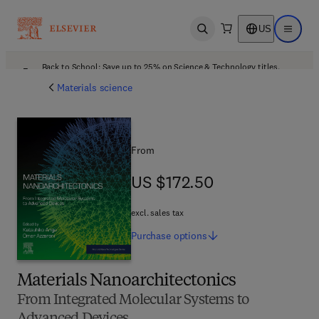
US
Open search
Open ma
Back to School: Save up to 25% on Science & Technology titles.
Offer details
Materials science
From
US $172.50
US $172.50
excl. sales tax
Purchase
options
Materials Nanoarchitectonics
From Integrated Molecular Systems to