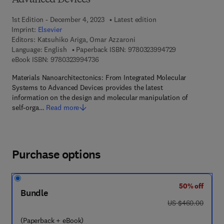
Advanced Devices
1st Edition - December 4, 2023
Latest edition
Imprint:
Elsevier
Editors:
Katsuhiko Ariga, Omar Azzaroni
9 7 8 - 0 - 3 2 3
Language: English
Paperback ISBN:
9780323994729
9 7 8 - 0 - 3 2 3 - 9 9 4 7 3 - 6
eBook ISBN:
9780323994736
Materials Nanoarchitectonics: From Integrated Molecular
Systems to Advanced Devices provides the latest
information on the design and molecular manipulation of
self‐orga…
Read more
Purchase options
50% off
Bundle
was US $460.00
US $460.00
(Paperback + eBook)