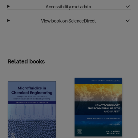
Accessibility metadata
View book on ScienceDirect
Related books