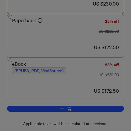
now US $230.00
US $230.00
Paperback
25% off
was US $230.00
US $230.00
now US $172.50
US $172.50
eBook
25% off
(EPUB3, PDF, VitalSource)
was US $230.00
US $230.00
now US $172.50
US $172.50
Add to cart, Materials Nanoarchitectoni
Applicable taxes will be calculated at checkout.