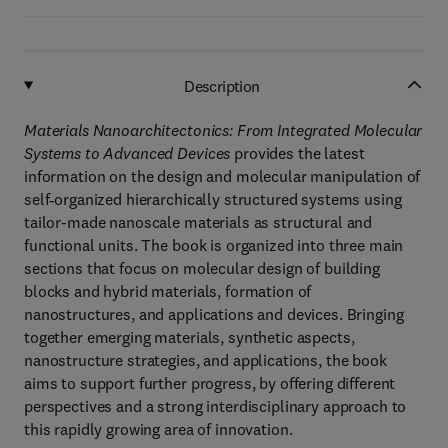
Description
Materials Nanoarchitectonics: From Integrated Molecular
Systems to Advanced Devices
provides the latest
information on the design and molecular manipulation of
self‐organized hierarchically structured systems using
tailor-made nanoscale materials as structural and
functional units. The book is organized into three main
sections that focus on molecular design of building
blocks and hybrid materials, formation of
nanostructures, and applications and devices. Bringing
together emerging materials, synthetic aspects,
nanostructure strategies, and applications, the book
aims to support further progress, by offering different
perspectives and a strong interdisciplinary approach to
this rapidly growing area of innovation.