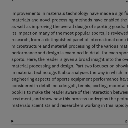
D
Improvements in materials technology have made a signifi
materials and novel processing methods have enabled the
as well as improving the overall design of sporting goods
its impact on many of the most popular sports, is reviewed
research, from a distinguished panel of international cont
microstructure and material processing of the various mate
performance and design is examined in detail for each spor
sports. Here, the reader is given a broad insight into the ov
material processing and design. Part two focuses on show
in material technology. It also analyses the way in which
engineering aspects of sports equipment performance have
considered in detail include: golf, tennis, cycling, mountai
book is to make the reader aware of the interaction between
treatment, and show how this process underpins the performa
materials scientists and researchers working in this rapidly
K