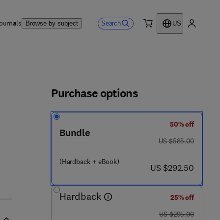
ournals
Search
Browse by subject
US
0 item
My accou
ls
Purchase options
50% off
 - 8 5 4 - 6
Bundle
was US $585.00
US $585.00
(Hardback + eBook)
now US $292.50
US $292.50
Hardback
25% off
was US $295.00
US $295.00