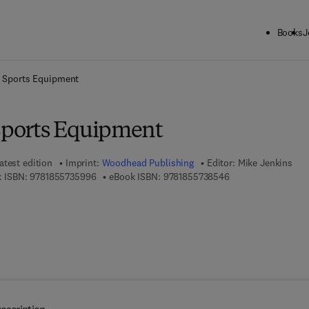
Books
J
ck to School: Save up to 25% on Science & Technology titles.
Offer detai
n Sports Equipment
 Sports Equipment
atest edition
Imprint:
Woodhead Publishing
Editor:
Mike Jenkins
9 7 8 - 1 - 8 5 5 7 3 - 5 9 9 - 6
9 7 8 - 1 - 8 5 5 7 3
 ISBN:
9781855735996
eBook ISBN:
9781855738546