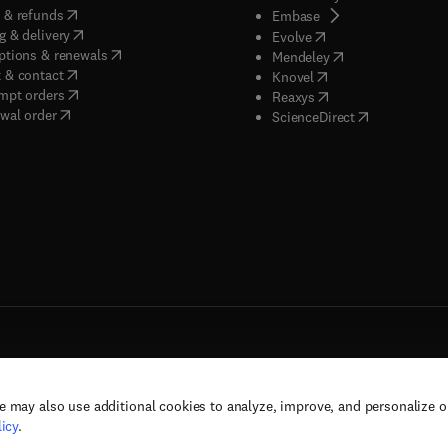
(
opens in new tab/window
)
 & refunds
(
opens in new tab/w
Embase
(
opens in new tab/window
)
g & delivery
(
opens in new tab/wi
Evolve
(
opens in new tab/window
)
ptions & renewals
(
opens in new tab
Mendeley
(
opens in new tab/window
)
 & contact
(
opens in new tab/wi
Knovel
(
opens in new tab/window
)
mpt orders
(
opens in new tab/w
Reaxys
wal order
(
opens in new 
ScienceDirect
e may also use additional cookies to analyze, improve, and personalize 
rs, and contributors. All rights are reserved, including those for text and data mining,
icy
.