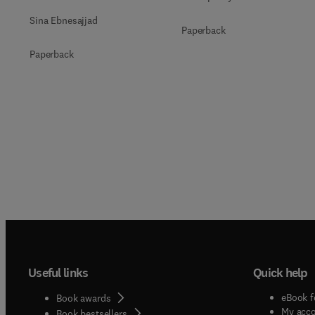
Sina Ebnesajjad
Paperback
Paperback
Useful links
Quick help
eBook f
Book awards
My acc
Book bestsellers