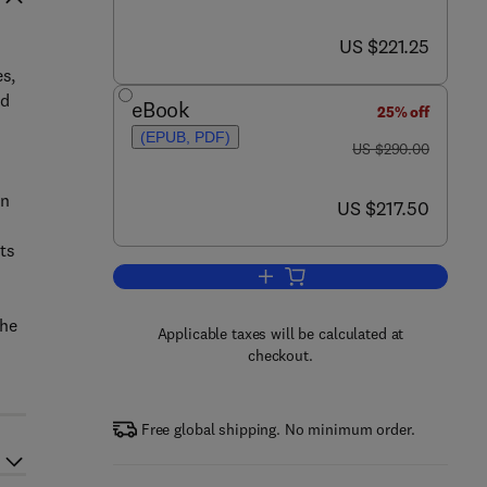
now US $221.25
US $221.25
s,
nd
eBook
25% off
(EPUB, PDF)
was US $290.00
US $290.00
in
now US $217.50
US $217.50
ts
Add to cart, Materials in Sports 
the
Applicable taxes will be calculated at
checkout.
Free global shipping. No minimum order.