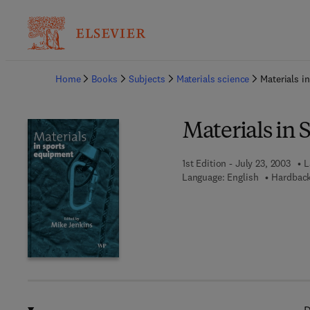
Ba
Home
Books
Subjects
Materials science
Materials i
Materials in
1st Edition - July 23, 2003
L
Language: English
Hardback