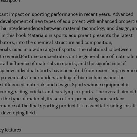
escription
cant impact on sporting performance in recent years. Advanced
 development of new types of equipment with enhanced propertie
. The interdependence between material technology and design, a
 in this book.Materials in sports equipment presents the latest
ributors, into the chemical structure and composition,
rials used in a wide range of sports. The relationship between
t covered.Part one concentrates on the general use of materials 
erall influence of materials in sports, and the significance of
ing how individual sports have benefited from recent improvemen
 improvements in our understanding of biomechanics and the
 influenced materials and design. Sports whose equipment is
neering, skiing, cricket and paralympic sports. The overall aim of 
 the type of material, its selection, processing and surface
nce of the final sporting product.It is essential reading for all
 developing field.
ey features