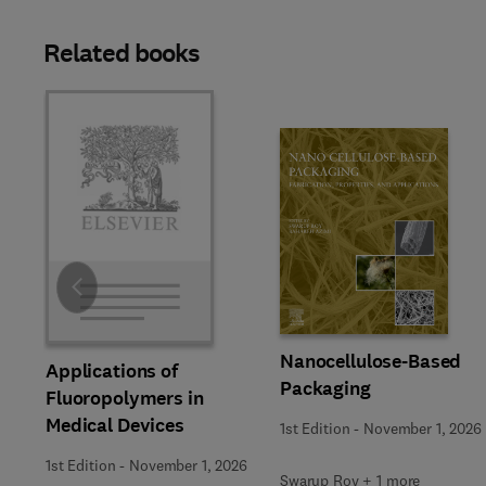
Related books
Slide
Nanocellulose-Based
Applications of
Packaging
Fluoropolymers in
Medical Devices
1st Edition
-
November 1, 2026
1st Edition
-
November 1, 2026
Swarup Roy + 1 more