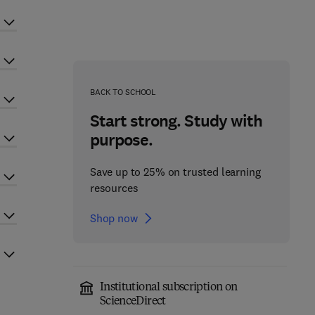
BACK TO SCHOOL
Start strong. Study with
purpose.
Save up to 25% on trusted learning
resources
Shop now
Institutional subscription on
ScienceDirect