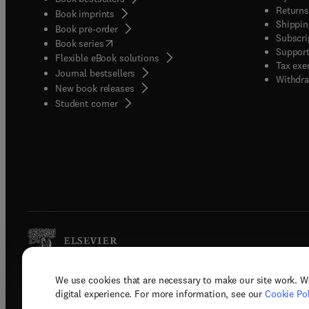
Returns
Book imprints
Shippin
Book pre-order
Subscri
(
opens in new tab/window
)
Book series
Support
Flexible eBook solutions
Tax exe
Journal bestsellers
Withdra
New book releases
(
opens in new tab/window
)
Student corner
We use cookies that are necessary to make our site work. W
Copyright © 2026 Elsevier, its licenso
digital experience. For more information, see our
Cookie Pol