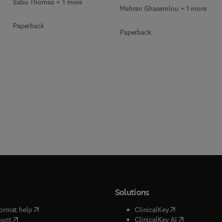
Sabu Thomas + 1 more
Mehran Ghasemlou + 1 more
Paperback
Paperback
Solutions
(
opens in new tab/window
)
(
opens in new ta
ormat help
ClinicalKey
(
opens in new tab/window
)
(
opens in new
ount
ClinicalKey AI