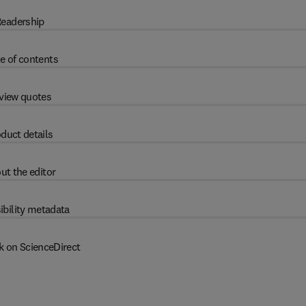
eadership
e of contents
view quotes
duct details
ut the editor
ibility metadata
k on ScienceDirect