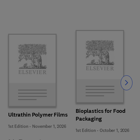
Slide
Bioplastics for Food
Ultrathin Polymer Films
Packaging
1st Edition
-
November 1, 2026
1st Edition
-
October 1, 2026