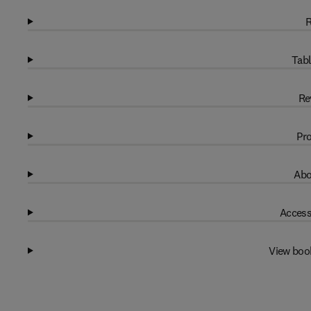
R
Tabl
Re
Pro
Abo
Access
View boo