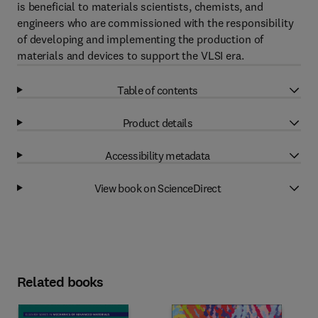
is beneficial to materials scientists, chemists, and
engineers who are commissioned with the responsibility
of developing and implementing the production of
materials and devices to support the VLSI era.
Table of contents
Product details
Accessibility metadata
View book on ScienceDirect
Related books