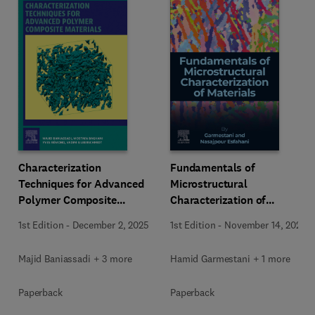
Characterization
Fundamentals of
Techniques for Advanced
Microstructural
Polymer Composite
Characterization of
Materials
Materials
1st Edition
-
December 2, 2025
1st Edition
-
November 14, 2025
Majid Baniassadi + 3 more
Hamid Garmestani + 1 more
Paperback
Paperback