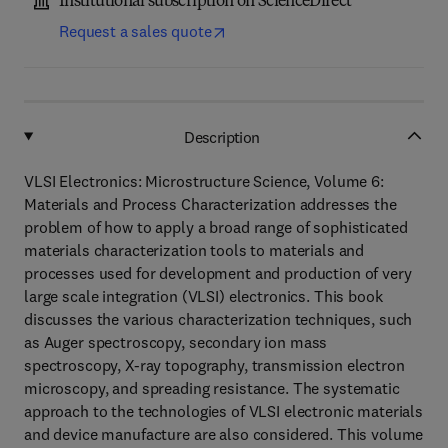
Institutional subscription on ScienceDirect
Request a sales quote
Description
VLSI Electronics: Microstructure Science, Volume 6:
Materials and Process Characterization addresses the
problem of how to apply a broad range of sophisticated
materials characterization tools to materials and
processes used for development and production of very
large scale integration (VLSI) electronics. This book
discusses the various characterization techniques, such
as Auger spectroscopy, secondary ion mass
spectroscopy, X-ray topography, transmission electron
microscopy, and spreading resistance. The systematic
approach to the technologies of VLSI electronic materials
and device manufacture are also considered. This volume