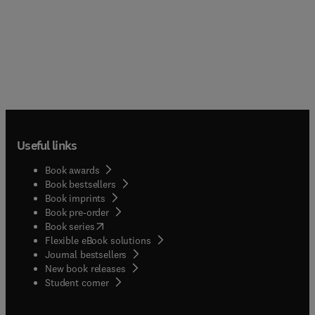
Useful links
Book awards
Book bestsellers
Book imprints
Book pre-order
(
opens in new tab/window
)
Book series
Flexible eBook solutions
Journal bestsellers
New book releases
(
opens in new tab/window
)
Student corner