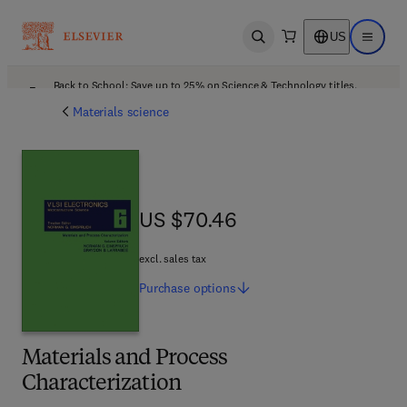
US
Open search
Open ma
Back to School: Save up to 25% on Science & Technology titles.
Offer details
Materials science
US $70.46
US $70.46
excl. sales tax
Purchase
options
Materials and Process
Characterization