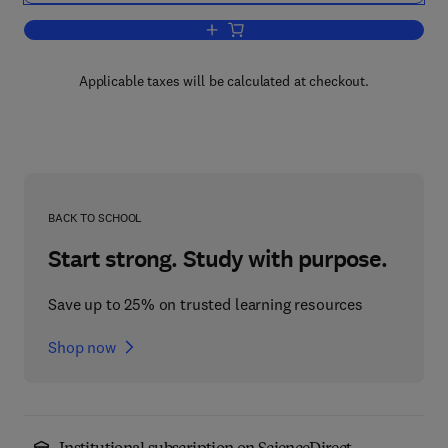
Add to cart, Materials and Process Char
Applicable taxes will be calculated at checkout.
BACK TO SCHOOL
Start strong. Study with purpose.
Save up to 25% on trusted learning resources
Shop now