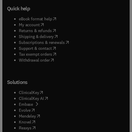
Quick help
(
opens in new tab/window
)
eBook format help
(
opens in new tab/window
)
My account
(
opens in new tab/window
)
Returns & refunds
(
opens in new tab/window
)
Shipping & delivery
(
opens in new tab/window
)
Subscriptions & renewals
(
opens in new tab/window
)
Support & contact
(
opens in new tab/window
)
Tax exempt orders
Withdrawal order
Solutions
(
opens in new tab/window
)
ClinicalKey
(
opens in new tab/window
)
ClinicalKey AI
(
opens in new tab/window
)
Embase
(
opens in new tab/window
)
Evolve
(
opens in new tab/window
)
Mendeley
(
opens in new tab/window
)
Knovel
(
opens in new tab/window
)
Reaxys