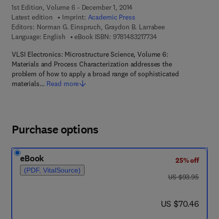
1st Edition, Volume 6 - December 1, 2014
Latest edition
Imprint:
Academic Press
Editors:
Norman G. Einspruch, Graydon B. Larrabee
9 7 8 - 1 - 4 8 3 2 - 1 
Language: English
eBook ISBN:
9781483217734
VLSI Electronics: Microstructure Science, Volume 6:
Materials and Process Characterization addresses the
problem of how to apply a broad range of sophisticated
materials…
Read more
Purchase options
eBook
25% off
(PDF, VitalSource)
was US $93.95
US $93.95
now US $70.46
US $70.46