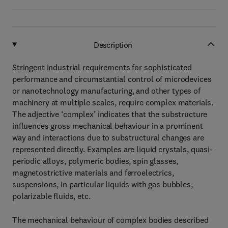
Description
Stringent industrial requirements for sophisticated
performance and circumstantial control of microdevices
or nanotechnology manufacturing, and other types of
machinery at multiple scales, require complex materials.
The adjective ‘complex’ indicates that the substructure
influences gross mechanical behaviour in a prominent
way and interactions due to substructural changes are
represented directly. Examples are liquid crystals, quasi-
periodic alloys, polymeric bodies, spin glasses,
magnetostrictive materials and ferroelectrics,
suspensions, in particular liquids with gas bubbles,
polarizable fluids, etc.
The mechanical behaviour of complex bodies described