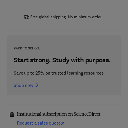
Free global shipping. No minimum order.
BACK TO SCHOOL
Start strong. Study with purpose.
Save up to 25% on trusted learning resources
Shop now
Institutional subscription on ScienceDirect
Request a sales quote