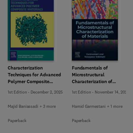
Characterization
Fundamentals of
Techniques for Advanced
Microstructural
Polymer Composite
Characterization of
Materials
Materials
1st Edition
-
December 2, 2025
1st Edition
-
November 14, 2025
Majid Baniassadi + 3 more
Hamid Garmestani + 1 more
Paperback
Paperback