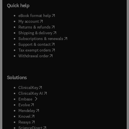
Quick help
(
opens in new tab/window
)
eBook format help
(
opens in new tab/window
)
My account
(
opens in new tab/window
)
Returns & refunds
(
opens in new tab/window
)
Shipping & delivery
(
opens in new tab/window
)
Subscriptions & renewals
(
opens in new tab/window
)
Support & contact
(
opens in new tab/window
)
Tax exempt orders
Withdrawal order
Solutions
(
opens in new tab/window
)
ClinicalKey
(
opens in new tab/window
)
ClinicalKey AI
(
opens in new tab/window
)
Embase
(
opens in new tab/window
)
Evolve
(
opens in new tab/window
)
Mendeley
(
opens in new tab/window
)
Knovel
(
opens in new tab/window
)
Reaxys
(
opens in new tab/window
)
ScienceDirect