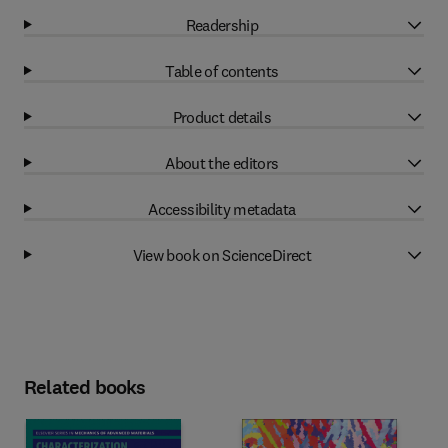
Readership
Table of contents
Product details
About the editors
Accessibility metadata
View book on ScienceDirect
Related books