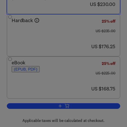
now US $230.00
US $230.00
Hardback
25% off
was US $235.00
US $235.00
now US $176.25
US $176.25
eBook
25% off
(EPUB, PDF)
was US $225.00
US $225.00
now US $168.75
US $168.75
Add to cart, Material Substructures in
Applicable taxes will be calculated at checkout.