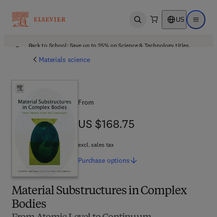
US
Open search
Open ma
Back to School: Save up to 25% on Science & Technology titles.
Offer details
Materials science
From
US $168.75
US $168.75
excl. sales tax
Purchase
options
Material Substructures in Complex
Bodies