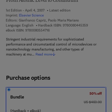
From Atomic Level to Continuum
1st Edition - April 4, 2007
Latest edition
Imprint:
Elsevier Science
Editors:
Gianfranco Capriz, Paolo Maria Mariano
9 7 8 - 0 - 0 8 -
Language: English
Hardback ISBN:
9780080445359
9 7 8 - 0 - 0 8 - 0 5 5 4 7 1 - 6
eBook ISBN:
9780080554716
Stringent industrial requirements for sophisticated
performance and circumstantial control of microdevices or
nanotechnology manufacturing, and other types of
machinery at mu…
Read more
Purchase options
50% off
Bundle
was US $460.00
US $460.00
(Hardback + eBook)