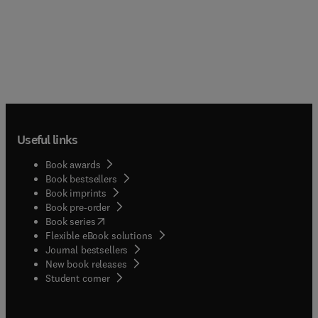
Useful links
Book awards
Book bestsellers
Book imprints
Book pre-order
(
opens in new tab/window
)
Book series
Flexible eBook solutions
Journal bestsellers
New book releases
(
opens in new tab/window
)
Student corner