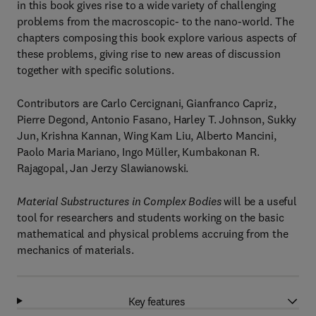
in this book gives rise to a wide variety of challenging
problems from the macroscopic- to the nano-world. The
chapters composing this book explore various aspects of
these problems, giving rise to new areas of discussion
together with specific solutions.
Contributors are Carlo Cercignani, Gianfranco Capriz,
Pierre Degond, Antonio Fasano, Harley T. Johnson, Sukky
Jun, Krishna Kannan, Wing Kam Liu, Alberto Mancini,
Paolo Maria Mariano, Ingo Müller, Kumbakonan R.
Rajagopal, Jan Jerzy Slawianowski.
Material Substructures in Complex Bodies
will be a useful
tool for researchers and students working on the basic
mathematical and physical problems accruing from the
mechanics of materials.
Key features