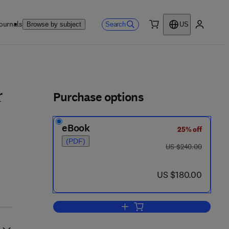
ournals
Search
Browse by subject
US
0 item
My accou
ls
Purchase options
r
eBook
25% off
(PDF)
was US $240.00
US $240.00
now US $180.00
US $180.00
Add to cart, Matched Asymptotic 