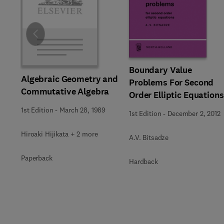
Slide
Boundary Value
Algebraic Geometry and
Problems For Second
Commutative Algebra
Order Elliptic Equations
1st Edition
-
March 28, 1989
1st Edition
-
December 2, 2012
Hiroaki Hijikata + 2 more
A.V. Bitsadze
Paperback
Hardback