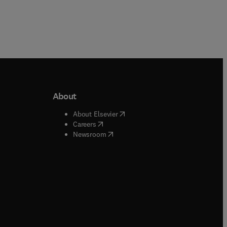
About
b/window
)
(
opens in new tab/window
)
About Elsevier
 tab/window
)
(
opens in new tab/window
)
Careers
(
opens in new tab/window
)
indow
)
Newsroom
ndow
)
/window
)
ndow
)
indow
)
tab/window
)