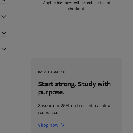
Applicable taxes will be calculated at
checkout.
BACK TO SCHOOL
Start strong. Study with
purpose.
Save up to 25% on trusted learning
resources
Shop now