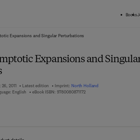
Books
J
ck to School: Save up to 25% on Science & Technology titles.
Offer detai
tic Expansions and Singular Perturbations
ptotic Expansions and Singula
s
 26, 2011
Latest edition
Imprint:
North Holland
9 7 8 - 0 - 0 8 - 0 8 7 1 1 7 - 2
uage: English
eBook ISBN:
9780080871172