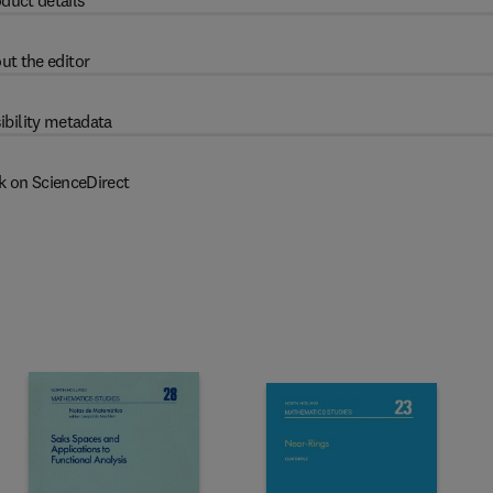
duct details
ut the editor
ibility metadata
k on ScienceDirect