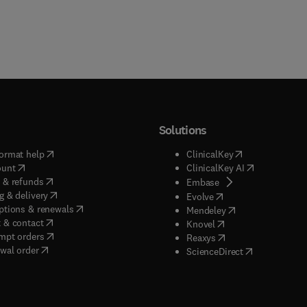
Solutions
(
opens in new tab/window
)
(
opens in new ta
ormat help
ClinicalKey
(
opens in new tab/window
)
(
opens in new
ount
ClinicalKey AI
(
opens in new tab/window
)
 & refunds
(
opens in new tab/w
Embase
(
opens in new tab/window
)
g & delivery
(
opens in new tab/wi
Evolve
(
opens in new tab/window
)
ptions & renewals
(
opens in new tab
Mendeley
(
opens in new tab/window
)
 & contact
(
opens in new tab/wi
Knovel
(
opens in new tab/window
)
mpt orders
(
opens in new tab/w
Reaxys
wal order
(
opens in new 
ScienceDirect