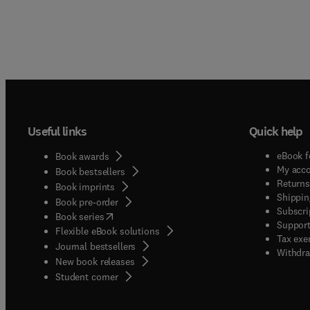
Useful links
Quick help
eBook f
Book awards
My acc
Book bestsellers
Returns
Book imprints
Shippin
Book pre-order
Subscri
(
opens in new tab/window
)
Book series
Support
Flexible eBook solutions
Tax exe
Journal bestsellers
Withdra
New book releases
(
opens in new tab/window
)
Student corner