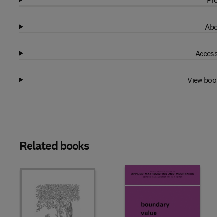
Pro
Abo
Access
View boo
Related books