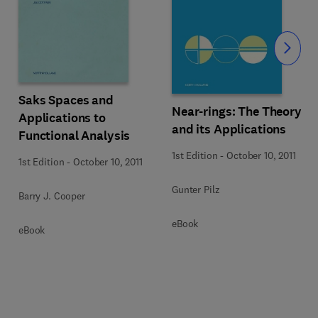
Slide
Saks Spaces and
Near-rings: The Theory
Applications to
and its Applications
Functional Analysis
1st Edition
-
October 10, 2011
1st Edition
-
October 10, 2011
Gunter Pilz
Barry J. Cooper
eBook
eBook