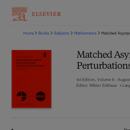
Ba
Home
Books
Subjects
Mathematics
Matched Asympto
Matched Asym
Perturbation
1st Edition, Volume 6 - August
Editor:
Wiktor Eckhaus
Lang