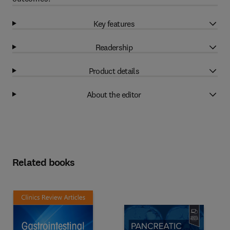
Key features
Readership
Product details
About the editor
Related books