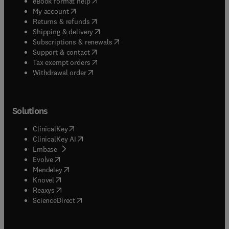
(
opens in new tab/window
)
eBook format help
(
opens in new tab/window
)
My account
(
opens in new tab/window
)
Returns & refunds
(
opens in new tab/window
)
Shipping & delivery
(
opens in new tab/window
)
Subscriptions & renewals
(
opens in new tab/window
)
Support & contact
(
opens in new tab/window
)
Tax exempt orders
Withdrawal order
Solutions
(
opens in new tab/window
)
ClinicalKey
(
opens in new tab/window
)
ClinicalKey AI
(
opens in new tab/window
)
Embase
(
opens in new tab/window
)
Evolve
(
opens in new tab/window
)
Mendeley
(
opens in new tab/window
)
Knovel
(
opens in new tab/window
)
Reaxys
(
opens in new tab/window
)
ScienceDirect