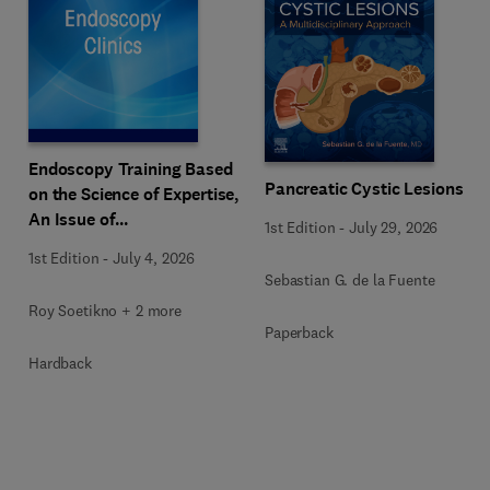
Endoscopy Training Based
Pancreatic Cystic Lesions
on the Science of Expertise,
An Issue of
1st Edition
-
July 29, 2026
Gastrointestinal
1st Edition
-
July 4, 2026
Endoscopy Clinics
Sebastian G. de la Fuente
Roy Soetikno + 2 more
Paperback
Hardback