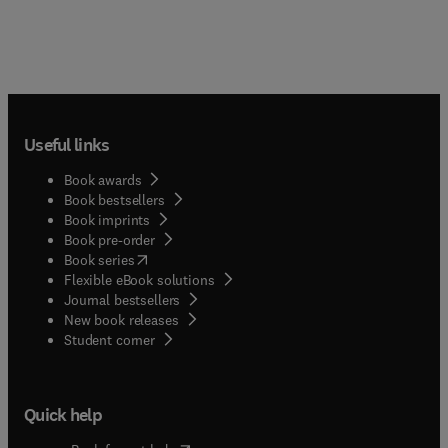
Useful links
Book awards
Book bestsellers
Book imprints
Book pre-order
(
opens in new tab/window
)
Book series
Flexible eBook solutions
Journal bestsellers
New book releases
(
opens in new tab/window
)
Student corner
Quick help