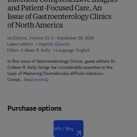
Infection: Comprehensive Insights
and Patient-Focused Care, An
Issue of Gastroenterology Clinics
of North America
1st Edition, Volume 55-3 - September 28, 2026
Latest edition
Imprint:
Elsevier
Editor:
Colleen R. Kelly
Language: English
In this issue of Gastroenterology Clinics, guest editors Dr.
Colleen R. Kelly brings her considerable expertise to the
topic of Mastering Clostridioides difficile Infection:
Compr…
Read more
Purchase options
Info / Buy