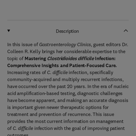
Description
In this issue of
Gastroenterology Clinics
, guest editors Dr.
Colleen R. Kelly brings her considerable expertise to the
topic of
Mastering
Clostridioides difficile
Infection:
Comprehensive Insights and Patient-Focused Care.
Increasing rates of
C. difficile
infection, specifically
community-acquired and multiply recurrent infections,
have occurred over the past 20 years. In the era of nucleic
acid amplification-based testing, diagnostic challenges
have become apparent, and making an accurate diagnosis
is important given newer therapeutic options for
treatment and prevention of recurrence. This issue
provides the most current information on management
of
C. difficile
infection with the goal of improving patient
outcomes.