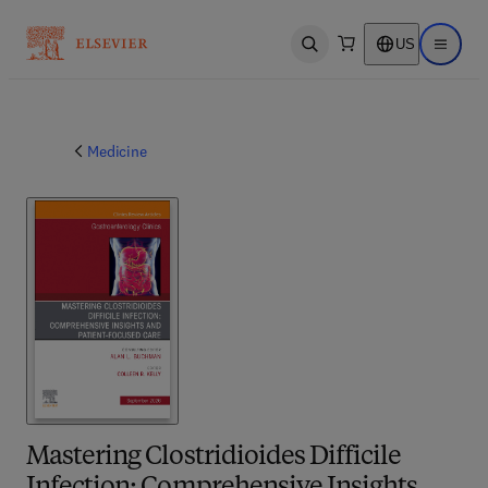
US
Open search
Open ma
Medicine
Mastering Clostridioides Difficile