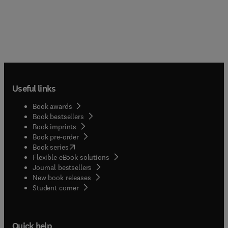
Useful links
Book awards
Book bestsellers
Book imprints
Book pre-order
(
opens in new tab/window
)
Book series
Flexible eBook solutions
Journal bestsellers
New book releases
(
opens in new tab/window
)
Student corner
Quick help