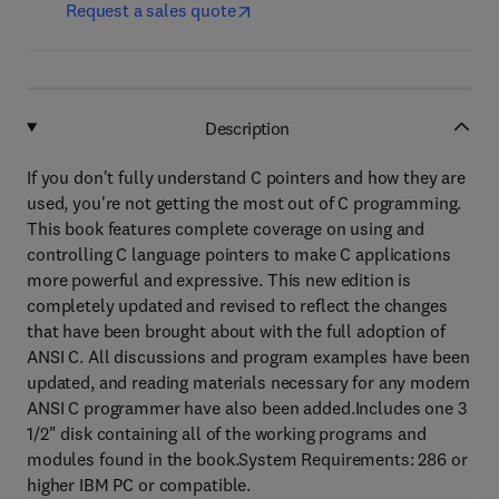
Request a sales quote
Description
If you don't fully understand C pointers and how they are
used, you're not getting the most out of C programming.
This book features complete coverage on using and
controlling C language pointers to make C applications
more powerful and expressive. This new edition is
completely updated and revised to reflect the changes
that have been brought about with the full adoption of
ANSI C. All discussions and program examples have been
updated, and reading materials necessary for any modern
ANSI C programmer have also been added.Includes one 3
1/2" disk containing all of the working programs and
modules found in the book.System Requirements: 286 or
higher IBM PC or compatible.