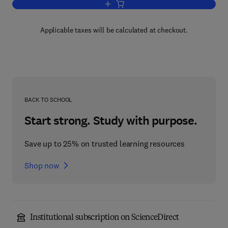
Add to cart, Mastering C Pointers
Applicable taxes will be calculated at checkout.
BACK TO SCHOOL
Start strong. Study with purpose.
Save up to 25% on trusted learning resources
Shop now
Institutional subscription on ScienceDirect