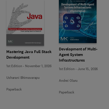
Development of Multi-
Mastering Java Full Stack
Agent System
Development
Infrastructures
1st Edition
-
November 1, 2026
1st Edition
-
June 15, 2026
Usharani Bhimavarapu
Andrei Olaru
Paperback
Paperback