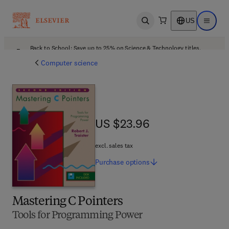
US
Open search
Open ma
Back to School: Save up to 25% on Science & Technology titles.
Offer details
Computer science
US $23.96
US $23.96
excl. sales tax
Purchase
options
Mastering C Pointers
Tools for Programming Power