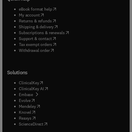
(
opens in new tab/window
)
eBook format help
(
opens in new tab/window
)
My account
(
opens in new tab/window
)
Returns & refunds
(
opens in new tab/window
)
Shipping & delivery
(
opens in new tab/window
)
Subscriptions & renewals
(
opens in new tab/window
)
Support & contact
(
opens in new tab/window
)
Tax exempt orders
Withdrawal order
Solutions
(
opens in new tab/window
)
ClinicalKey
(
opens in new tab/window
)
ClinicalKey AI
(
opens in new tab/window
)
Embase
(
opens in new tab/window
)
Evolve
(
opens in new tab/window
)
Mendeley
(
opens in new tab/window
)
Knovel
(
opens in new tab/window
)
Reaxys
(
opens in new tab/window
)
ScienceDirect