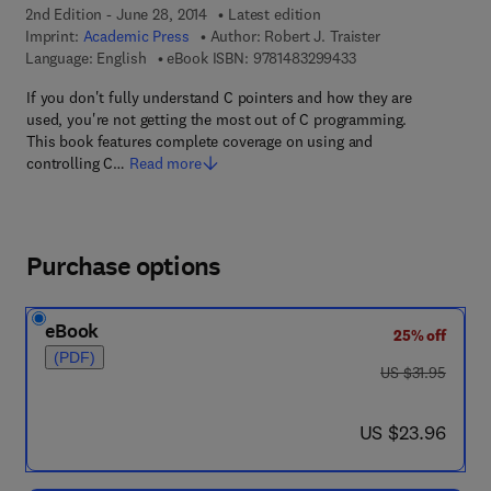
2nd Edition - June 28, 2014
Latest edition
Imprint:
Academic Press
Author:
Robert J. Traister
9 7 8 - 1 - 4 8 3 2 - 9
Language: English
eBook ISBN:
9781483299433
If you don't fully understand C pointers and how they are
used, you're not getting the most out of C programming.
This book features complete coverage on using and
controlling C…
Read more
Purchase options
eBook
25% off
(PDF)
was US $31.95
US $31.95
now US $23.96
US $23.96