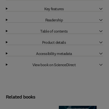
Key features
Readership
Table of contents
Product details
Accessibility metadata
View book on ScienceDirect
Related books