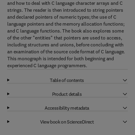
and how to deal with C language character arrays and C
strings. The reader is then introduced to string pointers
and declared pointers of numeric types; the use of C
language pointers and the memory allocation functions;
and C language functions. The book also explores some
of the other "entities" that pointers are used to access,
including structures and unions, before concluding with
an examination of the source code format of C language.
This monograph is intended for both beginning and
experienced C language programmers.
Table of contents
Product details
Accessibility metadata
View book on ScienceDirect