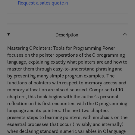
Request a sales quote
Description
Mastering C Pointers: Tools for Programming Power
focuses on the pointer operations of the C programming
language, explaining exactly what pointers are and how to
master them through easy-to-understand phrasing and
by presenting many simple program examples. The
functions of pointers with respect to memory access and
memory allocation are also discussed. Comprised of 10
chapters, this book begins with the author's personal
reflection on his first encounters with the C programming
language and its pointers. The next two chapters
presents steps to learning pointers, with emphasis on the
essential processes that occur (invisibly and internally)
when declaring standard numeric variables in C language