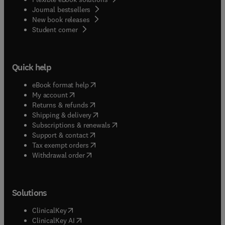
Journal bestsellers
New book releases
(
opens in new tab/window
)
Student corner
Quick help
(
opens in new tab/window
)
eBook format help
(
opens in new tab/window
)
My account
(
opens in new tab/window
)
Returns & refunds
(
opens in new tab/window
)
Shipping & delivery
(
opens in new tab/window
)
Subscriptions & renewals
(
opens in new tab/window
)
Support & contact
(
opens in new tab/window
)
Tax exempt orders
Withdrawal order
Solutions
(
opens in new tab/window
)
ClinicalKey
(
opens in new tab/window
)
ClinicalKey AI