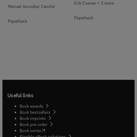
Multimodal Evidence
Erik Cuevas + 3 more
Manuel González Canché
Paperback
Paperback
Useful links
Book awards
Book bestsellers
Book imprints
Book pre-order
(
opens in new tab/window
)
Book series
Flexible eBook solutions