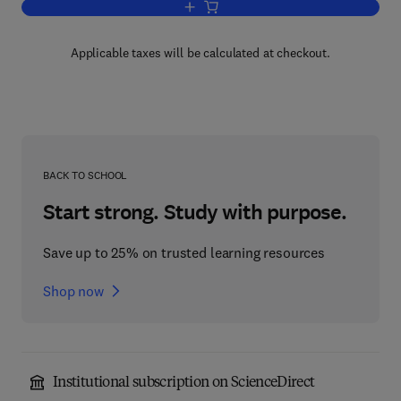
Add to cart, Mastering C Pointers
Applicable taxes will be calculated at checkout.
BACK TO SCHOOL
Start strong. Study with purpose.
Save up to 25% on trusted learning resources
Shop now
Institutional subscription on ScienceDirect