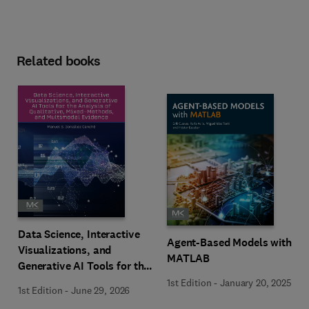
Related books
Data Science, Interactive
Agent-Based Models with
Visualizations, and
MATLAB
Generative AI Tools for the
Analysis of Qualitative,
1st Edition
-
January 20, 2025
1st Edition
-
June 29, 2026
Mixed-Methods, and