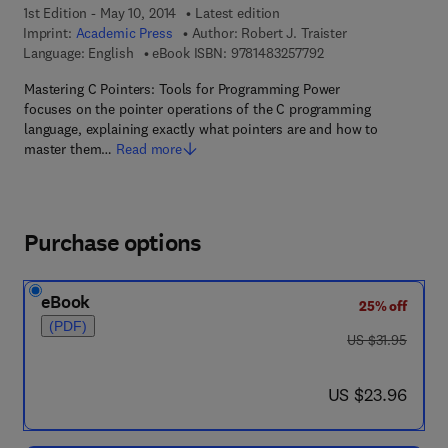
1st Edition - May 10, 2014
Latest edition
Imprint:
Academic Press
Author:
Robert J. Traister
9 7 8 - 1 - 4 8 3 2 - 5
Language: English
eBook ISBN:
9781483257792
Mastering C Pointers: Tools for Programming Power
focuses on the pointer operations of the C programming
language, explaining exactly what pointers are and how to
master them…
Read more
Purchase options
eBook
25% off
(PDF)
was US $31.95
US $31.95
now US $23.96
US $23.96