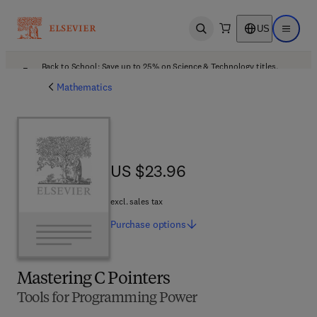
US
Open search
Open ma
Back to School: Save up to 25% on Science & Technology titles.
Offer details
Mathematics
US $23.96
US $23.96
excl. sales tax
Purchase
options
Mastering C Pointers
Tools for Programming Power