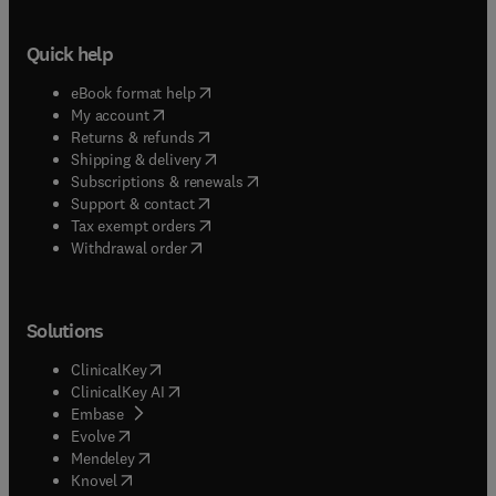
Quick help
(
opens in new tab/window
)
eBook format help
(
opens in new tab/window
)
My account
(
opens in new tab/window
)
Returns & refunds
(
opens in new tab/window
)
Shipping & delivery
(
opens in new tab/window
)
Subscriptions & renewals
(
opens in new tab/window
)
Support & contact
(
opens in new tab/window
)
Tax exempt orders
Withdrawal order
Solutions
(
opens in new tab/window
)
ClinicalKey
(
opens in new tab/window
)
ClinicalKey AI
(
opens in new tab/window
)
Embase
(
opens in new tab/window
)
Evolve
(
opens in new tab/window
)
Mendeley
(
opens in new tab/window
)
Knovel