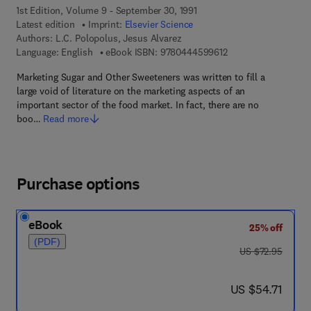
1st Edition, Volume 9 - September 30, 1991
Latest edition
Imprint:
Elsevier Science
Authors:
L.C. Polopolus, Jesus Alvarez
9 7 8 - 0 - 4 4 4 - 5 
Language: English
eBook ISBN:
9780444599612
Marketing Sugar and Other Sweeteners was written to fill a
large void of literature on the marketing aspects of an
important sector of the food market. In fact, there are no
boo…
Read more
Purchase options
eBook
25% off
(PDF)
was US $72.95
US $72.95
now US $54.71
US $54.71