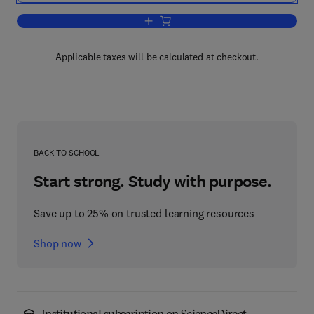
Add to cart, Marketing Sugar and othe
Applicable taxes will be calculated at checkout.
BACK TO SCHOOL
Start strong. Study with purpose.
Save up to 25% on trusted learning resources
Shop now