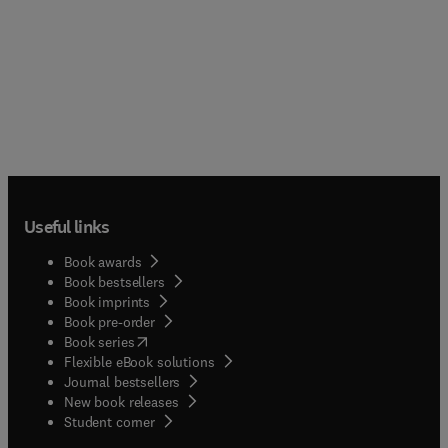
Useful links
Book awards
Book bestsellers
Book imprints
Book pre-order
(
opens in new tab/window
)
Book series
Flexible eBook solutions
Journal bestsellers
New book releases
(
opens in new tab/window
)
Student corner