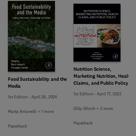
Nutrition Science,
Marketing Nutrition, Health
Food Sustainability and the
Claims, and Public Policy
Media
1st Edition
-
April 17, 2023
1st Edition
-
April 26, 2024
Dilip Ghosh + 2 more
Marta Antonelli + 1 more
Paperback
Paperback