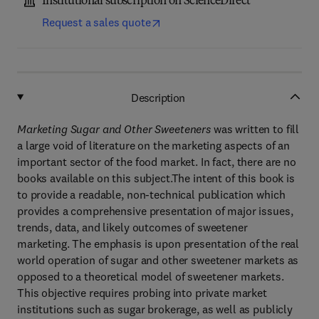
Institutional subscription on ScienceDirect
Request a sales quote
Description
Marketing Sugar and Other Sweeteners
was written to fill
a large void of literature on the marketing aspects of an
important sector of the food market. In fact, there are no
books available on this subject.The intent of this book is
to provide a readable, non-technical publication which
provides a comprehensive presentation of major issues,
trends, data, and likely outcomes of sweetener
marketing. The emphasis is upon presentation of the real
world operation of sugar and other sweetener markets as
opposed to a theoretical model of sweetener markets.
This objective requires probing into private market
institutions such as sugar brokerage, as well as publicly