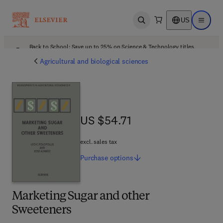
US
Open search
Open ma
Back to School: Save up to 25% on Science & Technology titles.
Offer details
Agricultural and biological sciences
US $54.71
US $54.71
excl. sales tax
Purchase
options
Marketing Sugar and other
Sweeteners