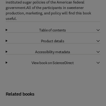
instituted sugar policies of the American federal
government.All of the participants in sweetener
production, marketing, and policy will find this book
useful.
Table of contents
Product details
Accessibility metadata
View book on ScienceDirect
Related books