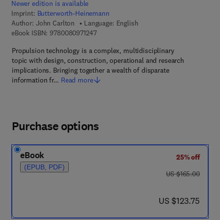
Newer edition is available
Imprint:
Butterworth-Heinemann
Author:
John Carlton
Language: English
9 7 8 - 0 - 0 8 - 0 9 7 1 2 4 - 7
eBook ISBN:
9780080971247
Propulsion technology is a complex, multidisciplinary
topic with design, construction, operational and research
implications. Bringing together a wealth of disparate
information fr…
Read more
Purchase options
eBook
25% off
(EPUB, PDF)
was US $165.00
US $165.00
now US $123.75
US $123.75