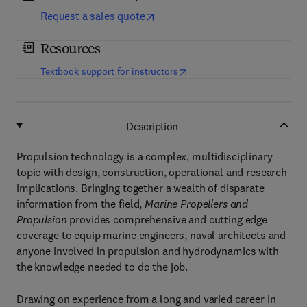
Request a sales quote
Resources
(
opens in new tab/window
)
Textbook support for instructors
Description
Propulsion technology is a complex, multidisciplinary
topic with design, construction, operational and research
implications. Bringing together a wealth of disparate
information from the field,
Marine Propellers and
Propulsion
provides comprehensive and cutting edge
coverage to equip marine engineers, naval architects and
anyone involved in propulsion and hydrodynamics with
the knowledge needed to do the job.
Drawing on experience from a long and varied career in