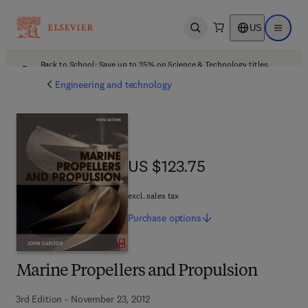
US
Open search
Open ma
Back to School: Save up to 25% on Science & Technology titles.
Offer details
Engineering and technology
US $123.75
US $123.75
excl. sales tax
Purchase
options
Marine Propellers and Propulsion
3rd Edition - November 23, 2012