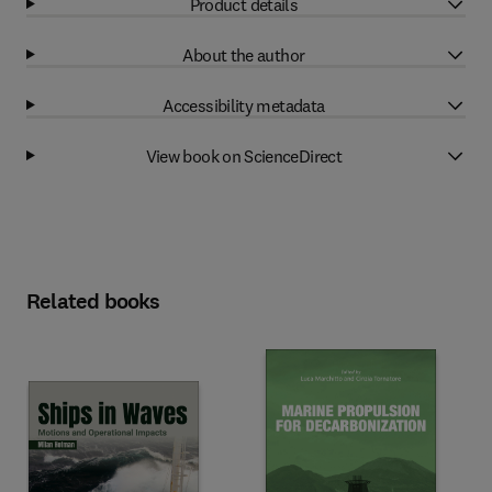
Product details
About the author
Accessibility metadata
View book on ScienceDirect
Related books