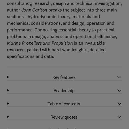
consultancy, research, design and technical investigation,
author
John Carlton
breaks the subject into three main
sections - hydrodynamic theory, materials and
mechanical considerations, and design, operation and
performance. Connecting essential theory to practical
problems in design, analysis and operational efficiency,
Marine Propellers and Propulsion
is an invaluable
resource, packed with hard-won insights, detailed
specifications and data.
Key features
Readership
Table of contents
Review quotes