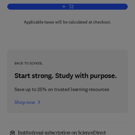
Add to cart, Marine Propellers and Prop
Applicable taxes will be calculated at checkout.
BACK TO SCHOOL
Start strong. Study with purpose.
Save up to 25% on trusted learning resources
Shop now
Institutional subscription on ScienceDirect