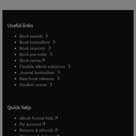
Useful links
Book awards
Book bestsellers
Book imprints
Book pre-order
(
opens in new tab/window
)
Book series
Flexible eBook solutions
Journal bestsellers
New book releases
(
opens in new tab/window
)
Student corner
Quick help
(
opens in new tab/window
)
eBook format help
(
opens in new tab/window
)
My account
(
opens in new tab/window
)
Returns & refunds
(
opens in new tab/window
)