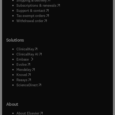
Shipping & delivery
(
opens in new tab/window
)
Subscriptions & renewals
(
opens in new tab/window
)
Support & contact
(
opens in new tab/window
)
Tax exempt orders
Withdrawal order
Solutions
(
opens in new tab/window
)
ClinicalKey
(
opens in new tab/window
)
ClinicalKey AI
(
opens in new tab/window
)
Embase
(
opens in new tab/window
)
Evolve
(
opens in new tab/window
)
Mendeley
(
opens in new tab/window
)
Knovel
(
opens in new tab/window
)
Reaxys
(
opens in new tab/window
)
ScienceDirect
About
(
opens in new tab/window
)
About Elsevier