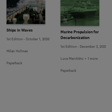
Ships in Waves
Marine Propulsion for
Decarbonization
1st Edition
-
October 1, 2026
1st Edition
-
December 3, 2025
Milan Hofman
Luca Marchitto + 1 more
Paperback
Paperback