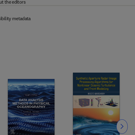
t the editors
ibility metadata
Slide