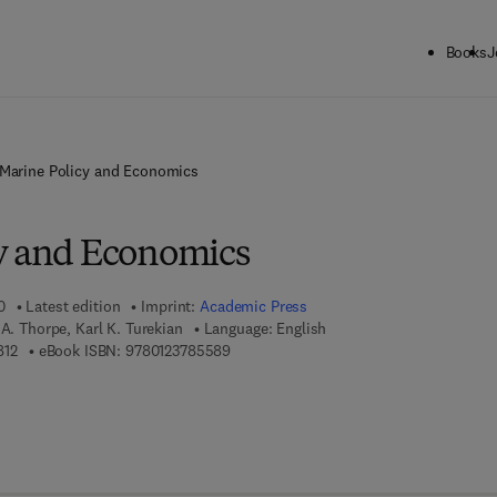
Books
J
Marine Policy and Economics
y and Economics
0
Latest edition
Imprint:
Academic Press
 A. Thorpe, Karl K. Turekian
Language: English
9 7 8 - 0 - 0 8 - 0 9 6 4 8 1 - 2
9 7 8 - 0 - 1 2 - 3 7 8 5 5 8 - 9
812
eBook ISBN:
9780123785589