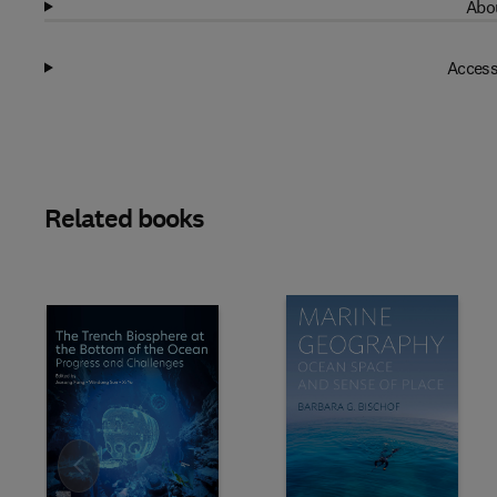
Abou
Access
Related books
Slide