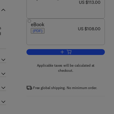
now US $113.00
US $113.00
eBook
s
now US $108.00
US $108.00
(PDF)
d
Add to cart, Marine Policy and 
Applicable taxes will be calculated at
checkout.
Free global shipping. No minimum order.