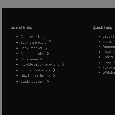
Useful links
Quick help
eBook f
Book awards
My acc
Book bestsellers
Returns
Book imprints
Shippin
Book pre-order
Subscri
(
opens in new tab/window
)
Book series
Support
Flexible eBook solutions
Tax exe
Journal bestsellers
Withdra
New book releases
(
opens in new tab/window
)
Student corner