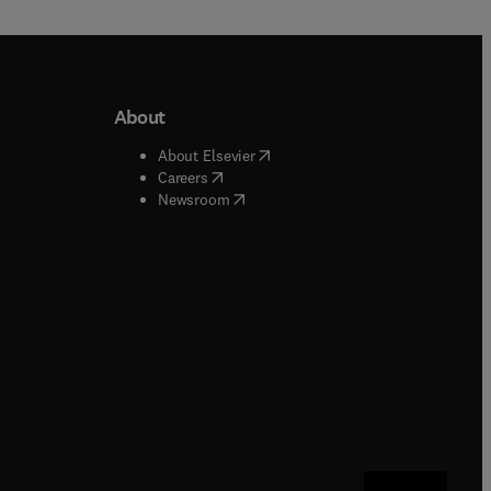
About
b/window
)
(
opens in new tab/window
)
About Elsevier
 tab/window
)
(
opens in new tab/window
)
Careers
(
opens in new tab/window
)
indow
)
Newsroom
ndow
)
/window
)
ndow
)
indow
)
tab/window
)