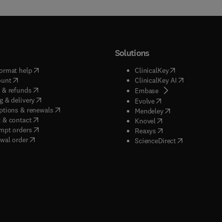
Solutions
(
opens in new tab/window
)
(
opens in new ta
ormat help
ClinicalKey
(
opens in new tab/window
)
(
opens in new
ount
ClinicalKey AI
(
opens in new tab/window
)
 & refunds
(
opens in new tab/w
Embase
(
opens in new tab/window
)
g & delivery
(
opens in new tab/wi
Evolve
(
opens in new tab/window
)
ptions & renewals
(
opens in new tab
Mendeley
(
opens in new tab/window
)
 & contact
(
opens in new tab/wi
Knovel
(
opens in new tab/window
)
mpt orders
(
opens in new tab/w
Reaxys
wal order
(
opens in new 
ScienceDirect