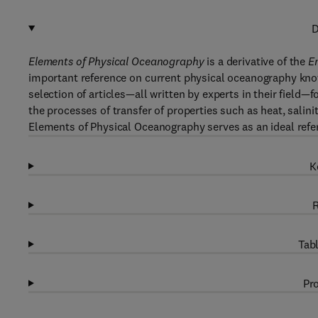
D
Elements of Physical Oceanography
is a derivative of the
E
important reference on current physical oceanography know
selection of articles—all written by experts in their field—
the processes of transfer of properties such as heat, sali
Elements of Physical Oceanography serves as an ideal refer
K
R
Tabl
Pro