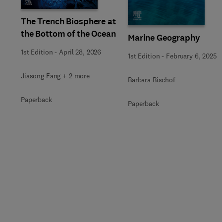
The Trench Biosphere at
the Bottom of the Ocean
Marine Geography
1st Edition
-
April 28, 2026
1st Edition
-
February 6, 2025
Jiasong Fang + 2 more
Barbara Bischof
Paperback
Paperback