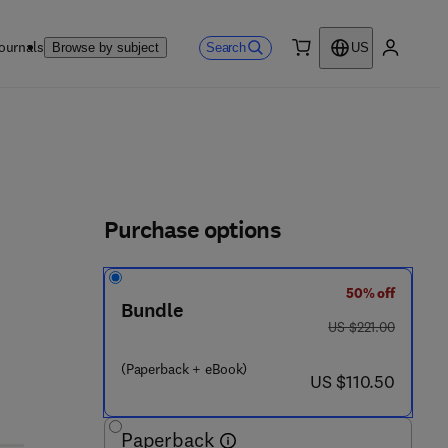
ournals
Search
Browse by subject
US
0 item
My accou
Purchase options
50% off
Bundle
was US $221.00
US $221.00
(Paperback + eBook)
now US $110.50
US $110.50
Paperback