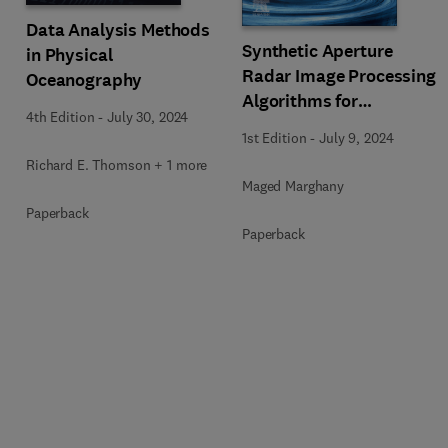
Data Analysis Methods
Synthetic Aperture
in Physical
Radar Image Processing
Oceanography
Algorithms for
4th Edition
-
July 30, 2024
Nonlinear Oceanic
1st Edition
-
July 9, 2024
Turbulence and Front
Richard E. Thomson + 1 more
Modeling
Maged Marghany
Paperback
Paperback