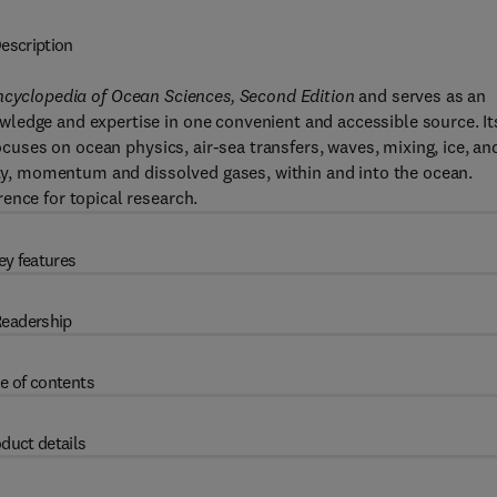
escription
ncyclopedia of Ocean Sciences, Second Edition
and serves as an
ledge and expertise in one convenient and accessible source. It
focuses on ocean physics, air-sea transfers, waves, mixing, ice, an
nity, momentum and dissolved gases, within and into the ocean.
ence for topical research.
ey features
eadership
e of contents
duct details