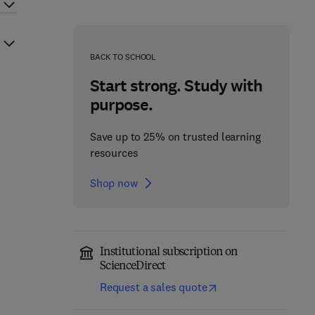
BACK TO SCHOOL
Start strong. Study with
purpose.
Save up to 25% on trusted learning
resources
Shop now
Institutional subscription on
ScienceDirect
Request a sales quote