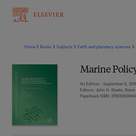
Home
Books
Subjects
Earth and planetary sciences
Marine Polic
1st Edition - September 6, 201
Editors:
John H. Steele, Steve
Paperback ISBN:
9780080964