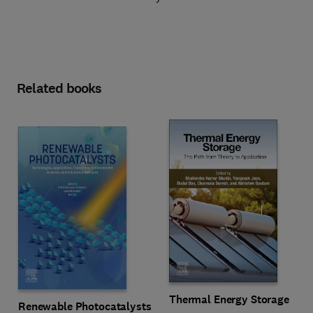
Related books
Thermal Energy Storage
Renewable Photocatalysts