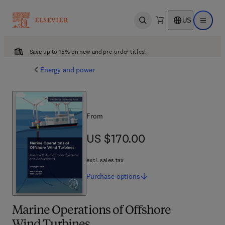
US
Open search
Open ma
Save up to 15% on new and pre-order titles!
Energy and power
From
US $170.00
US $170.00
excl. sales tax
Purchase
options
Marine Operations of Offshore