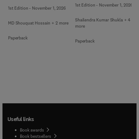
1st Edition
-
November 1, 2026
1st Edition
-
November 1, 2026
Shailendra Kumar Shukla + 4
MD Shouquat Hossain + 2 more
more
Paperback
Paperback
Useful links
Book awards
Book bestsellers