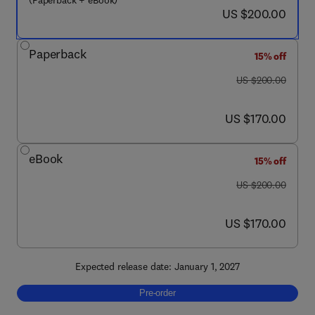
(Paperback + eBook)
now US $200.00
US $200.00
Paperback
15% off
was US $200.00
US $200.00
now US $170.00
US $170.00
eBook
15% off
was US $200.00
US $200.00
now US $170.00
US $170.00
Expected release date: January 1, 2027
Pre-order, Marine Operations of Offshore Wi
Pre-order