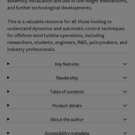
assembly installation and use of low-height mechanisms,
and further technological developments.
This is a valuable resource for all those looking to
understand dynamics and automatic control techniques
for offshore wind turbine operations, including
researchers, students, engineers, R&D, policymakers, and
industry professionals.
Key features
Readership
Table of contents
Product details
About the author
Accessibility metadata