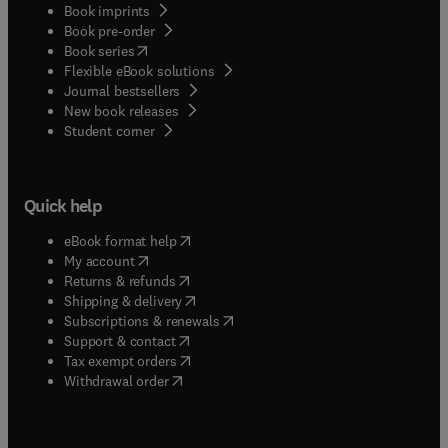
Book imprints
Book pre-order
(
opens in new tab/window
)
Book series
Flexible eBook solutions
Journal bestsellers
New book releases
(
opens in new tab/window
)
Student corner
Quick help
(
opens in new tab/window
)
eBook format help
(
opens in new tab/window
)
My account
(
opens in new tab/window
)
Returns & refunds
(
opens in new tab/window
)
Shipping & delivery
(
opens in new tab/window
)
Subscriptions & renewals
(
opens in new tab/window
)
Support & contact
(
opens in new tab/window
)
Tax exempt orders
Withdrawal order