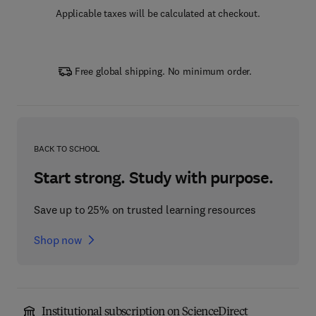
Applicable taxes will be calculated at checkout.
Free global shipping. No minimum order.
BACK TO SCHOOL
Start strong. Study with purpose.
Save up to 25% on trusted learning resources
Shop now
Institutional subscription on ScienceDirect