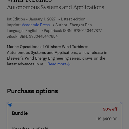
Wind Turbines
Autonomous Systems and Applications
1st Edition - January 1, 2027
Latest edition
Imprint:
Academic Press
Author:
Zhengru Ren
9 7 8 - 0 - 4 4 3
Language: English
Paperback ISBN:
9780443447877
9 7 8 - 0 - 4 4 3 - 4 4 7 8 8 - 4
eBook ISBN:
9780443447884
Marine Operations of Offshore Wind Turbines:
Autonomous Systems and Applications, a new release in
Elsevier's Wind Energy Engineering series, draws on the
latest advances in m…
Read more
Purchase options
50% off
Bundle
was US $400.00
US $400.00