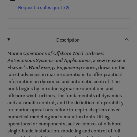
Request a sales quote
Description
Marine Operations of Offshore Wind Turbines:
Autonomous Systems and Applications
, a new release in
Elsevier's
Wind Energy Engineering
series, draws on the
latest advances in marine operations to offer practical
information on dynamics and automatic control. The
book begins by introducing marine operations and
offshore wind turbines, the fundamentals of dynamics
and automatic control, and the definition of operability
for marine operations before in-depth chapters cover
numerical modeling and simulation tools, lifting
operations for components, active control of offshore
single-blade installation, modeling and control of full