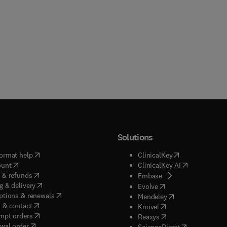
Solutions
(
opens in new tab/window
)
(
opens in new ta
ormat help
ClinicalKey
(
opens in new tab/window
)
(
opens in new
ount
ClinicalKey AI
(
opens in new tab/window
)
 & refunds
(
opens in new tab/w
Embase
(
opens in new tab/window
)
g & delivery
(
opens in new tab/wi
Evolve
(
opens in new tab/window
)
ptions & renewals
(
opens in new tab
Mendeley
(
opens in new tab/window
)
 & contact
(
opens in new tab/wi
Knovel
(
opens in new tab/window
)
mpt orders
(
opens in new tab/w
Reaxys
wal order
(
opens in new 
ScienceDirect