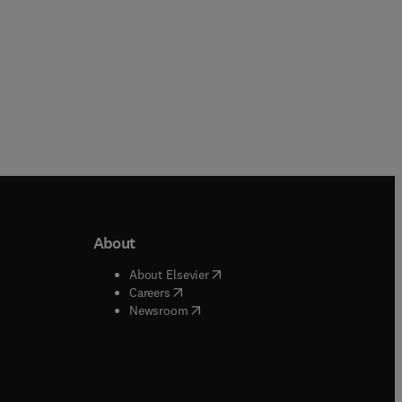
About
b/window
)
(
opens in new tab/window
)
About Elsevier
 tab/window
)
(
opens in new tab/window
)
Careers
(
opens in new tab/window
)
indow
)
Newsroom
ndow
)
/window
)
ndow
)
indow
)
tab/window
)