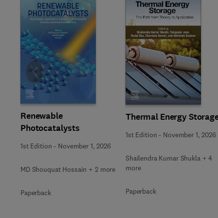
Slide
Renewable
Thermal Energy Storag
Photocatalysts
1st Edition
-
November 1, 2026
1st Edition
-
November 1, 2026
Shailendra Kumar Shukla + 4
more
MD Shouquat Hossain + 2 more
Paperback
Paperback