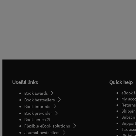
Useful links
Quick help
eBook f
Book awards
My acc
Book bestsellers
Returns
Book imprints
Shippin
Book pre-order
Subscri
(
opens in new tab/window
)
Book series
Support
Flexible eBook solutions
Tax exe
Journal bestsellers
Withdra