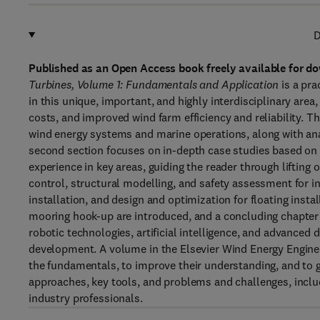
D
Published as an Open Access book freely available for do
Turbines, Volume 1: Fundamentals and Application
is a pra
in this unique, important, and highly interdisciplinary area
costs, and improved wind farm efficiency and reliability. T
wind energy systems and marine operations, along with an
second section focuses on in-depth case studies based on 
experience in key areas, guiding the reader through liftin
control, structural modelling, and safety assessment for in
installation, and design and optimization for floating instal
mooring hook-up are introduced, and a concluding chapter 
robotic technologies, artificial intelligence, and advanced
development. A volume in the Elsevier Wind Energy Engineeri
the fundamentals, to improve their understanding, and to g
approaches, key tools, and problems and challenges, inclu
industry professionals.