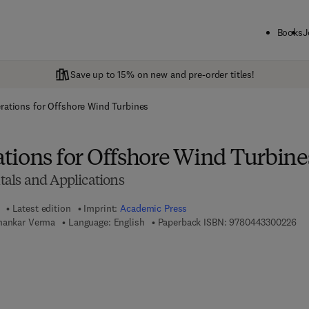
Books
J
Save up to 15% on new and pre-order titles!
rations for Offshore Wind Turbines
tions for Offshore Wind Turbine
als and Applications
Latest edition
Imprint:
Academic Press
9 7
Shankar Verma
Language: English
Paperback ISBN:
9780443300226