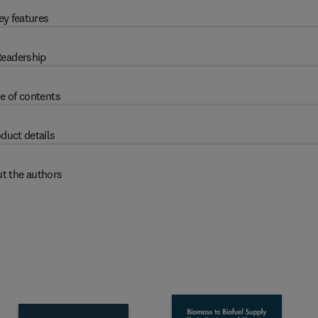
ey features
eadership
e of contents
duct details
t the authors