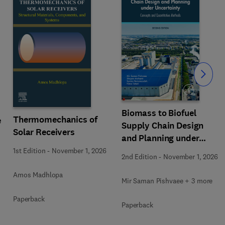
Slide
Biomass to Biofuel
Thermomechanics of
e
Supply Chain Design
Solar Receivers
and Planning under
Uncertainty
1st Edition
-
November 1, 2026
2nd Edition
-
November 1, 2026
Amos Madhlopa
Mir Saman Pishvaee + 3 more
Paperback
Paperback