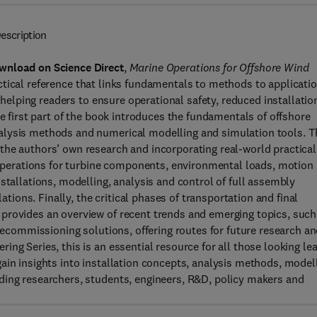
escription
wnload on Science Direct
,
Marine Operations for Offshore Wind
ctical reference that links fundamentals to methods to applicati
, helping readers to ensure operational safety, reduced installatio
he first part of the book introduces the fundamentals of offshore
alysis methods and numerical modelling and simulation tools. T
the authors’ own research and incorporating real-world practical
g operations for turbine components, environmental loads, motion
stallations, modelling, analysis and control of full assembly
lations. Finally, the critical phases of transportation and final
provides an overview of recent trends and emerging topics, such
 decommissioning solutions, offering routes for future research a
ng Series, this is an essential resource for all those looking le
ain insights into installation concepts, analysis methods, model
ding researchers, students, engineers, R&D, policy makers and