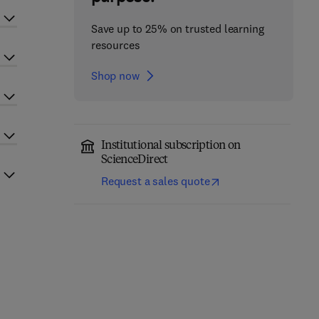
Save up to 25% on trusted learning
resources
Shop now
Institutional subscription on
ScienceDirect
Request a sales quote