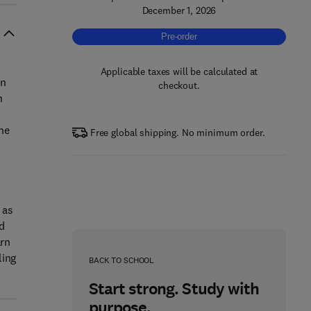
December 1, 2026
Pre-order, Marine Operations for Offs
Pre-order
Applicable taxes will be calculated at
on
checkout.
n
he
Free global shipping. No minimum order.
 as
nd
arn
ling
BACK TO SCHOOL
Start strong. Study with
purpose.