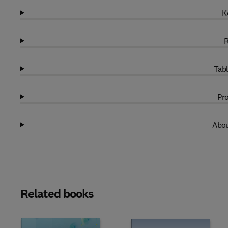
K
R
Tabl
Pro
Abou
Related books