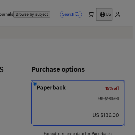
ournals
Search
Browse by subject
US
0 item
My accou
Purchase options
s
Paperback
15% off
 8 - 0 - 4 4 3 - 3 0 0 2 2 - 6
was US $160.00
US $160.00
now US $136.00
US $136.00
Expected release date for Paperback: