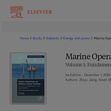
Home
Books
Subjects
Energy and power
Marine Ope
Marine Opera
Volume 1: Fundament
1st Edition - December 1, 2026
Authors:
Zhiyu Jiang, Amrit 