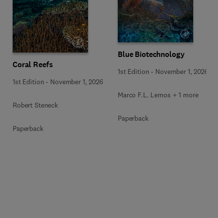
Blue Biotechnology
Coral Reefs
1st Edition
-
November 1, 2026
1st Edition
-
November 1, 2026
Marco F.L. Lemos + 1 more
Robert Steneck
Paperback
Paperback