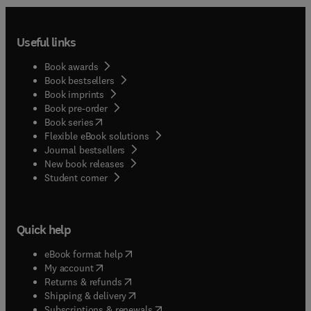
Useful links
Book awards
Book bestsellers
Book imprints
Book pre-order
(
opens in new tab/window
)
Book series
Flexible eBook solutions
Journal bestsellers
New book releases
(
opens in new tab/window
)
Student corner
Quick help
(
opens in new tab/window
)
eBook format help
(
opens in new tab/window
)
My account
(
opens in new tab/window
)
Returns & refunds
(
opens in new tab/window
)
Shipping & delivery
(
opens in new tab/window
)
Subscriptions & renewals