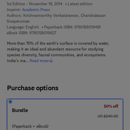
1st Edition - November 19, 2014
Latest edition
Imprint:
Academic Press
Authors:
Krishnamoorthy Venkataraman, Chandrakasan
Sivaperuman
9 7 8 - 0 - 1 2 - 8
Language: English
Paperback ISBN:
9780128019481
9 7 8 - 0 - 1 2 - 8 0 1 9 6 2 - 7
eBook ISBN:
9780128019627
More than 70% of the earth’s surface is covered by water,
making it an ideal and abundant resource for studying
species diversity, faunal communities, and ecosystems.
India’s ma…
Read more
Purchase options
50% off
Bundle
was US $240.00
US $240.00
(Paperback + eBook)