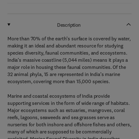
Description
More than 70% of the earth’s surface is covered by water,
making it an ideal and abundant resource for studying
species diversity, faunal communities, and ecosystems.
India’s massive coastline (5,044 miles) means it plays a
major role in housing these faunal communities. Of the
32 animal phyla, 15 are represented in India’s marine
ecosystem, covering more than 15,000 species.
Marine and coastal ecosystems of India provide
supporting services in the form of wide range of habitats.
Major ecosystems such as estuaries, mangroves, coral
reefs, lagoons, seaweeds and sea grasses serve as
nurseries for both inshore and offshore fishes and others,
many of which are supposed to be commercially
exploited.
Marine Faunal Diversity in India
describes