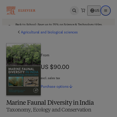
US
Open search
Open ma
Back to School: Save up to 25% on Science & Technology titles.
Offer details
Agricultural and biological sciences
From
US $90.00
US $90.00
excl. sales tax
Purchase
options
Marine Faunal Diversity in India
Taxonomy, Ecology and Conservation