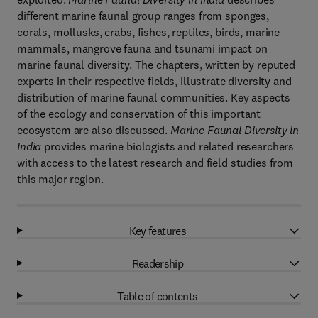
different marine faunal group ranges from sponges,
corals, mollusks, crabs, fishes, reptiles, birds, marine
mammals, mangrove fauna and tsunami impact on
marine faunal diversity. The chapters, written by reputed
experts in their respective fields, illustrate diversity and
distribution of marine faunal communities. Key aspects
of the ecology and conservation of this important
ecosystem are also discussed.
Marine Faunal Diversity in
India
provides marine biologists and related researchers
with access to the latest research and field studies from
this major region.
Key features
Readership
Table of contents