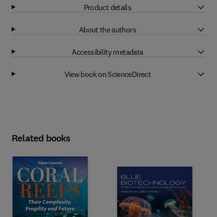
Product details
About the authors
Accessibility metadata
View book on ScienceDirect
Related books