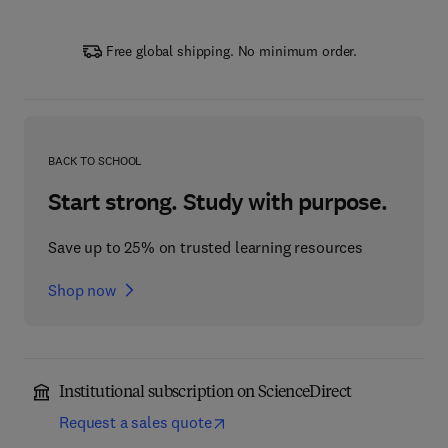
Free global shipping. No minimum order.
BACK TO SCHOOL
Start strong. Study with purpose.
Save up to 25% on trusted learning resources
Shop now
Institutional subscription on ScienceDirect
Request a sales quote