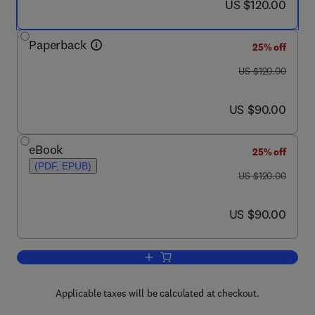
now US $120.00
US $120.00
Paperback
25% off
was US $120.00
US $120.00
now US $90.00
US $90.00
eBook
25% off
(PDF, EPUB)
was US $120.00
US $120.00
now US $90.00
US $90.00
Add to cart, Marine Faunal Diversity in 
Applicable taxes will be calculated at checkout.