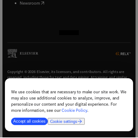
(
opens in new tab/window
)
Newsroom
(
opens in new tab/window
(
opens in new tab/window
(
opens in new tab/window
(
opens in new tab/window
)
)
)
)
Copyright © 2026 Elsevier, its licensors, and contributors. All rights are
reserved, including those for text and data mining, AI training, and similar
technologies.
We use cookies that are necessary to make our site work. We
(
opens in new tab/window
)
Terms & conditions
may also use additional cookies to analyze, improve, and
(
opens in new tab/window
)
Privacy policy
personalize our content and your digital experience. For
(
opens in new tab/window
)
Accessibility statement
more information, see our
Cookie Policy
.
Cookie Settings
Accept all cookies
Cookie settings
(
opens in new tab/window
)
Support & contact