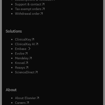
(
opens in new tab/window
)
Support & contact
(
opens in new tab/window
)
Tax exempt orders
Withdrawal order
Solutions
(
opens in new tab/window
)
ClinicalKey
(
opens in new tab/window
)
ClinicalKey AI
(
opens in new tab/window
)
Embase
(
opens in new tab/window
)
Evolve
(
opens in new tab/window
)
Mendeley
(
opens in new tab/window
)
Knovel
(
opens in new tab/window
)
Reaxys
(
opens in new tab/window
)
ScienceDirect
About
(
opens in new tab/window
)
About Elsevier
(
opens in new tab/window
)
Careers