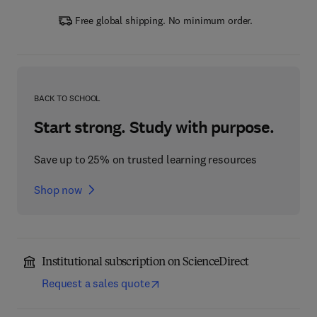
Free global shipping. No minimum order.
BACK TO SCHOOL
Start strong. Study with purpose.
Save up to 25% on trusted learning resources
Shop now
Institutional subscription on ScienceDirect
Request a sales quote