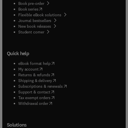
Book pre-order
(
opens in new tab/window
)
Book series
Flexible eBook solutions
Journal bestsellers
New book releases
(
opens in new tab/window
)
Student corner
Quick help
(
opens in new tab/window
)
eBook format help
(
opens in new tab/window
)
My account
(
opens in new tab/window
)
Returns & refunds
(
opens in new tab/window
)
Shipping & delivery
(
opens in new tab/window
)
Subscriptions & renewals
(
opens in new tab/window
)
Support & contact
(
opens in new tab/window
)
Tax exempt orders
Withdrawal order
Solutions