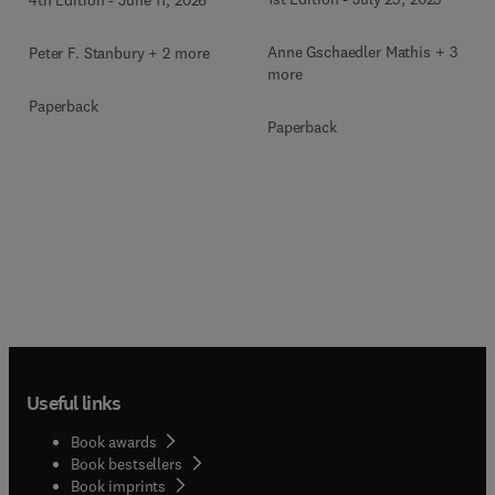
Anne Gschaedler Mathis + 3
Peter F. Stanbury + 2 more
more
Paperback
Paperback
Useful links
Book awards
Book bestsellers
Book imprints