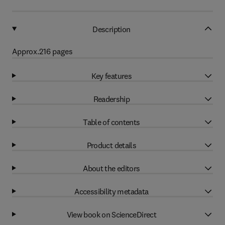
Description
Approx.216 pages
Key features
Readership
Table of contents
Product details
About the editors
Accessibility metadata
View book on ScienceDirect