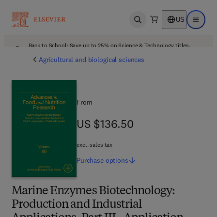
US
Open search
Open ma
Back to School: Save up to 25% on Science & Technology titles.
Offer details
Agricultural and biological sciences
From
US $136.50
US $136.50
excl. sales tax
Purchase
options
Marine Enzymes Biotechnology:
Production and Industrial