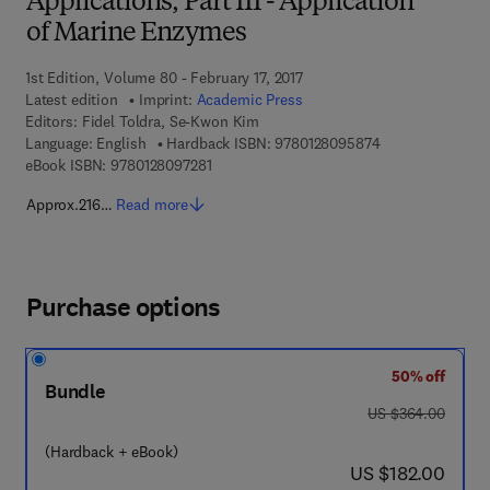
Applications, Part III - Application
of Marine Enzymes
1st Edition, Volume 80 - February 17, 2017
Latest edition
Imprint:
Academic Press
Editors:
Fidel Toldra, Se-Kwon Kim
9 7 8 - 0 - 1 2 - 
Language: English
Hardback ISBN:
9780128095874
9 7 8 - 0 - 1 2 - 8 0 9 7 2 8 - 1
eBook ISBN:
9780128097281
Approx.216…
Read more
Purchase options
50% off
Bundle
was US $364.00
US $364.00
(Hardback + eBook)
now US $182.00
US $182.00