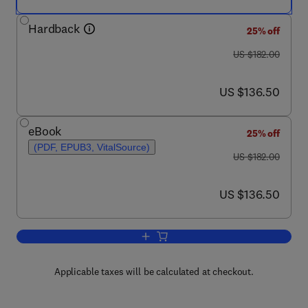
Hardback
25% off
was US $182.00
US $182.00
now US $136.50
US $136.50
eBook
25% off
(PDF, EPUB3, VitalSource)
was US $182.00
US $182.00
now US $136.50
US $136.50
Add to cart, Marine Enzymes Biotechnolo
Applicable taxes will be calculated at checkout.