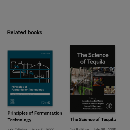
Related books
Principles of Fermentation
The Science of Tequila
Technology
1st Edition
-
July 25, 2025
4th Edition
-
June 11, 2026