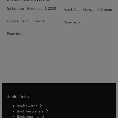
1st Edition
-
November 1, 2026
Azrul Azlan Hamzah + 2 more
Diogo Ribeiro + 5 more
Paperback
Paperback
Useful links
Book awards
Book bestsellers
Book imprints