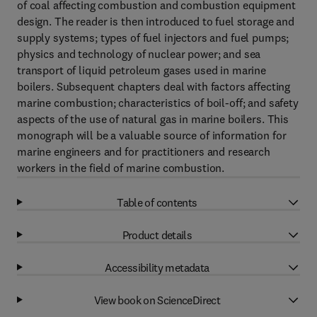
of coal affecting combustion and combustion equipment
design. The reader is then introduced to fuel storage and
supply systems; types of fuel injectors and fuel pumps;
physics and technology of nuclear power; and sea
transport of liquid petroleum gases used in marine
boilers. Subsequent chapters deal with factors affecting
marine combustion; characteristics of boil-off; and safety
aspects of the use of natural gas in marine boilers. This
monograph will be a valuable source of information for
marine engineers and for practitioners and research
workers in the field of marine combustion.
Table of contents
Product details
Accessibility metadata
View book on ScienceDirect