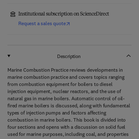
Institutional subscription on ScienceDirect
Request a sales quote
Description
Marine Combustion Practice reviews developments in
marine combustion practice and covers topics ranging
from combustion equipment for boilers to diesel
injection equipment, nuclear reactors, and the use of
natural gas in marine boilers. Automatic control of oil-
fired marine boilers is discussed, along with fundamental
types of injection pumps and factors affecting
combustion in marine boilers. This book is divided into
four sections and opens with a discussion on solid fuel
used for marine purposes, including coal, and properties