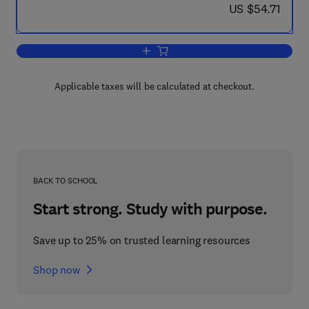
now US $54.71
US $54.71
Add to cart, Marine Combustion Practic
Applicable taxes will be calculated at checkout.
BACK TO SCHOOL
Start strong. Study with purpose.
Save up to 25% on trusted learning resources
Shop now