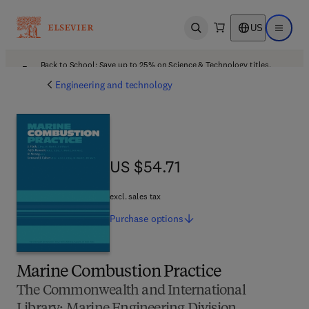
US
Open search
Open ma
Back to School: Save up to 25% on Science & Technology titles.
Offer details
Engineering and technology
US $54.71
US $54.71
excl. sales tax
Purchase
options
Marine Combustion Practice
The Commonwealth and International