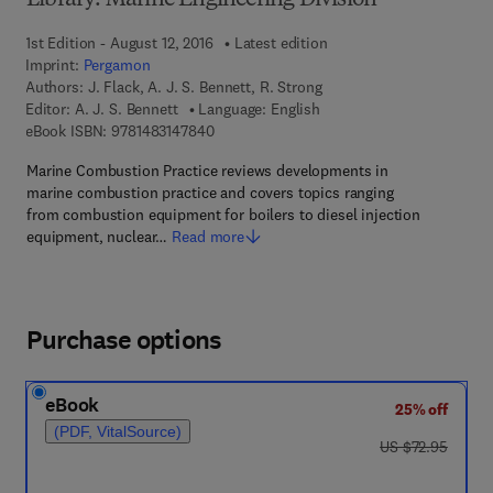
Library: Marine Engineering Division
1st Edition - August 12, 2016
Latest edition
Imprint:
Pergamon
Authors:
J. Flack, A. J. S. Bennett, R. Strong
Editor:
A. J. S. Bennett
Language: English
9 7 8 - 1 - 4 8 3 1 - 4 7 8 4 - 0
eBook ISBN:
9781483147840
Marine Combustion Practice reviews developments in
marine combustion practice and covers topics ranging
from combustion equipment for boilers to diesel injection
equipment, nuclear…
Read more
Purchase options
eBook
25% off
(PDF, VitalSource)
was US $72.95
US $72.95