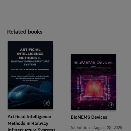
Related books
Artificial Intelligence
BioMEMS Devices
Methods in Railway
1st Edition
-
August 28, 2026
Infrastructure Systems