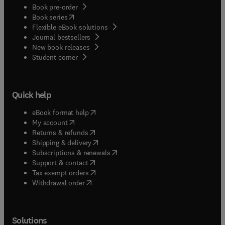
Book pre-order
(
opens in new tab/window
)
Book series
Flexible eBook solutions
Journal bestsellers
New book releases
(
opens in new tab/window
)
Student corner
Quick help
(
opens in new tab/window
)
eBook format help
(
opens in new tab/window
)
My account
(
opens in new tab/window
)
Returns & refunds
(
opens in new tab/window
)
Shipping & delivery
(
opens in new tab/window
)
Subscriptions & renewals
(
opens in new tab/window
)
Support & contact
(
opens in new tab/window
)
Tax exempt orders
Withdrawal order
Solutions