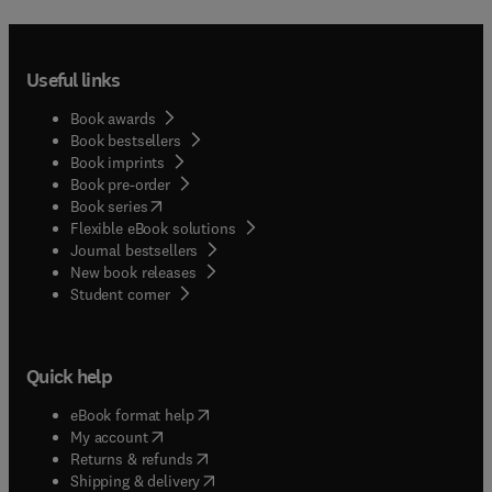
Useful links
Book awards
Book bestsellers
Book imprints
Book pre-order
(
opens in new tab/window
)
Book series
Flexible eBook solutions
Journal bestsellers
New book releases
(
opens in new tab/window
)
Student corner
Quick help
(
opens in new tab/window
)
eBook format help
(
opens in new tab/window
)
My account
(
opens in new tab/window
)
Returns & refunds
(
opens in new tab/window
)
Shipping & delivery