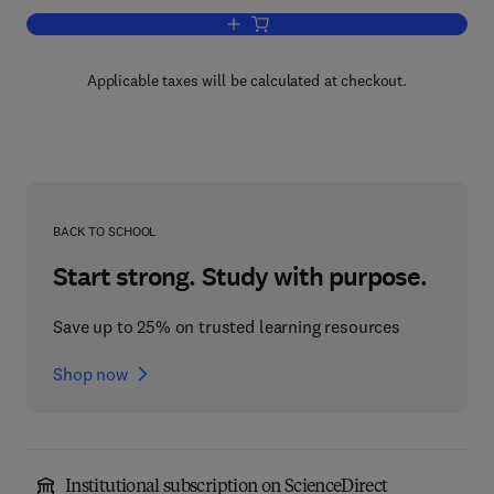
Add to cart, Marine Bioprocess Enginee
Applicable taxes will be calculated at checkout.
BACK TO SCHOOL
Start strong. Study with purpose.
Save up to 25% on trusted learning resources
Shop now
Institutional subscription on ScienceDirect