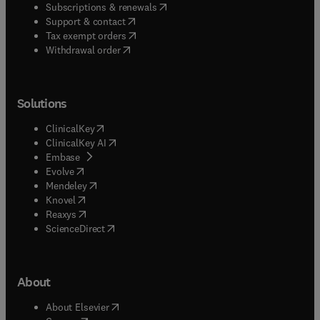
(
opens in new tab/window
)
Subscriptions & renewals
(
opens in new tab/window
)
Support & contact
(
opens in new tab/window
)
Tax exempt orders
Withdrawal order
Solutions
(
opens in new tab/window
)
ClinicalKey
(
opens in new tab/window
)
ClinicalKey AI
(
opens in new tab/window
)
Embase
(
opens in new tab/window
)
Evolve
(
opens in new tab/window
)
Mendeley
(
opens in new tab/window
)
Knovel
(
opens in new tab/window
)
Reaxys
(
opens in new tab/window
)
ScienceDirect
About
(
opens in new tab/window
)
About Elsevier