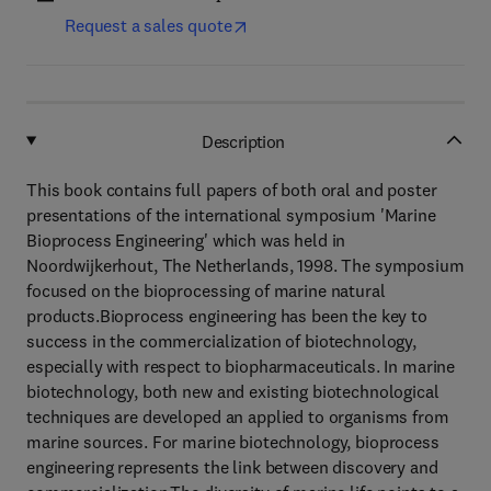
Request a sales quote
Description
This book contains full papers of both oral and poster
presentations of the international symposium 'Marine
Bioprocess Engineering' which was held in
Noordwijkerhout, The Netherlands, 1998. The symposium
focused on the bioprocessing of marine natural
products.Bioprocess engineering has been the key to
success in the commercialization of biotechnology,
especially with respect to biopharmaceuticals. In marine
biotechnology, both new and existing biotechnological
techniques are developed an applied to organisms from
marine sources. For marine biotechnology, bioprocess
engineering represents the link between discovery and