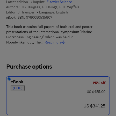
Latest edition
Imprint:
Elsevier Science
Authors:
J.G. Burgess, R. Osinga, R.H. Wijffels
Editor:
J. Tramper
Language: English
9 7 8 - 0 - 0 8 - 0 5 3 5 8 0 - 7
eBook ISBN:
9780080535807
This book contains full papers of both oral and poster
presentations of the international symposium 'Marine
Bioprocess Engineering' which was held in
Noordwijkerhout, The…
Read more
Purchase options
eBook
25% off
(PDF)
was US $455.00
US $455.00
now US $341.25
US $341.25