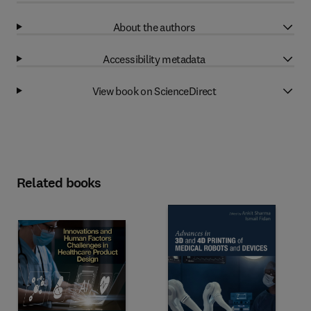
About the authors
Accessibility metadata
View book on ScienceDirect
Related books