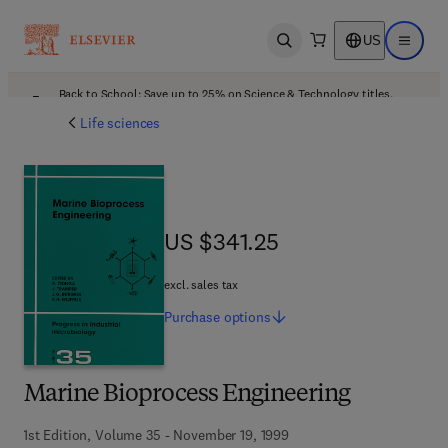
US
Open search
Open ma
Back to School: Save up to 25% on Science & Technology titles.
Offer details
Life sciences
US $341.25
US $341.25
excl. sales tax
Purchase
options
Marine Bioprocess Engineering
1st Edition, Volume 35 - November 19, 1999