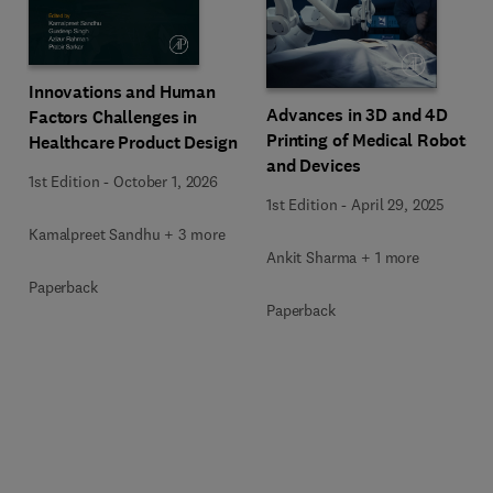
Innovations and Human
Advances in 3D and 4D
Factors Challenges in
Printing of Medical Robots
Healthcare Product Design
and Devices
1st Edition
-
October 1, 2026
1st Edition
-
April 29, 2025
Kamalpreet Sandhu + 3 more
Ankit Sharma + 1 more
Paperback
Paperback