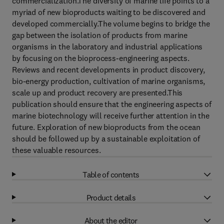
commercialization.The diversity of marine life points to a
myriad of new bioproducts waiting to be discovered and
developed commercially.The volume begins to bridge the
gap between the isolation of products from marine
organisms in the laboratory and industrial applications
by focusing on the bioprocess-engineering aspects.
Reviews and recent developments in product discovery,
bio-energy production, cultivation of marine organisms,
scale up and product recovery are presented.This
publication should ensure that the engineering aspects of
marine biotechnology will receive further attention in the
future. Exploration of new bioproducts from the ocean
should be followed up by a sustainable exploitation of
these valuable resources.
Table of contents
Product details
About the editor