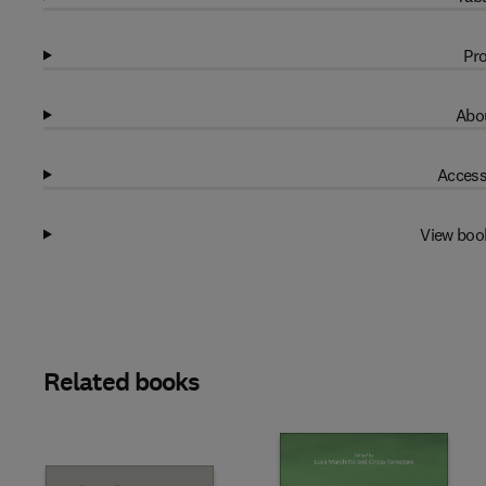
Pro
Abou
Access
View boo
Related books