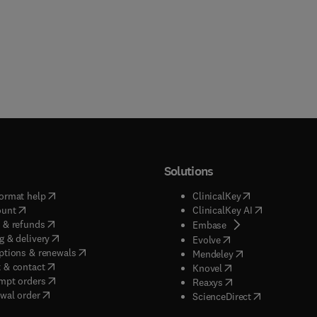
Solutions
(
opens in new tab/window
)
(
opens in new ta
ormat help
ClinicalKey
(
opens in new tab/window
)
(
opens in new
ount
ClinicalKey AI
(
opens in new tab/window
)
 & refunds
(
opens in new tab/w
Embase
(
opens in new tab/window
)
g & delivery
(
opens in new tab/wi
Evolve
(
opens in new tab/window
)
ptions & renewals
(
opens in new tab
Mendeley
(
opens in new tab/window
)
 & contact
(
opens in new tab/wi
Knovel
(
opens in new tab/window
)
mpt orders
(
opens in new tab/w
Reaxys
wal order
(
opens in new 
ScienceDirect