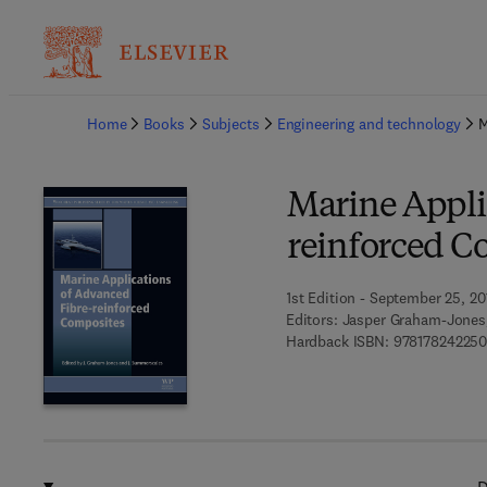
Ba
Home
Books
Subjects
Engineering and technology
M
Marine Appli
reinforced C
1st Edition - September 25, 20
Editors:
Jasper Graham-Jones
Hardback ISBN:
978178242250