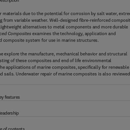
escription
 materials due to the potential for corrosion by salt water, extr
g from variable weather. Well-designed fibre-reinforced composi
 lightweight alternatives to metal components and more durable
rced Composites
examines the technology, application and
ed composite system for use in marine structures.
One explore the manufacture, mechanical behavior and structural
sting of these composites and end of life environmental
the applications of marine composites, specifically for renewable
and sails. Underwater repair of marine composites is also reviewed
ey features
eadership
e of contents