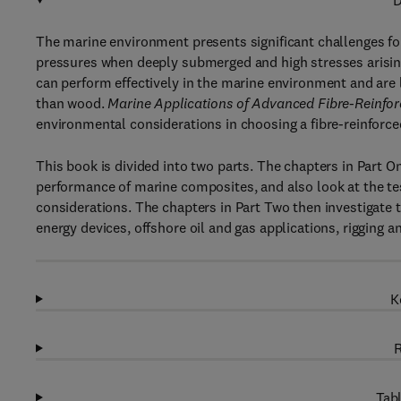
D
The marine environment presents significant challenges for
pressures when deeply submerged and high stresses arisin
can perform effectively in the marine environment and are
than wood.
Marine Applications of Advanced Fibre-Reinfo
environmental considerations in choosing a fibre-reinforc
This book is divided into two parts. The chapters in Part 
performance of marine composites, and also look at the te
considerations. The chapters in Part Two then investigate 
energy devices, offshore oil and gas applications, rigging 
K
R
Tabl