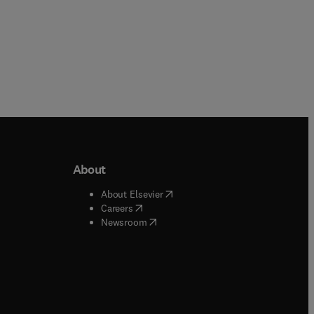
About
b/window
)
(
opens in new tab/window
)
About Elsevier
 tab/window
)
(
opens in new tab/window
)
Careers
(
opens in new tab/window
)
indow
)
Newsroom
ndow
)
/window
)
ndow
)
indow
)
tab/window
)