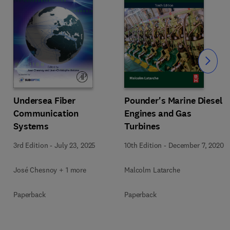
Slide
Undersea Fiber
Pounder's Marine Diesel
Communication
Engines and Gas
Systems
Turbines
3rd Edition
-
July 23, 2025
10th Edition
-
December 7, 2020
José Chesnoy + 1 more
Malcolm Latarche
Paperback
Paperback