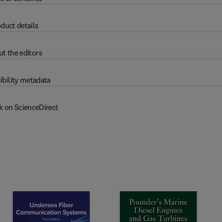
duct details
t the editors
ibility metadata
k on ScienceDirect