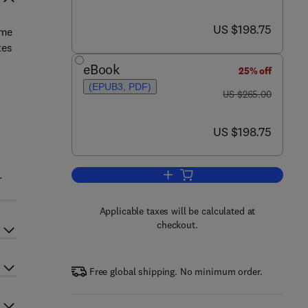
now US $198.75
US $198.75
eme
tes
eBook
25% off
(EPUB3, PDF)
was US $265.00
US $265.00
now US $198.75
US $198.75
.
Add to cart, Marine Applications
Applicable taxes will be calculated at
checkout.
Free global shipping. No minimum order.