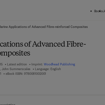
Books
J
ck to School: Save up to 25% on Science & Technology titles.
Offer detai
arine Applications of Advanced Fibre-reinforced Composites
cations of Advanced Fibre-
omposites
15
Latest edition
Imprint:
Woodhead Publishing
, John Summerscales
Language: English
9 7 8 - 1 - 7 8 2 4 2 - 2 5 0 - 1
9 7 8 - 0 - 0 8 - 1 0 0 2 0 0 - 1
1
eBook ISBN:
9780081002001