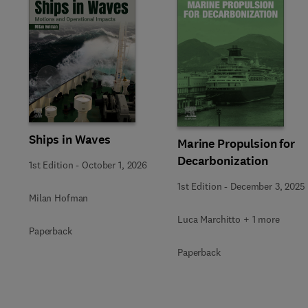
Slide
Ships in Waves
Marine Propulsion for
Decarbonization
1st Edition
-
October 1, 2026
1st Edition
-
December 3, 2025
Milan Hofman
Luca Marchitto + 1 more
Paperback
Paperback