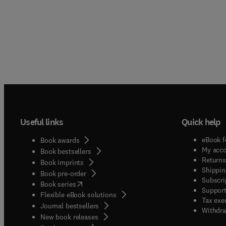
Useful links
Quick help
eBook f
Book awards
My acc
Book bestsellers
Returns
Book imprints
Shippin
Book pre-order
Subscri
(
opens in new tab/window
)
Book series
Support
Flexible eBook solutions
Tax exe
Journal bestsellers
Withdra
New book releases