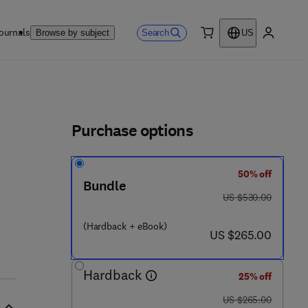
ournals
Search
Browse by subject
US
0 item
My accou
ls
Purchase options
50% off
Bundle
was US $530.00
US $530.00
(Hardback + eBook)
now US $265.00
US $265.00
Hardback
25% off
was US $265.00
US $265.00