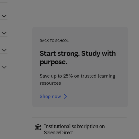
BACK TO SCHOOL
Start strong. Study with
purpose.
Save up to 25% on trusted learning
resources
Shop now
Institutional subscription on
ScienceDirect