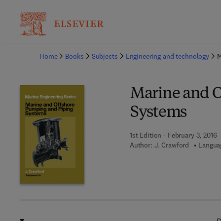
Ba
Home
Books
Subjects
Engineering and technology
M
Marine and O
Systems
1st Edition - February 3, 2016
Author:
J. Crawford
Languag