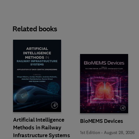
Related books
Slide
Artificial Intelligence
BioMEMS Devices
Methods in Railway
1st Edition
-
August 28, 2026
Infrastructure Systems