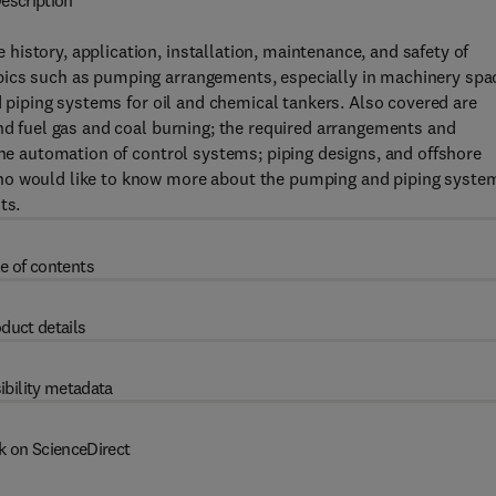
escription
istory, application, installation, maintenance, and safety of
pics such as pumping arrangements, especially in machinery spa
nd piping systems for oil and chemical tankers. Also covered are
and fuel gas and coal burning; the required arrangements and
the automation of control systems; piping designs, and offshore
who would like to know more about the pumping and piping syste
ts.
e of contents
duct details
ibility metadata
k on ScienceDirect