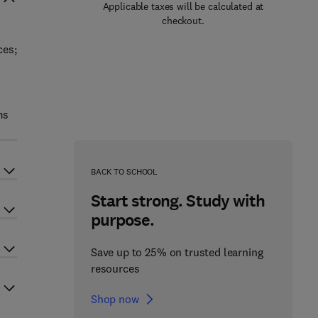
Applicable taxes will be calculated at
checkout.
ces;
ms
BACK TO SCHOOL
Start strong. Study with
purpose.
Save up to 25% on trusted learning
resources
Shop now