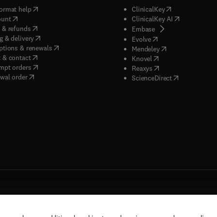
(
opens in new tab/window
)
(
opens in new ta
ormat help
ClinicalKey
(
opens in new tab/window
)
(
opens in new
ount
ClinicalKey AI
(
opens in new tab/window
)
 & refunds
(
opens in new tab/w
Embase
(
opens in new tab/window
)
g & delivery
(
opens in new tab/wi
Evolve
(
opens in new tab/window
)
ptions & renewals
(
opens in new tab
Mendeley
(
opens in new tab/window
)
 & contact
(
opens in new tab/wi
Knovel
(
opens in new tab/window
)
mpt orders
(
opens in new tab/w
Reaxys
wal order
(
opens in new 
ScienceDirect