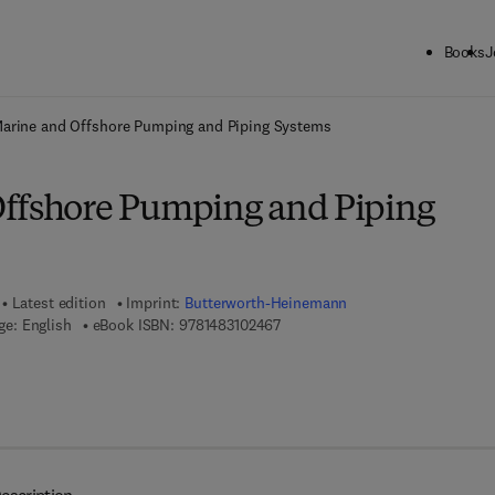
Books
J
ck to School: Save up to 25% on Science & Technology titles.
Offer detai
arine and Offshore Pumping and Piping Systems
ffshore Pumping and Piping
Latest edition
Imprint:
Butterworth-Heinemann
9 7 8 - 1 - 4 8 3 1 - 0 2 4 6 - 7
e: English
eBook ISBN:
9781483102467