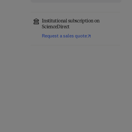
Institutional subscription on
ScienceDirect
Request a sales quote
Network-Constrained
Engineering Materials
Data-Driven Control of
for 3D Printing
High-Speed Railway