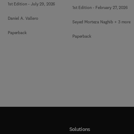
Therapy
1st Edition
-
July 29, 2026
1st Edition
-
February 27, 2026
Daniel A. Vallero
Seyed Morteza Naghib + 3 more
Paperback
Paperback
Solutions