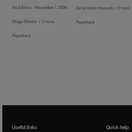
1st Edition
-
November 1, 2026
Azrul Azlan Hamzah + 2 more
Diogo Ribeiro + 5 more
Paperback
Paperback
Useful links
Quick help