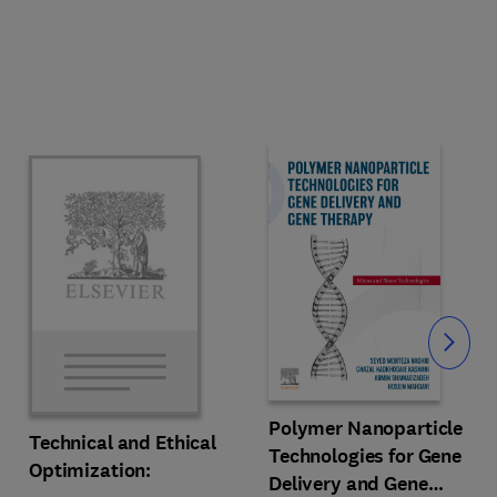
Slide
Polymer Nanoparticle
Technical and Ethical
Technologies for Gene
Optimization:
Delivery and Gene