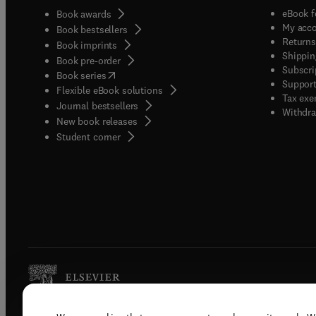
eBook f
Book awards
My acc
Book bestsellers
Returns
Book imprints
Shippin
Book pre-order
Subscri
(
opens in new tab/window
)
Book series
Support
Flexible eBook solutions
Tax exe
Journal bestsellers
Withdra
New book releases
(
opens in new tab/window
)
Student corner