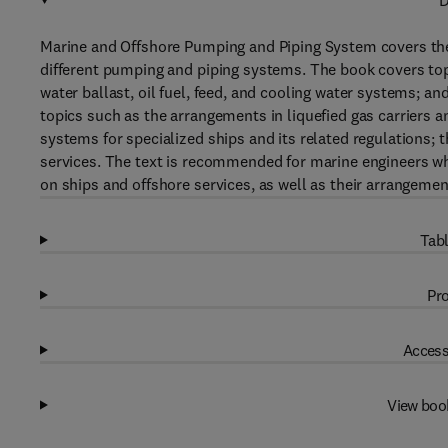
D
Marine and Offshore Pumping and Piping System covers the h
different pumping and piping systems. The book covers to
water ballast, oil fuel, feed, and cooling water systems; a
topics such as the arrangements in liquefied gas carriers 
systems for specialized ships and its related regulations; 
services. The text is recommended for marine engineers 
on ships and offshore services, as well as their arrangemen
Tabl
Pro
Access
View boo