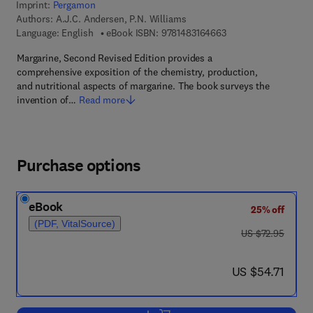
Imprint:
Pergamon
Authors:
A.J.C. Andersen, P.N. Williams
9 7 8 - 1 - 4 8 3 1 - 6
Language: English
eBook ISBN:
9781483164663
Margarine, Second Revised Edition provides a
comprehensive exposition of the chemistry, production,
and nutritional aspects of margarine. The book surveys the
invention of…
Read more
Purchase options
eBook
25% off
(PDF, VitalSource)
was US $72.95
US $72.95
now US $54.71
US $54.71