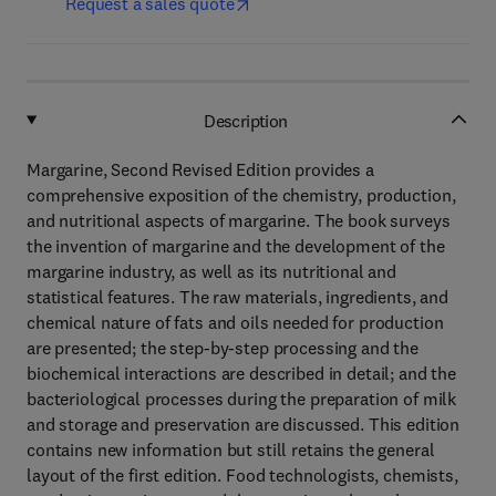
Request a sales quote
Description
Margarine, Second Revised Edition provides a
comprehensive exposition of the chemistry, production,
and nutritional aspects of margarine. The book surveys
the invention of margarine and the development of the
margarine industry, as well as its nutritional and
statistical features. The raw materials, ingredients, and
chemical nature of fats and oils needed for production
are presented; the step-by-step processing and the
biochemical interactions are described in detail; and the
bacteriological processes during the preparation of milk
and storage and preservation are discussed. This edition
contains new information but still retains the general
layout of the first edition. Food technologists, chemists,