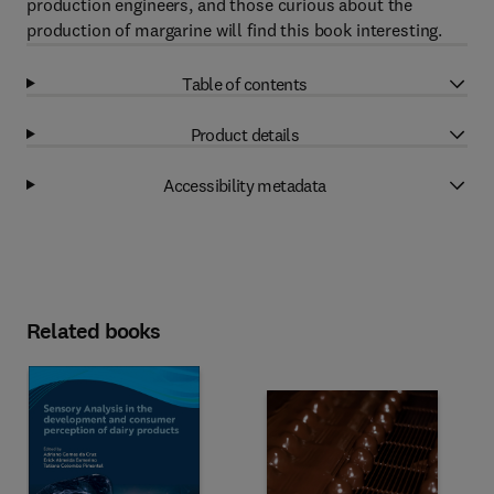
production engineers, and those curious about the
production of margarine will find this book interesting.
Table of contents
Product details
Accessibility metadata
Related books