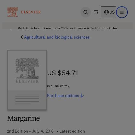
US
Open search
Open ma
Back to School: Save up to 25% on Science & Technology titles.
Offer details
Agricultural and biological sciences
US $54.71
US $54.71
excl. sales tax
Purchase
options
Margarine
2nd Edition - July 4, 2016
Latest edition