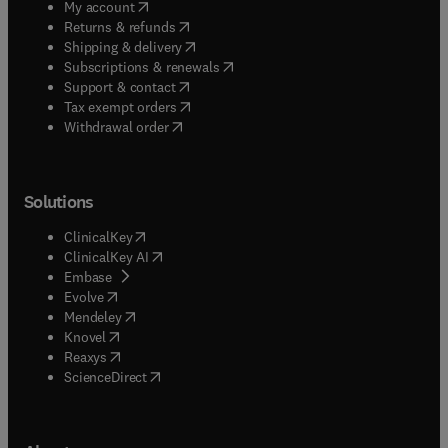
(
opens in new tab/window
)
My account
(
opens in new tab/window
)
Returns & refunds
(
opens in new tab/window
)
Shipping & delivery
(
opens in new tab/window
)
Subscriptions & renewals
(
opens in new tab/window
)
Support & contact
(
opens in new tab/window
)
Tax exempt orders
Withdrawal order
Solutions
(
opens in new tab/window
)
ClinicalKey
(
opens in new tab/window
)
ClinicalKey AI
(
opens in new tab/window
)
Embase
(
opens in new tab/window
)
Evolve
(
opens in new tab/window
)
Mendeley
(
opens in new tab/window
)
Knovel
(
opens in new tab/window
)
Reaxys
(
opens in new tab/window
)
ScienceDirect