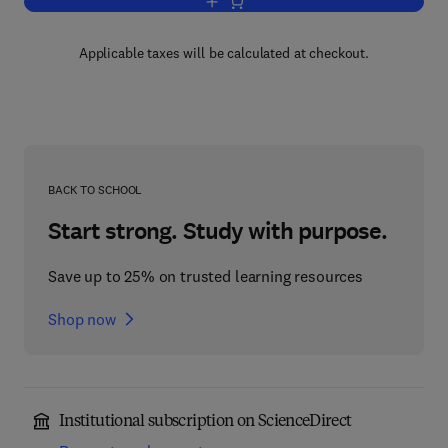
Add to cart, Margarine
Applicable taxes will be calculated at checkout.
BACK TO SCHOOL
Start strong. Study with purpose.
Save up to 25% on trusted learning resources
Shop now
Institutional subscription on ScienceDirect