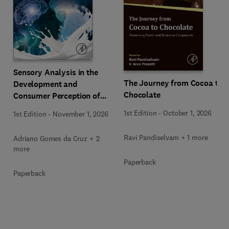
Sensory Analysis in the
The Journey from Cocoa to
Development and
Chocolate
Consumer Perception of
Dairy Products
1st Edition
-
October 1, 2026
1st Edition
-
November 1, 2026
Ravi Pandiselvam + 1 more
Adriano Gomes da Cruz + 2
more
Paperback
Paperback