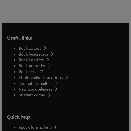
Useful links
Book awards
Book bestsellers
Book imprints
Book pre-order
(
opens in new tab/window
)
Book series
Flexible eBook solutions
Journal bestsellers
New book releases
(
opens in new tab/window
)
Student corner
Quick help
(
opens in new tab/window
)
eBook format help