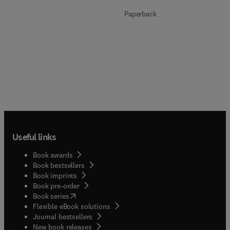
Paperback
Useful links
Book awards
Book bestsellers
Book imprints
Book pre-order
(
opens in new tab/window
)
Book series
Flexible eBook solutions
Journal bestsellers
New book releases