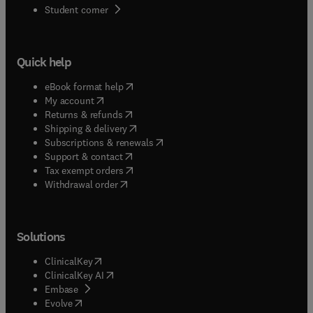
(
opens in new tab/window
)
Student corner
Quick help
(
opens in new tab/window
)
eBook format help
(
opens in new tab/window
)
My account
(
opens in new tab/window
)
Returns & refunds
(
opens in new tab/window
)
Shipping & delivery
(
opens in new tab/window
)
Subscriptions & renewals
(
opens in new tab/window
)
Support & contact
(
opens in new tab/window
)
Tax exempt orders
Withdrawal order
Solutions
(
opens in new tab/window
)
ClinicalKey
(
opens in new tab/window
)
ClinicalKey AI
(
opens in new tab/window
)
Embase
(
opens in new tab/window
)
Evolve