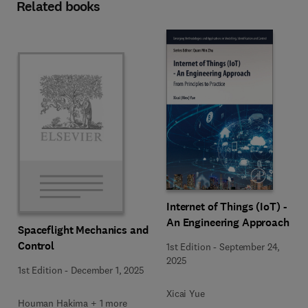
Related books
Internet of Things (IoT) -
An Engineering Approach
Spaceflight Mechanics and
Control
1st Edition
-
September 24,
2025
1st Edition
-
December 1, 2025
Xicai Yue
Houman Hakima + 1 more