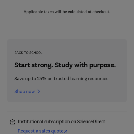
Applicable taxes will be calculated at checkout.
BACK TO SCHOOL
Start strong. Study with purpose.
Save up to 25% on trusted learning resources
Shop now
Institutional subscription on ScienceDirect
Request a sales quote