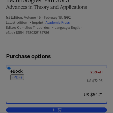
Technologies, Part 5 of 5
Advances in Theory and Applications
1st Edition, Volume 45 - February 18, 1992
Latest edition
Imprint:
Academic Press
Editor:
Cornelius T. Leondes
Language: English
9 7 8 - 0 - 3 2 3 - 1 3 9 7 8 - 6
eBook ISBN:
9780323139786
Purchase options
eBook
25% off
(PDF)
was US $72.95
US $72.95
now US $54.71
US $54.71
Add to cart, Manufacturing and Automa