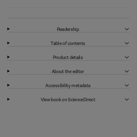
Readership
Table of contents
Product details
About the editor
Accessibility metadata
View book on ScienceDirect