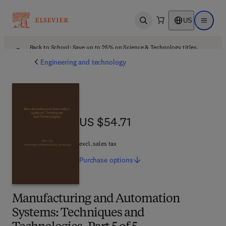
US
Open search
Open ma
Back to School: Save up to 25% on Science & Technology titles.
Offer details
Engineering and technology
US $54.71
US $54.71
excl. sales tax
Purchase
options
Manufacturing and Automation
Systems: Techniques and