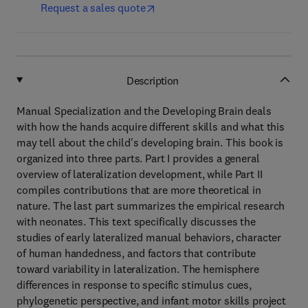
Request a sales quote
Description
Manual Specialization and the Developing Brain deals
with how the hands acquire different skills and what this
may tell about the child's developing brain. This book is
organized into three parts. Part I provides a general
overview of lateralization development, while Part II
compiles contributions that are more theoretical in
nature. The last part summarizes the empirical research
with neonates. This text specifically discusses the
studies of early lateralized manual behaviors, character
of human handedness, and factors that contribute
toward variability in lateralization. The hemisphere
differences in response to specific stimulus cues,
phylogenetic perspective, and infant motor skills project