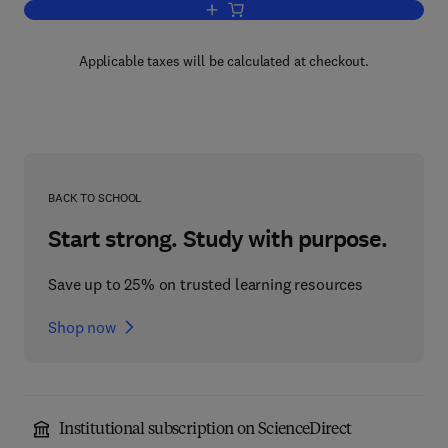
Add to cart, Manual Specialization and 
Applicable taxes will be calculated at checkout.
BACK TO SCHOOL
Start strong. Study with purpose.
Save up to 25% on trusted learning resources
Shop now
Institutional subscription on ScienceDirect