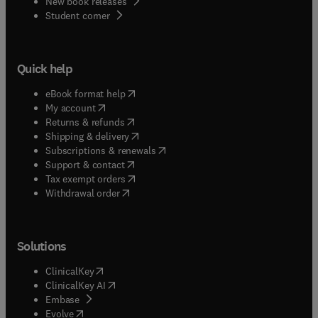
New book releases
(
opens in new tab/window
)
Student corner
Quick help
(
opens in new tab/window
)
eBook format help
(
opens in new tab/window
)
My account
(
opens in new tab/window
)
Returns & refunds
(
opens in new tab/window
)
Shipping & delivery
(
opens in new tab/window
)
Subscriptions & renewals
(
opens in new tab/window
)
Support & contact
(
opens in new tab/window
)
Tax exempt orders
Withdrawal order
Solutions
(
opens in new tab/window
)
ClinicalKey
(
opens in new tab/window
)
ClinicalKey AI
(
opens in new tab/window
)
Embase
(
opens in new tab/window
)
Evolve