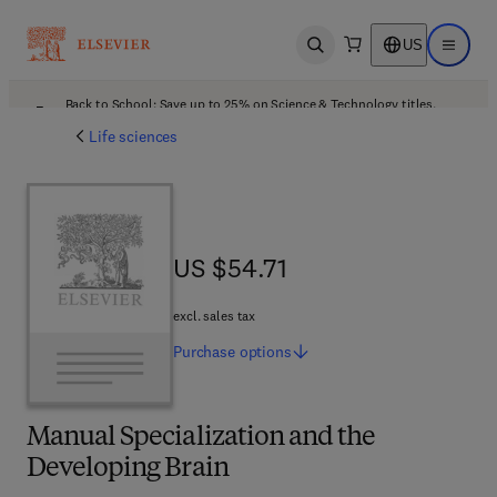
US
Open search
Open ma
Back to School: Save up to 25% on Science & Technology titles.
Offer details
Life sciences
US $54.71
US $54.71
excl. sales tax
Purchase
options
Manual Specialization and the
Developing Brain