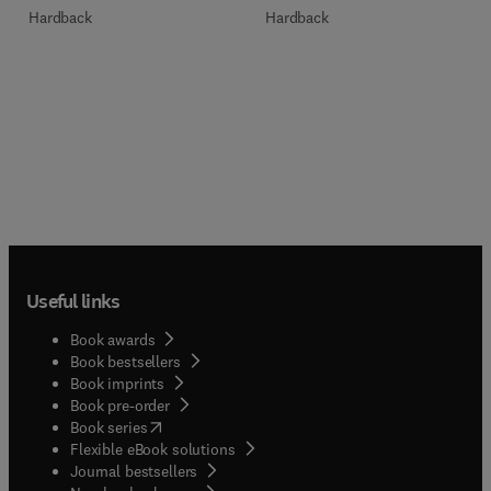
Hardback
Hardback
Useful links
Book awards
Book bestsellers
Book imprints
Book pre-order
(
opens in new tab/window
)
Book series
Flexible eBook solutions
Journal bestsellers