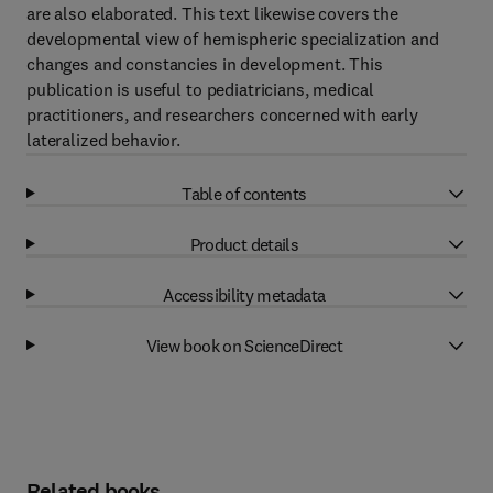
are also elaborated. This text likewise covers the
developmental view of hemispheric specialization and
changes and constancies in development. This
publication is useful to pediatricians, medical
practitioners, and researchers concerned with early
lateralized behavior.
Table of contents
Product details
Accessibility metadata
View book on ScienceDirect
Related books