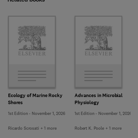
Ecology of Marine Rocky
Advances in Microbial
Shores
Physiology
1st Edition
-
November 1, 2026
1st Edition
-
November 1, 2026
Ricardo Scrosati + 1 more
Robert K. Poole + 1 more