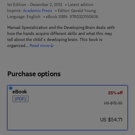
1st Edition - December 2, 2012
Latest edition
Imprint:
Academic Press
Editor:
Gerald Young
9 7 8 - 0 - 3 2 3 - 1 5
Language: English
eBook ISBN:
9780323150606
Manual Specialization and the Developing Brain deals with
how the hands acquire different skills and what this may
tell about the child's developing brain. This book is
organized…
Read more
Purchase options
eBook
25% off
(PDF)
was US $72.95
US $72.95
now US $54.71
US $54.71