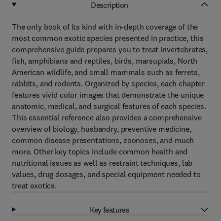
Description
The only book of its kind with in-depth coverage of the
most common exotic species presented in practice, this
comprehensive guide prepares you to treat invertebrates,
fish, amphibians and reptiles, birds, marsupials, North
American wildlife, and small mammals such as ferrets,
rabbits, and rodents. Organized by species, each chapter
features vivid color images that demonstrate the unique
anatomic, medical, and surgical features of each species.
This essential reference also provides a comprehensive
overview of biology, husbandry, preventive medicine,
common disease presentations, zoonoses, and much
more. Other key topics include common health and
nutritional issues as well as restraint techniques, lab
values, drug dosages, and special equipment needed to
treat exotics.
Key features