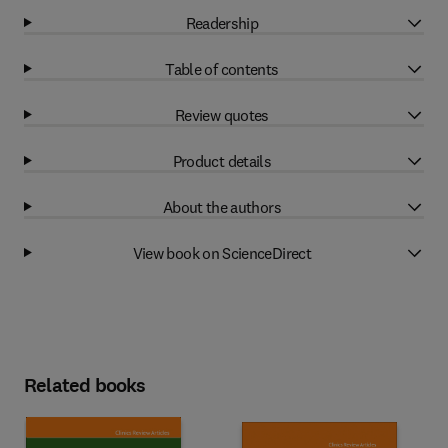
Readership
Table of contents
Review quotes
Product details
About the authors
View book on ScienceDirect
Related books