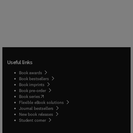
Useful links
Book awards
Book bestsellers
Book imprints
Book pre-order
(
opens in new tab/window
)
Book series
Flexible eBook solutions
Journal bestsellers
New book releases
(
opens in new tab/window
)
Student corner