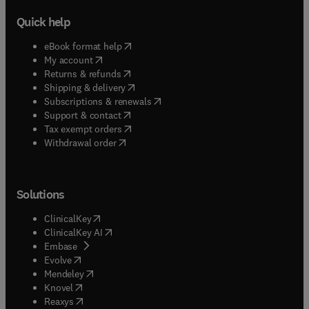
Quick help
(
opens in new tab/window
)
eBook format help
(
opens in new tab/window
)
My account
(
opens in new tab/window
)
Returns & refunds
(
opens in new tab/window
)
Shipping & delivery
(
opens in new tab/window
)
Subscriptions & renewals
(
opens in new tab/window
)
Support & contact
(
opens in new tab/window
)
Tax exempt orders
Withdrawal order
Solutions
(
opens in new tab/window
)
ClinicalKey
(
opens in new tab/window
)
ClinicalKey AI
(
opens in new tab/window
)
Embase
(
opens in new tab/window
)
Evolve
(
opens in new tab/window
)
Mendeley
(
opens in new tab/window
)
Knovel
(
opens in new tab/window
)
Reaxys