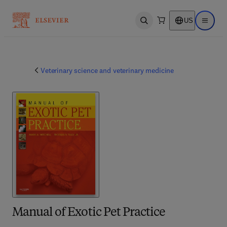
US
Open search
Open ma
Veterinary science and veterinary medicine
Manual of Exotic Pet Practice