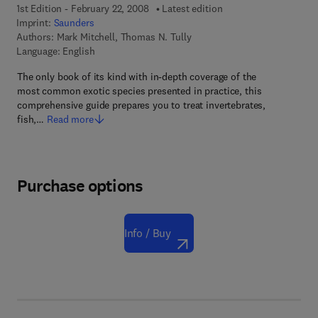
1st Edition - February 22, 2008
Latest edition
Imprint:
Saunders
Authors:
Mark Mitchell, Thomas N. Tully
Language: English
The only book of its kind with in-depth coverage of the
most common exotic species presented in practice, this
comprehensive guide prepares you to treat invertebrates,
fish,…
Read more
Purchase options
Info / Buy