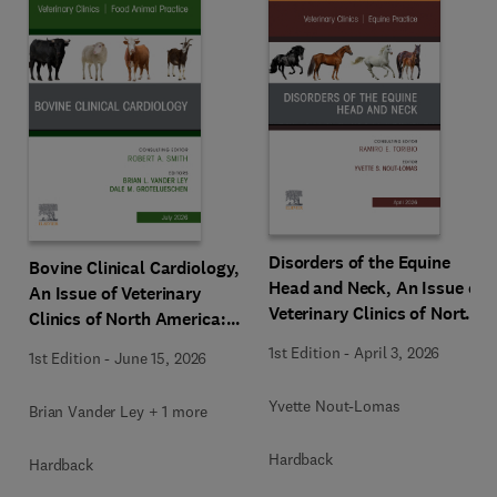
Disorders of the Equine
Bovine Clinical Cardiology,
Head and Neck, An Issue of
An Issue of Veterinary
Veterinary Clinics of North
Clinics of North America:
America: Equine Practice
Food Animal Practice
1st Edition
-
April 3, 2026
1st Edition
-
June 15, 2026
Yvette Nout-Lomas
Brian Vander Ley + 1 more
Hardback
Hardback