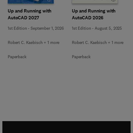
Up and Running with
Up and Running with
AutoCAD 2027
AutoCAD 2026
1st Edition
-
September 1, 2026
1st Edition
-
August 5, 2025
Robert C. Kaebisch + 1 more
Robert C. Kaebisch + 1 more
Paperback
Paperback