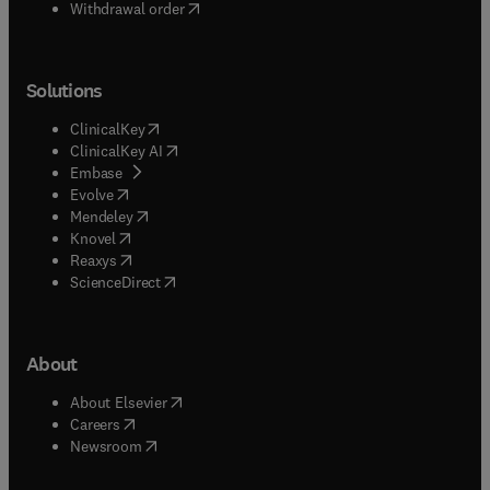
Withdrawal order
Solutions
(
opens in new tab/window
)
ClinicalKey
(
opens in new tab/window
)
ClinicalKey AI
(
opens in new tab/window
)
Embase
(
opens in new tab/window
)
Evolve
(
opens in new tab/window
)
Mendeley
(
opens in new tab/window
)
Knovel
(
opens in new tab/window
)
Reaxys
(
opens in new tab/window
)
ScienceDirect
About
(
opens in new tab/window
)
About Elsevier
(
opens in new tab/window
)
Careers
(
opens in new tab/window
)
Newsroom