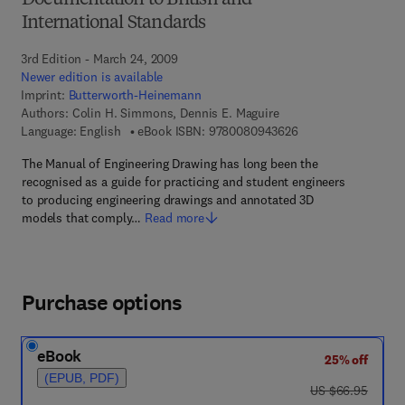
Documentation to British and
International Standards
3rd Edition - March 24, 2009
Newer edition is available
Imprint:
Butterworth-Heinemann
Authors:
Colin H. Simmons, Dennis E. Maguire
9 7 8 - 0 - 0 8 - 0 9
Language: English
eBook ISBN:
9780080943626
The Manual of Engineering Drawing has long been the
recognised as a guide for practicing and student engineers
to producing engineering drawings and annotated 3D
models that comply…
Read more
Purchase options
eBook
25% off
(EPUB, PDF)
was US $66.95
US $66.95