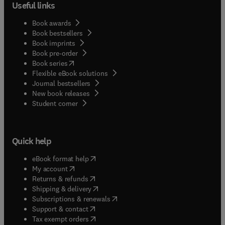
Useful links
Book awards
Book bestsellers
Book imprints
Book pre-order
(
opens in new tab/window
)
Book series
Flexible eBook solutions
Journal bestsellers
New book releases
(
opens in new tab/window
)
Student corner
Quick help
(
opens in new tab/window
)
eBook format help
(
opens in new tab/window
)
My account
(
opens in new tab/window
)
Returns & refunds
(
opens in new tab/window
)
Shipping & delivery
(
opens in new tab/window
)
Subscriptions & renewals
(
opens in new tab/window
)
Support & contact
(
opens in new tab/window
)
Tax exempt orders