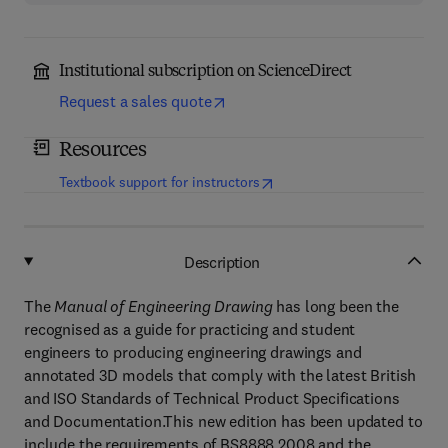
Institutional subscription on ScienceDirect
Request a sales quote
Resources
(
opens in new tab/window
)
Textbook support for instructors
Description
The
Manual of Engineering Drawing
has long been the
recognised as a guide for practicing and student
engineers to producing engineering drawings and
annotated 3D models that comply with the latest British
and ISO Standards of Technical Product Specifications
and Documentation.This new edition has been updated to
include the requirements of BS8888 2008 and the