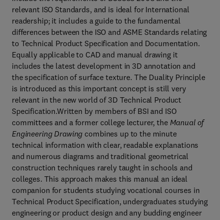
relevant ISO Standards, and is ideal for International
readership; it includes a guide to the fundamental
differences between the ISO and ASME Standards relating
to Technical Product Specification and Documentation.
Equally applicable to CAD and manual drawing it
includes the latest development in 3D annotation and
the specification of surface texture. The Duality Principle
is introduced as this important concept is still very
relevant in the new world of 3D Technical Product
Specification.Written by members of BSI and ISO
committees and a former college lecturer, the
Manual of
Engineering Drawing
combines up to the minute
technical information with clear, readable explanations
and numerous diagrams and traditional geometrical
construction techniques rarely taught in schools and
colleges. This approach makes this manual an ideal
companion for students studying vocational courses in
Technical Product Specification, undergraduates studying
engineering or product design and any budding engineer