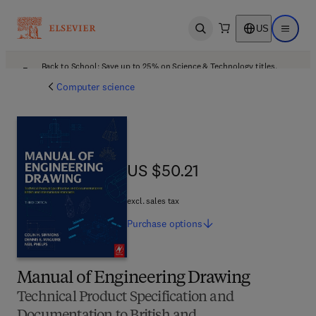
US
Open search
Open ma
Back to School: Save up to 25% on Science & Technology titles.
Offer details
Computer science
US $50.21
US $50.21
excl. sales tax
Purchase
options
Manual of Engineering Drawing
Technical Product Specification and