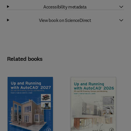
Accessibility metadata
View book on ScienceDirect
Related books