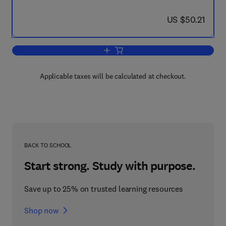
now US $50.21
US $50.21
Add to cart, Manual of Engineering Dra
Applicable taxes will be calculated at checkout.
BACK TO SCHOOL
Start strong. Study with purpose.
Save up to 25% on trusted learning resources
Shop now