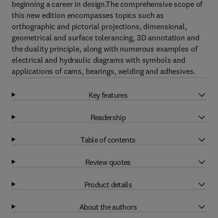
beginning a career in design.The comprehensive scope of
this new edition encompasses topics such as
orthographic and pictorial projections, dimensional,
geometrical and surface tolerancing, 3D annotation and
the duality principle, along with numerous examples of
electrical and hydraulic diagrams with symbols and
applications of cams, bearings, welding and adhesives.
Key features
Readership
Table of contents
Review quotes
Product details
About the authors