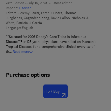
24th Edition - July 14, 2023
Latest edition
Imprint:
Elsevier
Editors:
Jeremy Farrar, Peter J. Hotez, Thomas
Junghanss, Gagandeep Kang, David Lalloo, Nicholas J.
White, Patricia J. Garcia
Language: English
**Selected for 2026 Doody's Core Titles in Infectious
Disease**For 125 years, physicians have relied on Manson's
Tropical Diseases for a comprehensive clinical overview of
th…
Read more
Purchase options
Info / Buy