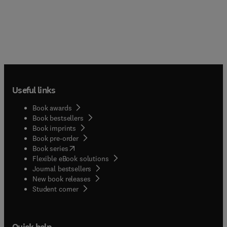
Useful links
Book awards
Book bestsellers
Book imprints
Book pre-order
(
opens in new tab/window
)
Book series
Flexible eBook solutions
Journal bestsellers
New book releases
(
opens in new tab/window
)
Student corner
Quick help