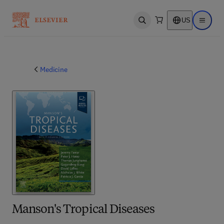
US
Open search
Open ma
Medicine
Manson's Tropical Diseases