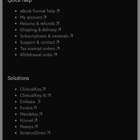
(
opens in new tab/window
)
eBook format help
(
opens in new tab/window
)
My account
(
opens in new tab/window
)
Returns & refunds
(
opens in new tab/window
)
Shipping & delivery
(
opens in new tab/window
)
Subscriptions & renewals
(
opens in new tab/window
)
Support & contact
(
opens in new tab/window
)
Tax exempt orders
Withdrawal order
Solutions
(
opens in new tab/window
)
ClinicalKey
(
opens in new tab/window
)
ClinicalKey AI
(
opens in new tab/window
)
Embase
(
opens in new tab/window
)
Evolve
(
opens in new tab/window
)
Mendeley
(
opens in new tab/window
)
Knovel
(
opens in new tab/window
)
Reaxys
(
opens in new tab/window
)
ScienceDirect