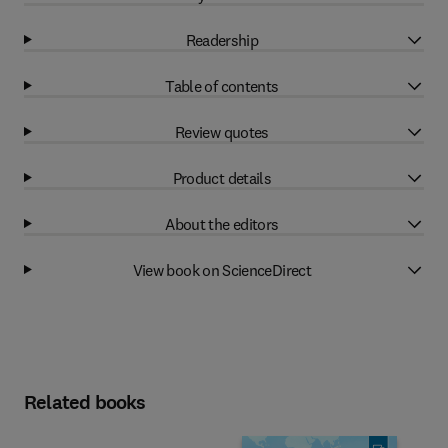
Readership
Table of contents
Review quotes
Product details
About the editors
View book on ScienceDirect
Related books