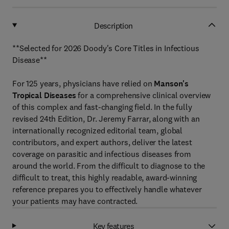
Description
**Selected for 2026 Doody's Core Titles in Infectious
Disease**
For 125 years, physicians have relied on
Manson's
Tropical Diseases
for a comprehensive clinical overview
of this complex and fast-changing field. In the fully
revised 24th Edition, Dr. Jeremy Farrar, along with an
internationally recognized editorial team, global
contributors, and expert authors, deliver the latest
coverage on parasitic and infectious diseases from
around the world. From the difficult to diagnose to the
difficult to treat, this highly readable, award-winning
reference prepares you to effectively handle whatever
your patients may have contracted.
Key features