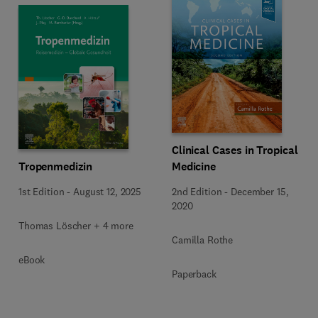
Clinical Cases in Tropical
Medicine
Tropenmedizin
2nd Edition
-
December 15,
1st Edition
-
August 12, 2025
2020
Thomas Löscher + 4 more
Camilla Rothe
eBook
Paperback