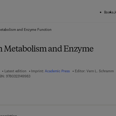
Books
J
ck to School: Save up to 25% on Science & Technology titles.
Offer detai
etabolism and Enzyme Function
n Metabolism and Enzyme
Latest edition
Imprint:
Academic Press
Editor:
Vern L. Schramm
9 7 8 - 0 - 3 2 3 - 1 4 9 9 8 - 3
BN:
9780323149983