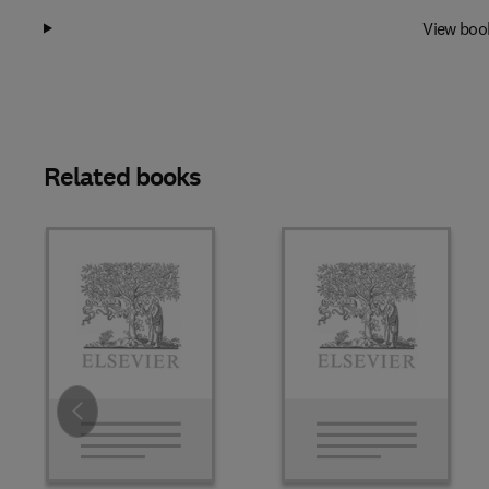
View boo
Related books
Slide