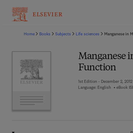
Ba
Home
Books
Subjects
Life sciences
Manganese in M
Manganese i
Function
1st Edition - December 2, 2012
Language: English
eBook IS