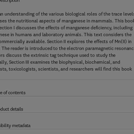
escription
nderstanding of the various biological roles of the trace level
es the nutritional aspects of manganese in mammals. This book
ction I discusses the effects of manganese deficiency, including
ese in humans and laboratory animals. This text considers the
mmercially available. Section II explores the effects of Mn(II) in
 The reader is introduced to the electron paramagnetic resonanc
s discuss the extrinsic tag technique used to study the
nally, Section III examines the biophysical, biochemical, and
s, toxicologists, scientists, and researchers will find this book
e of contents
duct details
ibility metadata