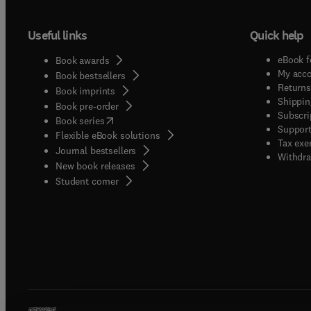
Useful links
Quick help
eBook f
Book awards
My acc
Book bestsellers
Returns
Book imprints
Shippin
Book pre-order
Subscri
(
opens in new tab/window
)
Book series
Support
Flexible eBook solutions
Tax exe
Journal bestsellers
Withdra
New book releases
(
opens in new tab/window
)
Student corner