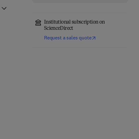
Institutional subscription on
ScienceDirect
Request a sales quote
Fundamentals of