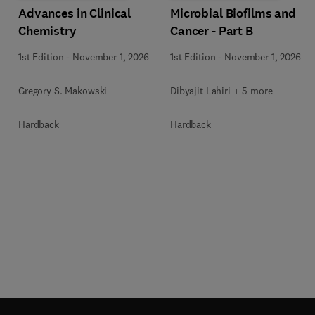
Advances in Clinical
Microbial Biofilms and
Chemistry
Cancer - Part B
1st Edition
-
November 1, 2026
1st Edition
-
November 1, 2026
Gregory S. Makowski
Dibyajit Lahiri + 5 more
Hardback
Hardback