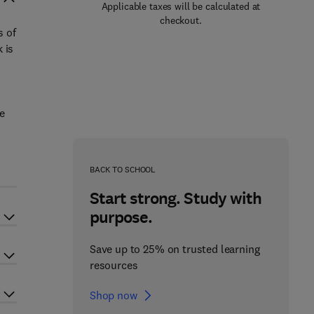
Applicable taxes will be calculated at
checkout.
s of
 is
e
BACK TO SCHOOL
Start strong. Study with
purpose.
Save up to 25% on trusted learning
resources
Shop now