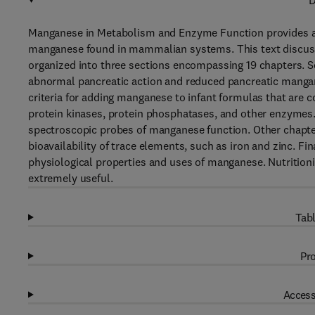
D
Manganese in Metabolism and Enzyme Function provides an u
manganese found in mammalian systems. This text discuss
organized into three sections encompassing 19 chapters. Se
abnormal pancreatic action and reduced pancreatic mangan
criteria for adding manganese to infant formulas that are co
protein kinases, protein phosphatases, and other enzymes.
spectroscopic probes of manganese function. Other chapter
bioavailability of trace elements, such as iron and zinc. Fi
physiological properties and uses of manganese. Nutritionist
extremely useful.
Tabl
Pro
Access