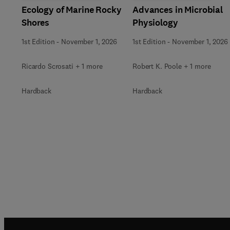
Ecology of Marine Rocky
Advances in Microbial
Shores
Physiology
1st Edition
-
November 1, 2026
1st Edition
-
November 1, 2026
Ricardo Scrosati + 1 more
Robert K. Poole + 1 more
Hardback
Hardback