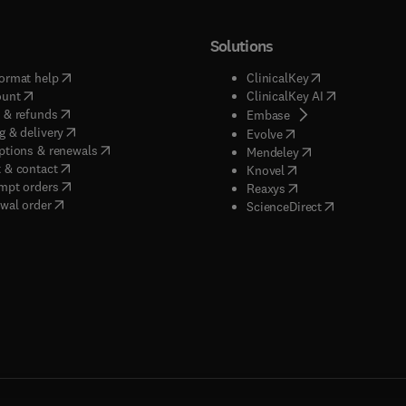
Solutions
(
opens in new tab/window
)
(
opens in new ta
ormat help
ClinicalKey
(
opens in new tab/window
)
(
opens in new
ount
ClinicalKey AI
(
opens in new tab/window
)
 & refunds
(
opens in new tab/w
Embase
(
opens in new tab/window
)
g & delivery
(
opens in new tab/wi
Evolve
(
opens in new tab/window
)
ptions & renewals
(
opens in new tab
Mendeley
(
opens in new tab/window
)
 & contact
(
opens in new tab/wi
Knovel
(
opens in new tab/window
)
mpt orders
(
opens in new tab/w
Reaxys
wal order
(
opens in new 
ScienceDirect