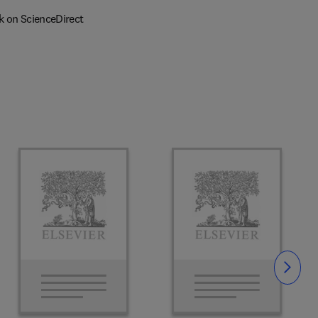
k on ScienceDirect
Slide