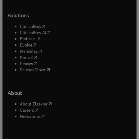
Solutions
(
opens in new tab/window
)
ClinicalKey
(
opens in new tab/window
)
ClinicalKey AI
(
opens in new tab/window
)
Embase
(
opens in new tab/window
)
Evolve
(
opens in new tab/window
)
Mendeley
(
opens in new tab/window
)
Knovel
(
opens in new tab/window
)
Reaxys
(
opens in new tab/window
)
ScienceDirect
About
(
opens in new tab/window
)
About Elsevier
(
opens in new tab/window
)
Careers
(
opens in new tab/window
)
Newsroom