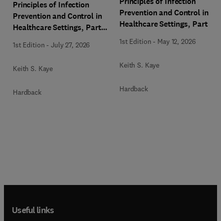
Principles of Infection
Principles of Infection
Prevention and Control in
Prevention and Control in
Healthcare Settings, Part 1:
Healthcare Settings, Part
Facility Management and
2: Device and Pathogen
1st Edition
-
May 12, 2026
1st Edition
-
July 27, 2026
Planning, An Issue of
Management, An Issue of
Infectious Disease Clinics
Infectious Disease Clinics
Keith S. Kaye
Keith S. Kaye
of North America
of North America
Hardback
Hardback
Useful links