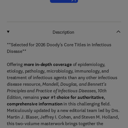
Description
**Selected for 2026 Doody's Core Titles in Infectious
Disease**
Offering
more in-depth coverage
of epidemiology,
etiology, pathology, microbiology, immunology, and
treatment of infectious agents than any other infectious
disease resource,
Mandell, Douglas, and Bennett's
Principles and Practice of Infectious Diseases, 10th
Edition
, remains
your #1 choice for authoritative,
comprehensive information
in this challenging field.
Meticulously updated by a new editorial team led by Drs.
Martin J. Blaser, Jeffrey I. Cohen, and Steven M. Holland,
this two-volume masterwork brings together the