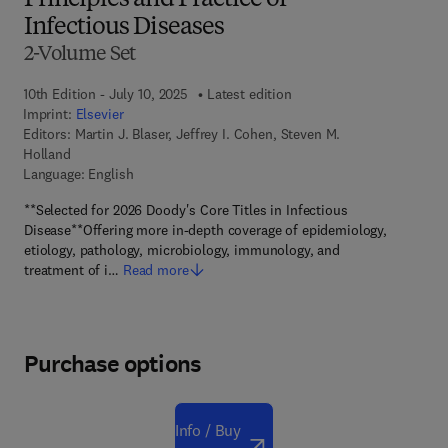
Principles and Practice of
Infectious Diseases
2-Volume Set
10th Edition - July 10, 2025
Latest edition
Imprint:
Elsevier
Editors:
Martin J. Blaser, Jeffrey I. Cohen, Steven M.
Holland
Language: English
**Selected for 2026 Doody's Core Titles in Infectious
Disease**Offering more in-depth coverage of epidemiology,
etiology, pathology, microbiology, immunology, and
treatment of i…
Read more
Purchase options
Info / Buy