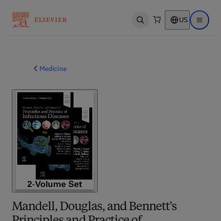
US
Open search
Open ma
Medicine
Mandell, Douglas, and Bennett's