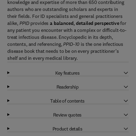
knowledge and expertise of more than 650 contributing
authors who are outstanding scholars and experts in
their fields. For ID specialists and general practitioners
alike,
PPID
provides
a balanced, detailed perspective
for
any patient you encounter with a complex or difficult-to-
treat infectious disease. Encyclopedic in its depth,
contents, and referencing,
PPID-10
is the one infectious
disease book that needs to be on every practitioner’s
shelf and in every medical library.
Key features
Readership
Table of contents
Review quotes
Product details