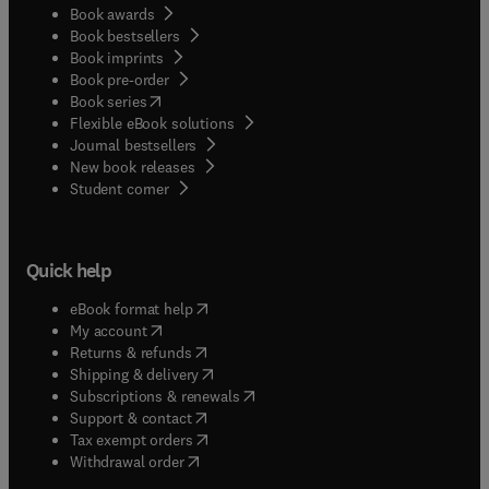
Book awards
Book bestsellers
Book imprints
Book pre-order
(
opens in new tab/window
)
Book series
Flexible eBook solutions
Journal bestsellers
New book releases
(
opens in new tab/window
)
Student corner
Quick help
(
opens in new tab/window
)
eBook format help
(
opens in new tab/window
)
My account
(
opens in new tab/window
)
Returns & refunds
(
opens in new tab/window
)
Shipping & delivery
(
opens in new tab/window
)
Subscriptions & renewals
(
opens in new tab/window
)
Support & contact
(
opens in new tab/window
)
Tax exempt orders
Withdrawal order