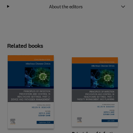
About the editors
Related books