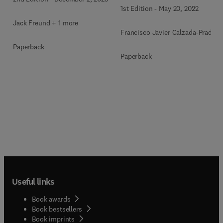
1st Edition
-
May 20, 2022
Jack Freund + 1 more
Francisco Javier Calzada-Prado
Paperback
Paperback
Useful links
Book awards
Book bestsellers
Book imprints