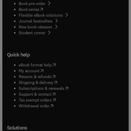
Book pre-order
(
opens in new tab/window
)
Book series
Flexible eBook solutions
Journal bestsellers
New book releases
(
opens in new tab/window
)
Student corner
Quick help
(
opens in new tab/window
)
eBook format help
(
opens in new tab/window
)
My account
(
opens in new tab/window
)
Returns & refunds
(
opens in new tab/window
)
Shipping & delivery
(
opens in new tab/window
)
Subscriptions & renewals
(
opens in new tab/window
)
Support & contact
(
opens in new tab/window
)
Tax exempt orders
Withdrawal order
Solutions