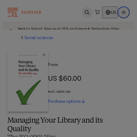
US
Open search
Open ma
Back to School: Save up to 25% on Science & Technology titles.
Offer details
Social sciences
From
US $60.00
US $60.00
excl. sales tax
Purchase
options
Managing Your Library and its
Quality