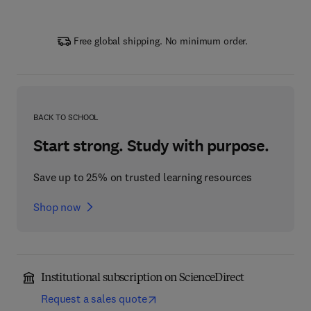
Free global shipping. No minimum order.
BACK TO SCHOOL
Start strong. Study with purpose.
Save up to 25% on trusted learning resources
Shop now
Institutional subscription on ScienceDirect
Request a sales quote