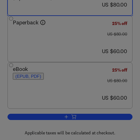
now US $80.00
US $80.00
Paperback
25% off
was US $80.00
US $80.00
now US $60.00
US $60.00
eBook
25% off
(EPUB, PDF)
was US $80.00
US $80.00
now US $60.00
US $60.00
Add to cart, Managing Your Library and 
Applicable taxes will be calculated at checkout.